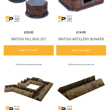
£20.00
£14.00
BRITISH PILL BOX SET
BRITISH ARTILLERY BUNKER
ADD TO CART
ADD TO CART