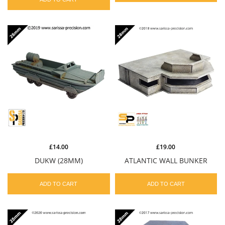
£14.00
£19.00
DUKW (28MM)
ATLANTIC WALL BUNKER
ADD TO CART
ADD TO CART