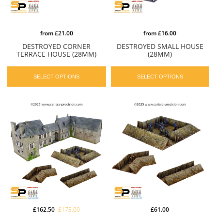
from
£21.00
from
£16.00
DESTROYED CORNER
DESTROYED SMALL HOUSE
TERRACE HOUSE (28MM)
(28MM)
SELECT OPTIONS
SELECT OPTIONS
£162.50
£173.00
£61.00