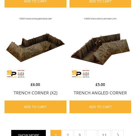
ADD TO CART
ADD TO CART
£6.00
£5.00
TRENCH CORNER (X2)
TRENCH ANGLED CORNER
ADD TO CART
ADD TO CART
1
2
3
…
11
SHOW MORE