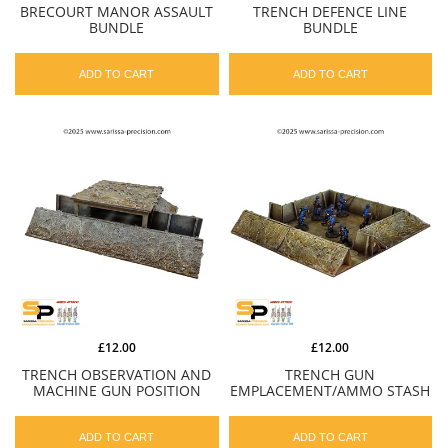
BRECOURT MANOR ASSAULT
TRENCH DEFENCE LINE
BUNDLE
BUNDLE
ADD TO CART
ADD TO CART
£12.00
£12.00
TRENCH OBSERVATION AND
TRENCH GUN
MACHINE GUN POSITION
EMPLACEMENT/AMMO STASH
ADD TO CART
ADD TO CART