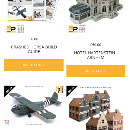
£0.00
£50.00
CRASHED HORSA BUILD
GUIDE
HOTEL HARTENSTEIN -
ARNHEM
ADD TO CART
ADD TO CART