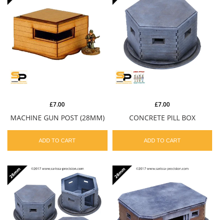
£7.00
£7.00
MACHINE GUN POST (28MM)
CONCRETE PILL BOX
ADD TO CART
ADD TO CART