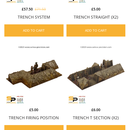
£57.50
£71.50
£5.00
TRENCH SYSTEM
TRENCH STRAIGHT (X2)
ADD TO CART
ADD TO CART
£5.00
£6.00
TRENCH FIRING POSITION
TRENCH T SECTION (X2)