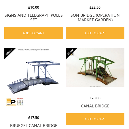
£10.00
£22.50
SIGNS AND TELEGRAPH POLES
SON BRIDGE (OPERATION
SET
MARKET GARDEN)
ADD TO CART
ADD TO CART
£20.00
CANAL BRIDGE
£17.50
ADD TO CART
BRUEGEL CANAL BRIDGE