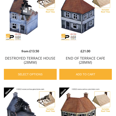
from
£13.50
£21.00
DESTROYED TERRACE HOUSE
END OF TERRACE CAFE
(28MM)
(28MM)
SELECT OPTIONS
ADD TO CART