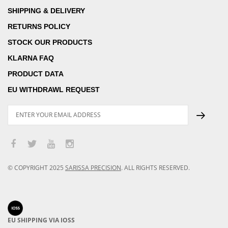
SHIPPING & DELIVERY
RETURNS POLICY
STOCK OUR PRODUCTS
KLARNA FAQ
PRODUCT DATA
EU WITHDRAWL REQUEST
© COPYRIGHT
2025
SARISSA PRECISION
.
ALL RIGHTS RESERVED.
EU SHIPPING VIA IOSS