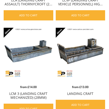
LCA (LANDING CRAFT
LCVP (LANDING CRAFT
ASSAULT) THORNYCROFT (2...
VEHICLE PERSONNEL) HIG...
ADD TO CART
ADD TO CART
from
£14.00
from
£13.00
LCM 3 (LANDING CRAFT
LANDING CRAFT
MECHANIZED) (28MM)
ADD TO CART
ADD TO CART