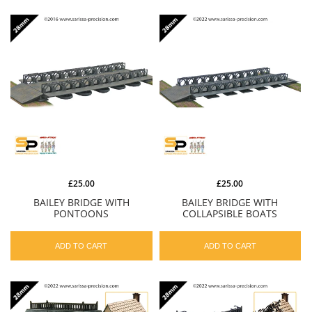
£25.00
£25.00
BAILEY BRIDGE WITH
BAILEY BRIDGE WITH
PONTOONS
COLLAPSIBLE BOATS
ADD TO CART
ADD TO CART