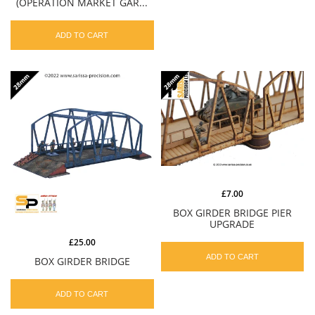
(OPERATION MARKET GAR...
ADD TO CART
£7.00
BOX GIRDER BRIDGE PIER
UPGRADE
£25.00
ADD TO CART
BOX GIRDER BRIDGE
ADD TO CART