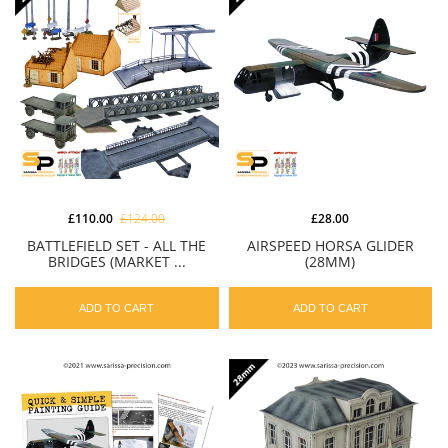
£110.00
£124.00
£28.00
BATTLEFIELD SET - ALL THE
AIRSPEED HORSA GLIDER
BRIDGES (MARKET ...
(28MM)
ADD TO CART
ADD TO CART