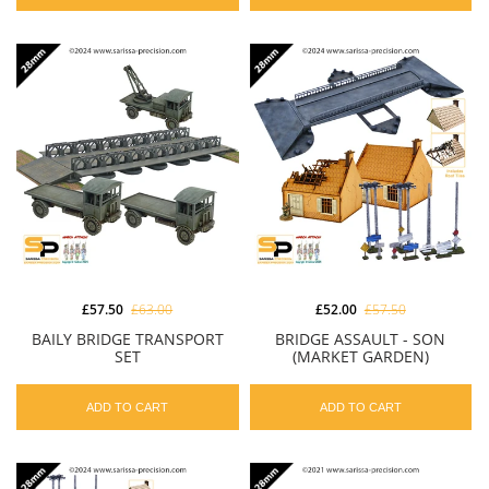
£57.50
£63.00
£52.00
£57.50
BAILY BRIDGE TRANSPORT
BRIDGE ASSAULT - SON
SET
(MARKET GARDEN)
ADD TO CART
ADD TO CART