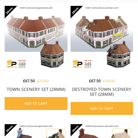
£67.50
£77.50
£67.50
£76.00
TOWN SCENERY SET (28MM)
DESTROYED TOWN SCENERY
SET (28MM)
ADD TO CART
ADD TO CART