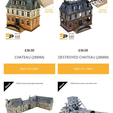
£36.00
£36.00
CHATEAU (28MM)
DESTROYED CHATEAU (28MM)
ADD TO CART
ADD TO CART