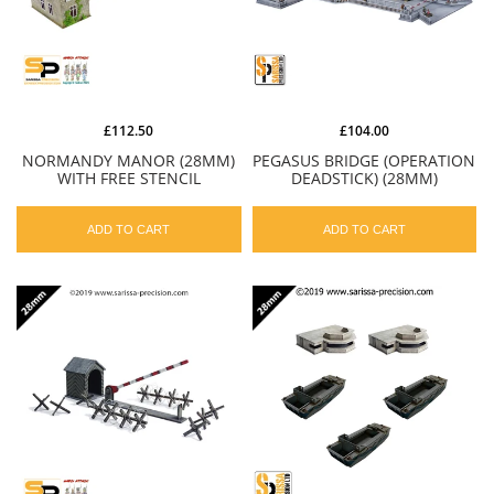
£112.50
£104.00
NORMANDY MANOR (28MM)
PEGASUS BRIDGE (OPERATION
WITH FREE STENCIL
DEADSTICK) (28MM)
ADD TO CART
ADD TO CART