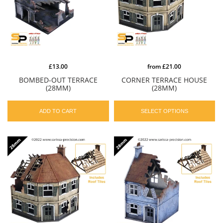
£13.00
from
£21.00
BOMBED-OUT TERRACE
CORNER TERRACE HOUSE
(28MM)
(28MM)
ADD TO CART
SELECT OPTIONS