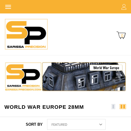
0
WORLD WAR EUROPE 28MM
SORT BY