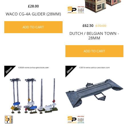
£28.00
WACO CG-4A GLIDER (28MM)
£62.50
£70.00
ADD TO CART
DUTCH / BELGIAN TOWN -
28MM
ADD TO CART