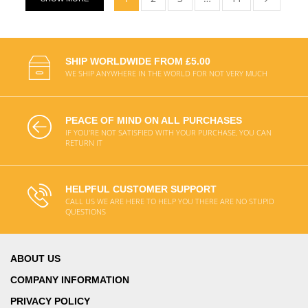
SHIP WORLDWIDE FROM £5.00
WE SHIP ANYWHERE IN THE WORLD FOR NOT VERY MUCH
PEACE OF MIND ON ALL PURCHASES
IF YOU'RE NOT SATISFIED WITH YOUR PURCHASE, YOU CAN
RETURN IT
HELPFUL CUSTOMER SUPPORT
CALL US WE ARE HERE TO HELP YOU THERE ARE NO STUPID
QUESTIONS
ABOUT US
COMPANY INFORMATION
PRIVACY POLICY