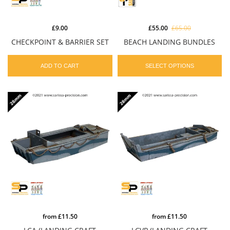
£9.00
£55.00
£65.00
CHECKPOINT & BARRIER SET
BEACH LANDING BUNDLES
ADD TO CART
SELECT OPTIONS
from
£11.50
from
£11.50