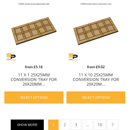
from
£5.16
from
£9.02
11 X 1 25X25MM
11 X 10 25X25MM
CONVERSION TRAY FOR
CONVERSION TRAY FOR
20X20MM...
20X20M...
SELECT OPTIONS
SELECT OPTIONS
1
2
3
…
10
SHOW MORE