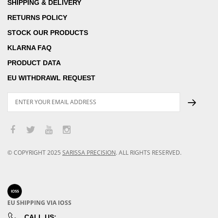
SHIPPING & DELIVERY
RETURNS POLICY
STOCK OUR PRODUCTS
KLARNA FAQ
PRODUCT DATA
EU WITHDRAWL REQUEST
© COPYRIGHT
2025
SARISSA PRECISION
.
ALL RIGHTS RESERVED.
EU SHIPPING VIA IOSS
CALL US: