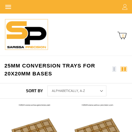
0
25MM CONVERSION TRAYS FOR
20X20MM BASES
SORT BY