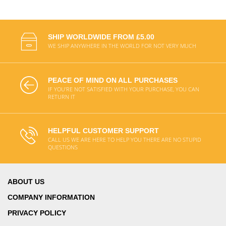
SHIP WORLDWIDE FROM £5.00
WE SHIP ANYWHERE IN THE WORLD FOR NOT VERY MUCH
PEACE OF MIND ON ALL PURCHASES
IF YOU'RE NOT SATISFIED WITH YOUR PURCHASE, YOU CAN
RETURN IT
HELPFUL CUSTOMER SUPPORT
CALL US WE ARE HERE TO HELP YOU THERE ARE NO STUPID
QUESTIONS
ABOUT US
COMPANY INFORMATION
PRIVACY POLICY