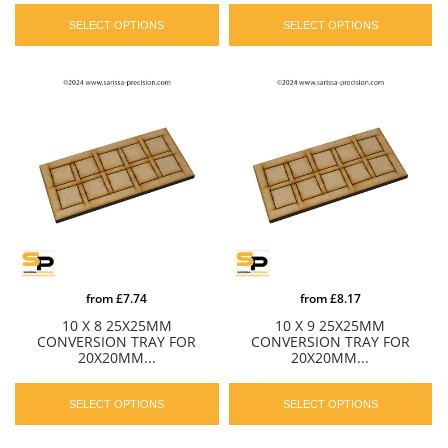
SELECT OPTIONS
SELECT OPTIONS
from
£7.74
from
£8.17
10 X 8 25X25MM
10 X 9 25X25MM
CONVERSION TRAY FOR
CONVERSION TRAY FOR
20X20MM...
20X20MM...
SELECT OPTIONS
SELECT OPTIONS