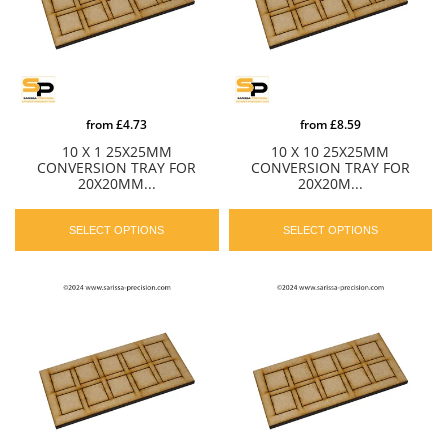
from
£4.73
from
£8.59
10 X 1 25X25MM
10 X 10 25X25MM
CONVERSION TRAY FOR
CONVERSION TRAY FOR
20X20MM...
20X20M...
SELECT OPTIONS
SELECT OPTIONS