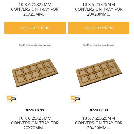
10 X 4 25X25MM
10 X 5 25X25MM
CONVERSION TRAY FOR
CONVERSION TRAY FOR
20X20MM...
20X20MM...
SELECT OPTIONS
SELECT OPTIONS
from
£6.88
from
£7.30
10 X 6 25X25MM
10 X 7 25X25MM
CONVERSION TRAY FOR
CONVERSION TRAY FOR
20X20MM...
20X20MM...