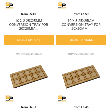
from
£5.16
from
£5.59
10 X 2 25X25MM
10 X 3 25X25MM
CONVERSION TRAY FOR
CONVERSION TRAY FOR
20X20MM...
20X20MM...
SELECT OPTIONS
SELECT OPTIONS
from
£6.03
from
£6.45