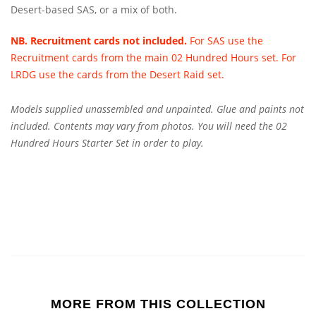
Desert-based SAS, or a mix of both.
NB. Recruitment cards not included.
For SAS use the
Recruitment cards from the main 02 Hundred Hours set. For
LRDG use the cards from the Desert Raid set.
Models supplied unassembled and unpainted. Glue and paints not
included. Contents may vary from photos.
You will need the 02
Hundred Hours Starter Set in order to play.
MORE FROM THIS COLLECTION