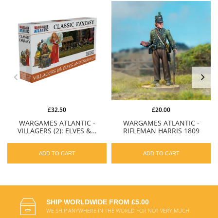
£32.50
£20.00
WARGAMES ATLANTIC -
WARGAMES ATLANTIC -
VILLAGERS (2): ELVES &...
RIFLEMAN HARRIS 1809
ADD TO CART
ADD TO CART
SHIP WORLDWIDE FROM £5.00
WE SHIP ANYWHERE IN THE WORLD FOR NOT VERY MUCH