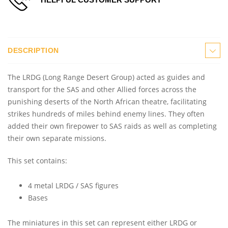
DESCRIPTION
The LRDG (Long Range Desert Group) acted as guides and
transport for the SAS and other Allied forces across the
punishing deserts of the North African theatre, facilitating
strikes hundreds of miles behind enemy lines. They often
added their own firepower to SAS raids as well as completing
their own separate missions.
This set contains:
4 metal LRDG / SAS figures
Bases
The miniatures in this set can represent either LRDG or