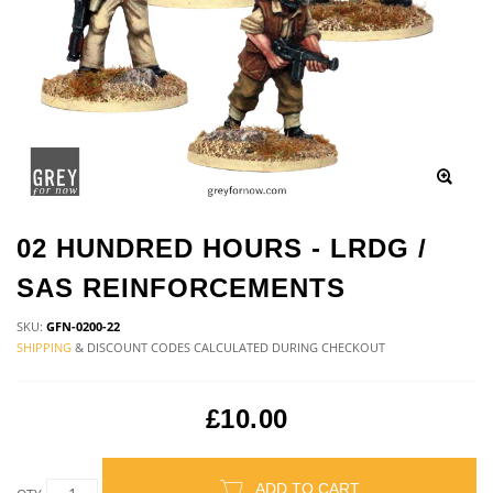
02 HUNDRED HOURS - LRDG /
SAS REINFORCEMENTS
SKU:
GFN-0200-22
SHIPPING
& DISCOUNT CODES CALCULATED DURING CHECKOUT
£10.00
ADD TO CART