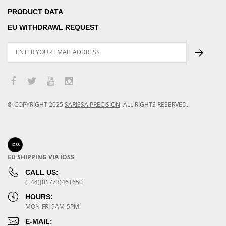
PRODUCT DATA
EU WITHDRAWL REQUEST
© COPYRIGHT
2025
SARISSA PRECISION
.
ALL RIGHTS RESERVED.
EU SHIPPING VIA IOSS
CALL US:
(+44)(01773)461650
HOURS:
MON-FRI 9AM-5PM
E-MAIL: