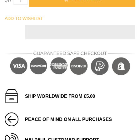
QTY
ADD TO WISHLIST
SHIP WORLDWIDE FROM £5.00
PEACE OF MIND ON ALL PURCHASES
HELPFUL CUSTOMER SUPPORT