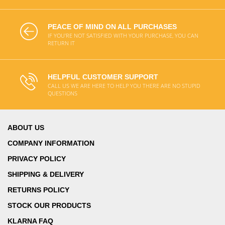
PEACE OF MIND ON ALL PURCHASES
IF YOU'RE NOT SATISFIED WITH YOUR PURCHASE, YOU CAN
RETURN IT
HELPFUL CUSTOMER SUPPORT
CALL US WE ARE HERE TO HELP YOU THERE ARE NO STUPID
QUESTIONS
ABOUT US
COMPANY INFORMATION
PRIVACY POLICY
SHIPPING & DELIVERY
RETURNS POLICY
STOCK OUR PRODUCTS
KLARNA FAQ