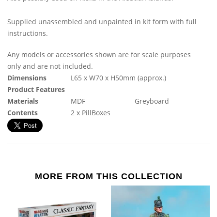
Supplied unassembled and unpainted in kit form with full
instructions.
Any models or accessories shown are for scale purposes
only and are not included.
Dimensions
L65 x W70 x H50mm (approx.)
Product Features
Materials
MDF
Greyboard
Contents
2 x PillBoxes
MORE FROM THIS COLLECTION