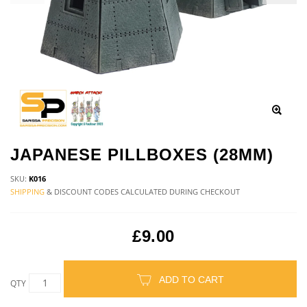
JAPANESE PILLBOXES (28MM)
SKU:
K016
SHIPPING
& DISCOUNT CODES CALCULATED DURING CHECKOUT
£9.00
ADD TO CART
QTY