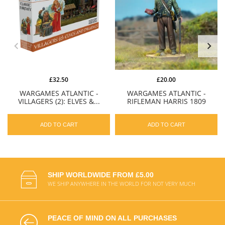
£32.50
£20.00
WARGAMES ATLANTIC -
WARGAMES ATLANTIC -
VILLAGERS (2): ELVES &...
RIFLEMAN HARRIS 1809
ADD TO CART
ADD TO CART
SHIP WORLDWIDE FROM £5.00
WE SHIP ANYWHERE IN THE WORLD FOR NOT VERY MUCH
PEACE OF MIND ON ALL PURCHASES