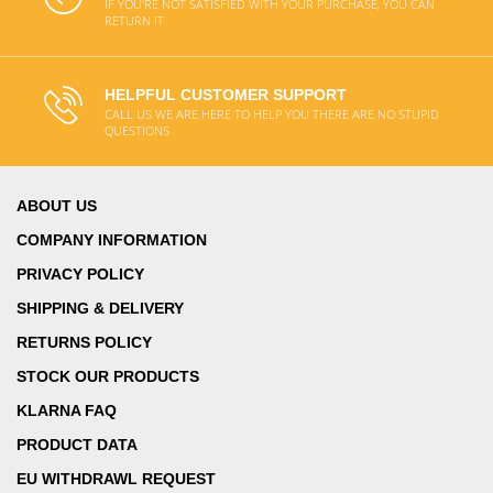
IF YOU'RE NOT SATISFIED WITH YOUR PURCHASE, YOU CAN
RETURN IT
HELPFUL CUSTOMER SUPPORT
CALL US WE ARE HERE TO HELP YOU THERE ARE NO STUPID
QUESTIONS
ABOUT US
COMPANY INFORMATION
PRIVACY POLICY
SHIPPING & DELIVERY
RETURNS POLICY
STOCK OUR PRODUCTS
KLARNA FAQ
PRODUCT DATA
EU WITHDRAWL REQUEST