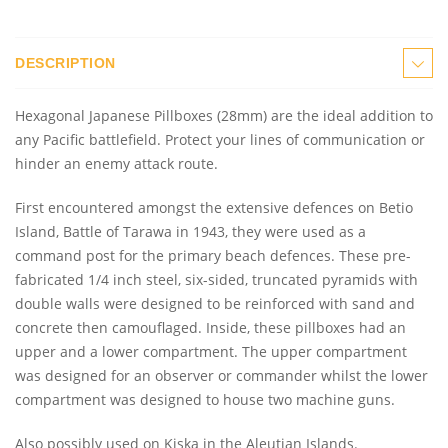
DESCRIPTION
Hexagonal Japanese Pillboxes (28mm) are the ideal addition to
any Pacific battlefield. Protect your lines of communication or
hinder an enemy attack route.
First encountered amongst the extensive defences on Betio
Island, Battle of Tarawa in 1943, they were used as a
command post for the primary beach defences. These pre-
fabricated 1/4 inch steel, six-sided, truncated pyramids with
double walls were designed to be reinforced with sand and
concrete then camouflaged. Inside, these pillboxes had an
upper and a lower compartment. The upper compartment
was designed for an observer or commander whilst the lower
compartment was designed to house two machine guns.
Also possibly used on Kiska in the Aleutian Islands.