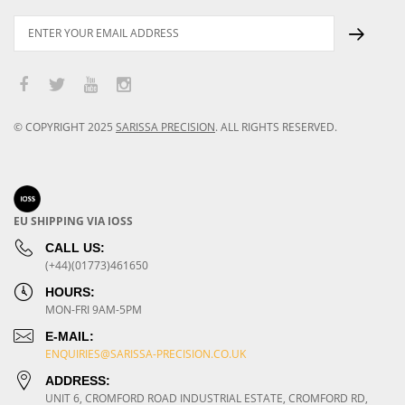
© COPYRIGHT
2025
SARISSA PRECISION
.
ALL RIGHTS RESERVED.
EU SHIPPING VIA IOSS
CALL US:
(+44)(01773)461650
HOURS:
MON-FRI 9AM-5PM
E-MAIL:
ENQUIRIES@SARISSA-PRECISION.CO.UK
ADDRESS:
UNIT 6, CROMFORD ROAD INDUSTRIAL ESTATE, CROMFORD RD,