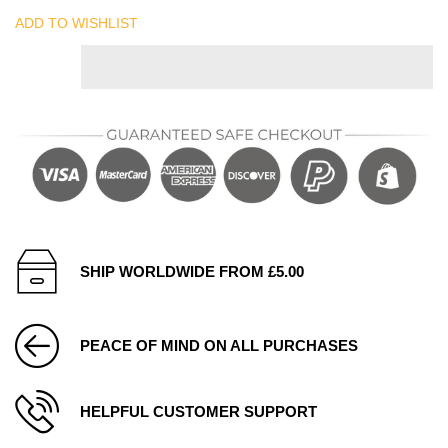
ADD TO WISHLIST
SHIP WORLDWIDE FROM £5.00
PEACE OF MIND ON ALL PURCHASES
HELPFUL CUSTOMER SUPPORT