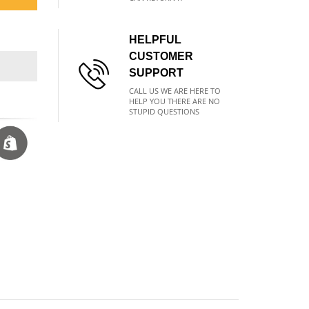
HELPFUL
CUSTOMER
SUPPORT
CALL US WE ARE HERE TO
HELP YOU THERE ARE NO
STUPID QUESTIONS