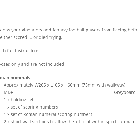
tops your gladiators and fantasy football players from fleeing bef
ther scored ... or died trying.
h full instructions.
oses only and are not included.
Roman numerals.
Approximately W205 x L105 x H60mm (75mm with walkway)
MDF
Greyboard
1 x holding cell
1 x set of scoring numbers
1 x set of Roman numeral scoring numbers
2 x short wall sections to allow the kit to fit within sports arena 