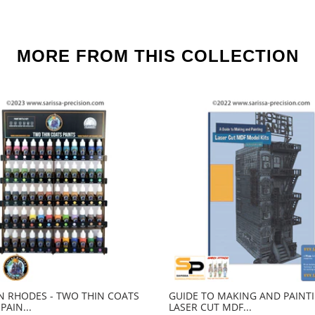
MORE FROM THIS COLLECTION
 RHODES - TWO THIN COATS
GUIDE TO MAKING AND PAINT
PAIN...
LASER CUT MDF...