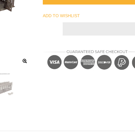
ADD TO WISHLIST