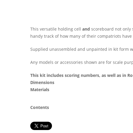
This versatile holding cell
and
scoreboard not only s
handy track of how many of their compatriots have ei
Supplied unassembled and unpainted in kit form wit
Any models or accessories shown are for scale purp
This kit includes scoring numbers, as well as in 
Dimensions
Materials
Contents