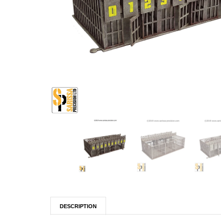
DESCRIPTION