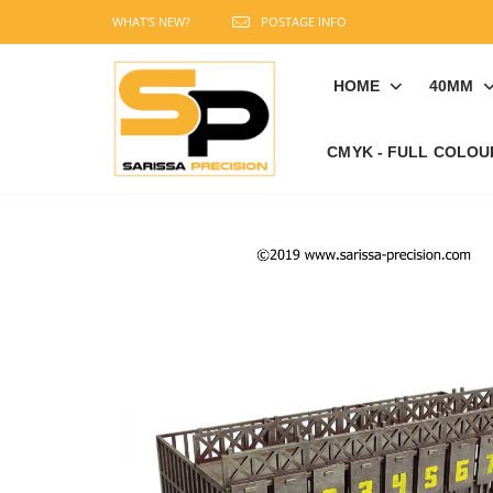
WHAT'S NEW?
POSTAGE INFO
HOME
40MM
CMYK - FULL COLOU