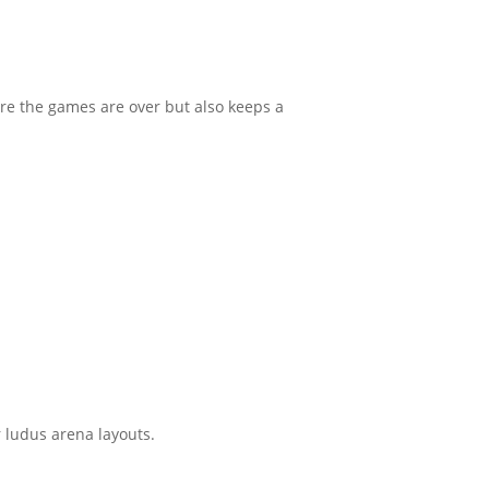
ore the games are over but also keeps a
or ludus arena layouts.