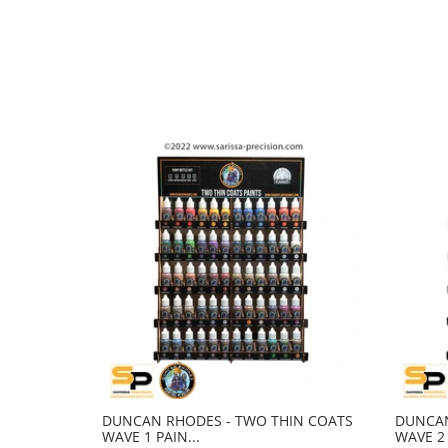
DUNCAN RHODES - TWO THIN COATS
DUNCAN
WAVE 1 PAIN...
WAVE 2 