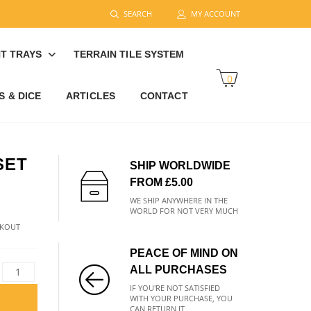
SEARCH
MY ACCOUNT
T TRAYS
TERRAIN TILE SYSTEM
0
 & DICE
ARTICLES
CONTACT
SET
SHIP WORLDWIDE
FROM £5.00
WE SHIP ANYWHERE IN THE
WORLD FOR NOT VERY MUCH
CKOUT
PEACE OF MIND ON
ALL PURCHASES
IF YOU'RE NOT SATISFIED
WITH YOUR PURCHASE, YOU
CAN RETURN IT