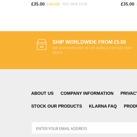
£35.00
£40.00
£35.00
YOU SAVE
£5.00
ADD TO CART
SHIP WORLDWIDE FROM £5.00
WE SHIP ANYWHERE IN THE WORLD FOR NOT VERY
MUCH
ABOUT US
COMPANY INFORMATION
PRIVAC
STOCK OUR PRODUCTS
KLARNA FAQ
PROD