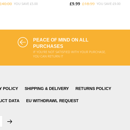
£40.00
£9.99
£18.99
YOU SAVE
£5.00
YOU SAVE
£9.00
ADD TO CART
ADD TO CART
PEACE OF MIND ON ALL
PURCHASES
IF YOU'RE NOT SATISFIED WITH YOUR PURCHASE,
YOU CAN RETURN IT
Y POLICY
SHIPPING & DELIVERY
RETURNS POLICY
UCT DATA
EU WITHDRAWL REQUEST