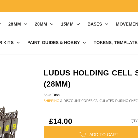
28MM
20MM
15MM
BASES
MOVEMEN
R KITS
PAINT, GUIDES & HOBBY
TOKENS, TEMPLATES
LUDUS HOLDING CELL 
(28MM)
SKU:
T088
SHIPPING
& DISCOUNT CODES CALCULATED DURING CHE
£14.00
QTY
ADD TO CART