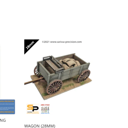
ING
FULL SET 
RHODES - 
WAGON (28MM)