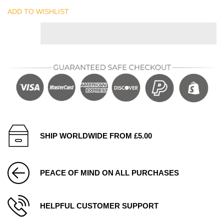
ADD TO WISHLIST
SHIP WORLDWIDE FROM £5.00
PEACE OF MIND ON ALL PURCHASES
HELPFUL CUSTOMER SUPPORT