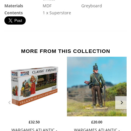
Materials
MDF
Greyboard
Contents
1 x Superstore
MORE FROM THIS COLLECTION
£32.50
£20.00
WARGAMES ATLANTIC -
WARGAMES ATLANTIC -