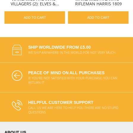
VILLAGERS (2): ELVES &...
RIFLEMAN HARRIS 1809
ADD TO CART
ADD TO CART
SHIP WORLDWIDE FROM £5.00
WE SHIP ANYWHERE IN THE WORLD FOR NOT VERY MUCH
PEACE OF MIND ON ALL PURCHASES
IF YOU'RE NOT SATISFIED WITH YOUR PURCHASE, YOU CAN
RETURN IT
HELPFUL CUSTOMER SUPPORT
CALL US WE ARE HERE TO HELP YOU THERE ARE NO STUPID
QUESTIONS
ABOUT US