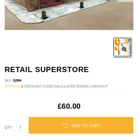
RETAIL SUPERSTORE
SKU:
Q004
SHIPPING
& DISCOUNT CODES CALCULATED DURING CHECKOUT
£60.00
ADD TO CART
QTY