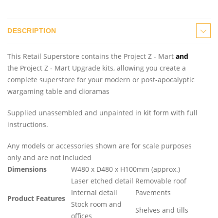
DESCRIPTION
This Retail Superstore contains the Project Z - Mart
and
the Project Z - Mart Upgrade kits, allowing you create a
complete superstore for your modern or post-apocalyptic
wargaming table and dioramas
Supplied unassembled and unpainted in kit form with full
instructions.
Any models or accessories shown are for scale purposes
only and are not included
Dimensions
W480 x D480 x H100mm (approx.)
Laser etched detail
Removable roof
Internal detail
Pavements
Product Features
Stock room and
Shelves and tills
offices