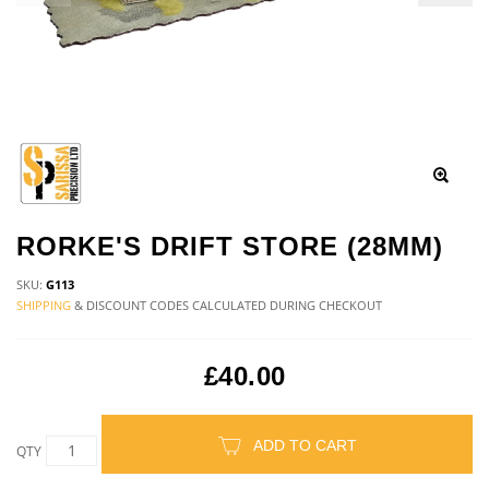
RORKE'S DRIFT STORE (28MM)
SKU:
G113
SHIPPING
& DISCOUNT CODES CALCULATED DURING CHECKOUT
£40.00
ADD TO CART
QTY