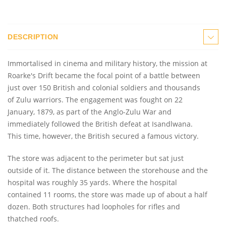
DESCRIPTION
Immortalised in cinema and military history, the mission at
Roarke's Drift became the focal point of a battle between
just over 150 British and colonial soldiers and thousands
of Zulu warriors. The engagement was fought on 22
January, 1879, as part of the Anglo-Zulu War and
immediately followed the British defeat at Isandlwana.
This time, however, the British secured a famous victory.
The store was adjacent to the perimeter but sat just
outside of it. The distance between the storehouse and the
hospital was roughly 35 yards. Where the hospital
contained 11 rooms, the store was made up of about a half
dozen. Both structures had loopholes for rifles and
thatched roofs.