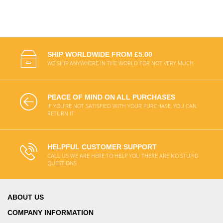
SHIP WORLDWIDE FROM £5.00
WE SHIP ANYWHERE IN THE WORLD FOR NOT VERY MUCH
PEACE OF MIND ON ALL PURCHASES
IF YOU'RE NOT SATISFIED WITH YOUR PURCHASE, YOU CAN
RETURN IT
HELPFUL CUSTOMER SUPPORT
CALL US WE ARE HERE TO HELP YOU THERE ARE NO STUPID
QUESTIONS
ABOUT US
COMPANY INFORMATION