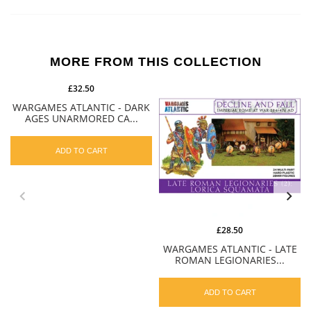
MORE FROM THIS COLLECTION
£32.50
WARGAMES ATLANTIC - DARK
AGES UNARMORED CA...
ADD TO CART
£28.50
WARGAMES ATLANTIC - LATE
ROMAN LEGIONARIES...
ADD TO CART