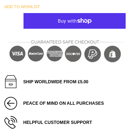
ADD TO WISHLIST
SHIP WORLDWIDE FROM £5.00
PEACE OF MIND ON ALL PURCHASES
HELPFUL CUSTOMER SUPPORT