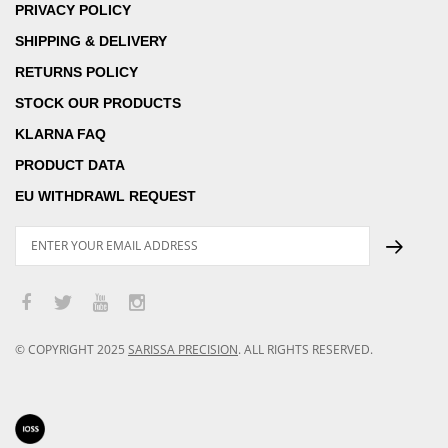
PRIVACY POLICY
SHIPPING & DELIVERY
RETURNS POLICY
STOCK OUR PRODUCTS
KLARNA FAQ
PRODUCT DATA
EU WITHDRAWL REQUEST
© COPYRIGHT
2025
SARISSA PRECISION
.
ALL RIGHTS RESERVED.