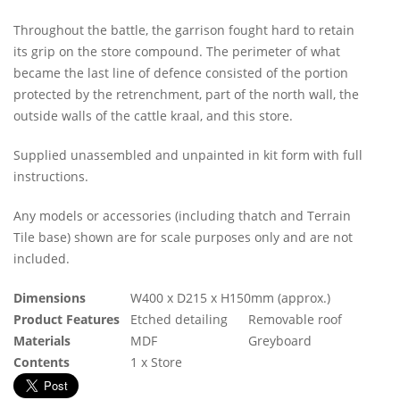
Throughout the battle, the garrison fought hard to retain
its grip on the store compound. The perimeter of what
became the last line of defence consisted of the portion
protected by the retrenchment, part of the north wall, the
outside walls of the cattle kraal, and this store.
Supplied unassembled and unpainted in kit form with full
instructions.
Any models or accessories (including thatch and Terrain
Tile base) shown are for scale purposes only and are not
included.
Dimensions
W400 x D215 x H150mm (approx.)
Product Features
Etched detailing
Removable roof
Materials
MDF
Greyboard
Contents
1 x Store