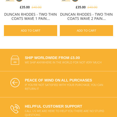
£35.00
£40.00
£35.00
£40.00
DUNCAN RHODES - TWO THIN
DUNCAN RHODES - TWO THIN
COATS WAVE 1 PAIN...
COATS WAVE 2 PAIN...
ADD TO CART
ADD TO CART
SHIP WORLDWIDE FROM £5.00
WE SHIP ANYWHERE IN THE WORLD FOR NOT VERY MUCH
PEACE OF MIND ON ALL PURCHASES
IF YOU'RE NOT SATISFIED WITH YOUR PURCHASE, YOU CAN
RETURN IT
HELPFUL CUSTOMER SUPPORT
CALL US WE ARE HERE TO HELP YOU THERE ARE NO STUPID
QUESTIONS