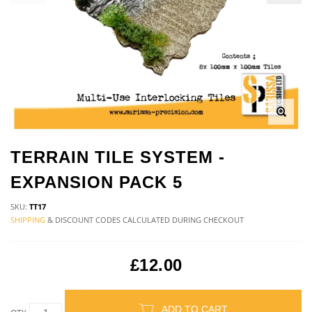
TERRAIN TILE SYSTEM -
EXPANSION PACK 5
SKU:
TT17
SHIPPING
& DISCOUNT CODES CALCULATED DURING CHECKOUT
£12.00
ADD TO CART