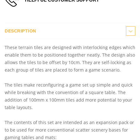
DESCRIPTION
These terrain tiles are designed with interlocking edges which
enable them to be positioned together neatly. The design also
allows the tiles to be offset by 10cm. They are self-locking as
each group of tiles are placed to form a game scenario.
The tiles make reconfiguring a game set up simple and quick
while breaking with the convention of a square table. The
addition of 100mm x 100mm tiles add more potential to your
table layouts.
The contents of this set are intended as an expansion pack or
to be used for more conventional scatter scenery bases for
gaming tables and mats: