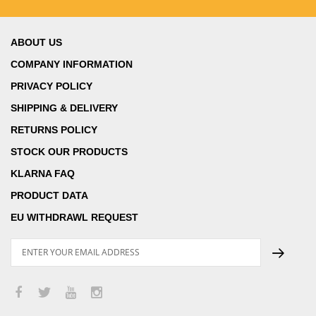
ABOUT US
COMPANY INFORMATION
PRIVACY POLICY
SHIPPING & DELIVERY
RETURNS POLICY
STOCK OUR PRODUCTS
KLARNA FAQ
PRODUCT DATA
EU WITHDRAWL REQUEST