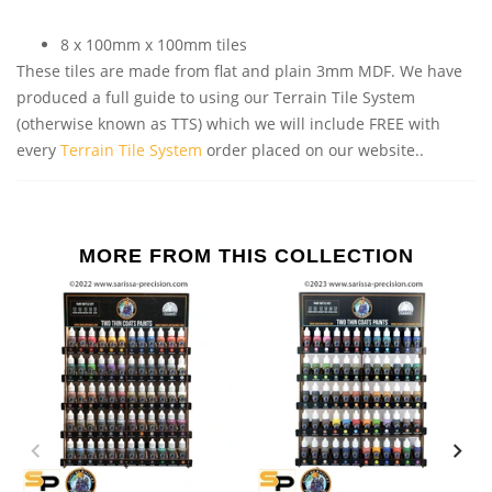
8 x 100mm x 100mm tiles
These tiles are made from flat and plain 3mm MDF. We have
produced a full guide to using our Terrain Tile System
(otherwise known as TTS) which we will include FREE with
every
Terrain Tile System
order placed on our website..
MORE FROM THIS COLLECTION