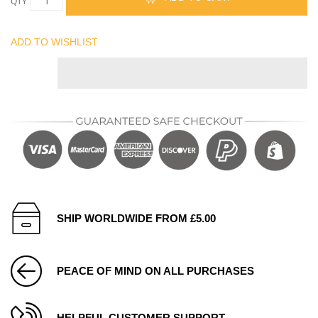
QTY
ADD TO WISHLIST
SHIP WORLDWIDE FROM £5.00
PEACE OF MIND ON ALL PURCHASES
HELPFUL CUSTOMER SUPPORT