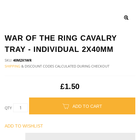
WAR OF THE RING CAVALRY
TRAY - INDIVIDUAL 2X40MM
SKU:
40M2X1WR
SHIPPING
& DISCOUNT CODES CALCULATED DURING CHECKOUT
£1.50
ADD TO CART
QTY
ADD TO WISHLIST