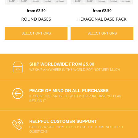
from
£2.50
from
£2.50
ROUND BASES
HEXAGONAL BASE PACK
SELECT OPTIONS
SELECT OPTIONS
SHIP WORLDWIDE FROM £5.00
WE SHIP ANYWHERE IN THE WORLD FOR NOT VERY MUCH
PEACE OF MIND ON ALL PURCHASES
IF YOU'RE NOT SATISFIED WITH YOUR PURCHASE, YOU CAN
RETURN IT
HELPFUL CUSTOMER SUPPORT
CALL US WE ARE HERE TO HELP YOU THERE ARE NO STUPID
QUESTIONS