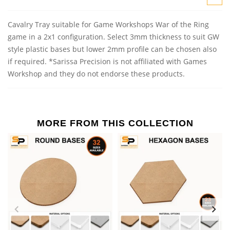
Cavalry Tray suitable for Game Workshops War of the Ring
game in a 2x1 configuration. Select 3mm thickness to suit GW
style plastic bases but lower 2mm profile can be chosen also
if required. *Sarissa Precision is not affiliated with Games
Workshop and they do not endorse these products.
MORE FROM THIS COLLECTION