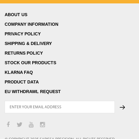
ABOUT US
COMPANY INFORMATION
PRIVACY POLICY
SHIPPING & DELIVERY
RETURNS POLICY
STOCK OUR PRODUCTS
KLARNA FAQ
PRODUCT DATA
EU WITHDRAWL REQUEST