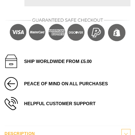
SHIP WORLDWIDE FROM £5.00
PEACE OF MIND ON ALL PURCHASES
HELPFUL CUSTOMER SUPPORT
DESCRIPTION