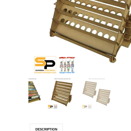
DESCRIPTION