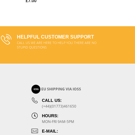
£7.00
ADD TO CART
HELPFUL CUSTOMER SUPPORT
CALL US WE ARE HERE TO HELP YOU THERE ARE NO
STUPID QUESTIONS
EU SHIPPING VIA IOSS
CALL US:
(+44)(01773)461650
HOURS:
MON-FRI 9AM-5PM
E-MAIL: