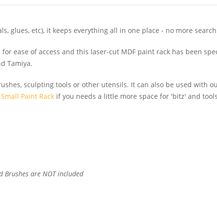
s, glues, etc), it keeps everything all in one place - no more search
or ease of access and this laser-cut MDF paint rack has been speci
and Tamiya.
brushes, sculpting tools or other utensils. It can also be used with o
r
Small Paint Rack
if you needs a little more space for 'bitz' and too
d Brushes are NOT included