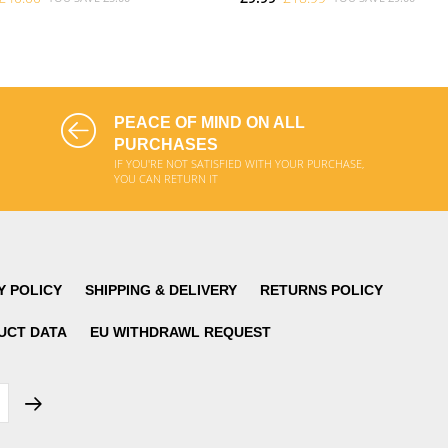
ADD TO CART
ADD TO CART
PEACE OF MIND ON ALL
PURCHASES
IF YOU'RE NOT SATISFIED WITH YOUR PURCHASE,
YOU CAN RETURN IT
Y POLICY
SHIPPING & DELIVERY
RETURNS POLICY
UCT DATA
EU WITHDRAWL REQUEST