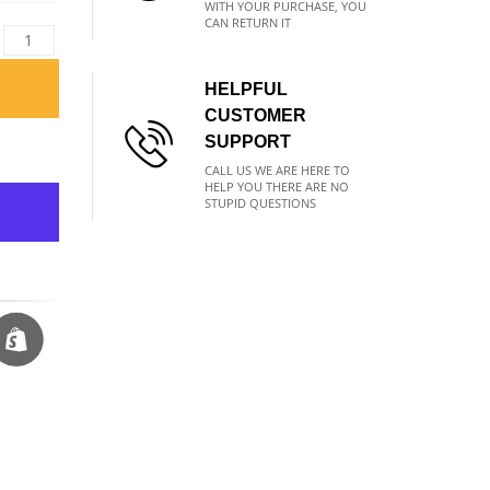
WITH YOUR PURCHASE, YOU
CAN RETURN IT
HELPFUL
CUSTOMER
SUPPORT
CALL US WE ARE HERE TO
HELP YOU THERE ARE NO
STUPID QUESTIONS