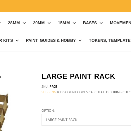
28MM
20MM
15MM
BASES
MOVEMEN
R KITS
PAINT, GUIDES & HOBBY
TOKENS, TEMPLATES
LARGE PAINT RACK
SKU:
PR05
SHIPPING
& DISCOUNT CODES CALCULATED DURING CHE
OPTION: