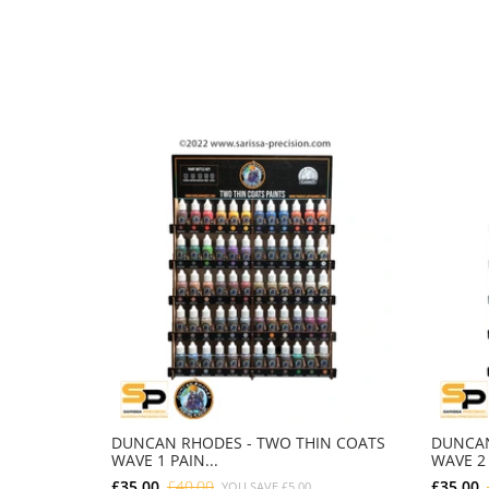
DUNCAN RHODES - TWO THIN COATS
DUNCAN
WAVE 1 PAIN...
WAVE 2 
£35.00
£40.00
£35.00
YOU SAVE
£5.00