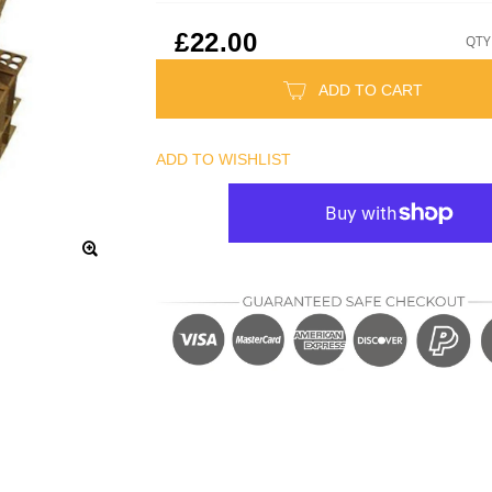
£22.00
QTY
ADD TO CART
ADD TO WISHLIST