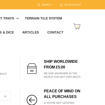
SEARCH
MY ACCOUNT
T TRAYS
TERRAIN TILE SYSTEM
0
 & DICE
ARTICLES
CONTACT
SHIP WORLDWIDE
FROM £5.00
WE SHIP ANYWHERE IN THE
CKOUT
WORLD FOR NOT VERY MUCH
PEACE OF MIND ON
ALL PURCHASES
IF YOU'RE NOT SATISFIED