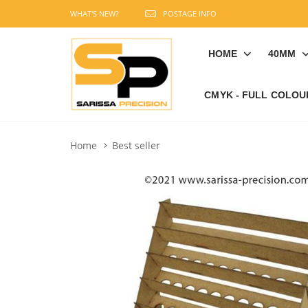
WHAT'S NEW?
POSTAGE INFO
HOME
40MM
CMYK - FULL COLOU
Home
Best seller