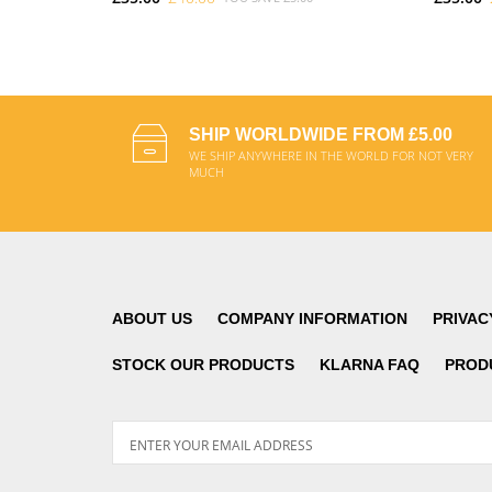
ADD TO CART
SHIP WORLDWIDE FROM £5.00
WE SHIP ANYWHERE IN THE WORLD FOR NOT VERY
MUCH
ABOUT US
COMPANY INFORMATION
PRIVAC
STOCK OUR PRODUCTS
KLARNA FAQ
PROD