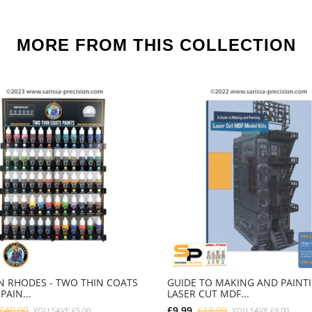
MORE FROM THIS COLLECTION
 RHODES - TWO THIN COATS
GUIDE TO MAKING AND PAINT
PAIN...
LASER CUT MDF...
£40.00
£9.99
£18.99
YOU SAVE
£5.00
YOU SAVE
£9.00