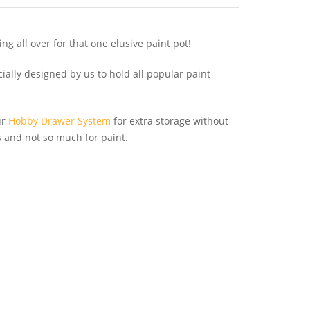
ing all over for that one elusive paint pot!
ally designed by us to hold all popular paint
ur
Hobby Drawer System
for extra storage without
ls and not so much for paint.