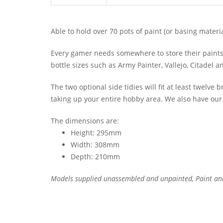
Able to hold over 70 pots of paint (or basing material
Every gamer needs somewhere to store their paints f
bottle sizes such as Army Painter, Vallejo, Citadel 
The two optional side tidies will fit at least twelve 
taking up your entire hobby area. We also have ou
The dimensions are:
Height: 295mm
Width: 308mm
Depth: 210mm
Models supplied unassembled and unpainted, Paint an