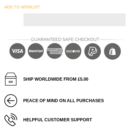
ADD TO WISHLIST
SHIP WORLDWIDE FROM £5.00
PEACE OF MIND ON ALL PURCHASES
HELPFUL CUSTOMER SUPPORT