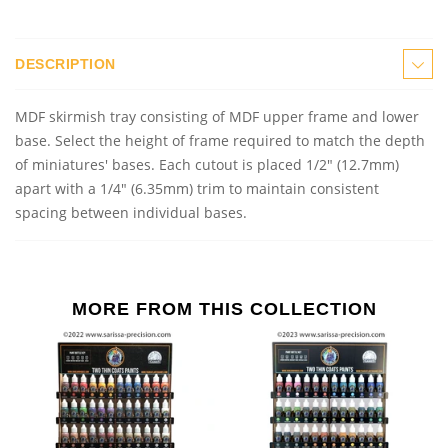
DESCRIPTION
MDF skirmish tray consisting of MDF upper frame and lower
base. Select the height of frame required to match the depth
of miniatures' bases. Each cutout is placed 1/2" (12.7mm)
apart with a 1/4" (6.35mm) trim to maintain consistent
spacing between individual bases.
MORE FROM THIS COLLECTION