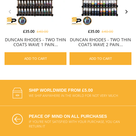
£35.00
£40.00
£35.00
£40.00
DUNCAN RHODES - TWO THIN
DUNCAN RHODES - TWO THIN
COATS WAVE 1 PAIN...
COATS WAVE 2 PAIN...
ADD TO CART
ADD TO CART
SHIP WORLDWIDE FROM £5.00
WE SHIP ANYWHERE IN THE WORLD FOR NOT VERY MUCH
PEACE OF MIND ON ALL PURCHASES
IF YOU'RE NOT SATISFIED WITH YOUR PURCHASE, YOU CAN
RETURN IT