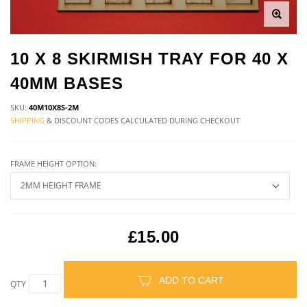
10 X 8 SKIRMISH TRAY FOR 40 X
40MM BASES
SKU:
40M10X8S-2M
SHIPPING
& DISCOUNT CODES CALCULATED DURING CHECKOUT
FRAME HEIGHT OPTION:
£15.00
ADD TO CART
QTY