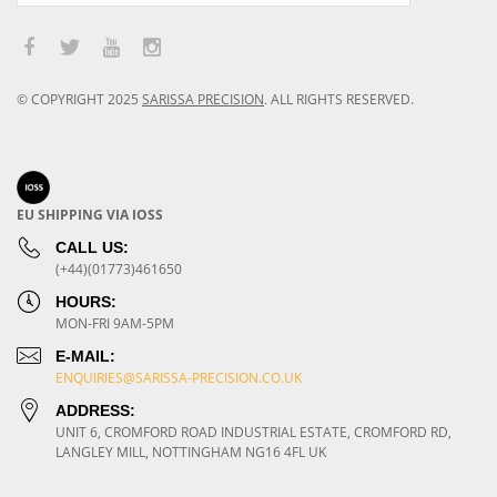
© COPYRIGHT
2025
SARISSA PRECISION
.
ALL RIGHTS RESERVED.
EU SHIPPING VIA IOSS
CALL US:
(+44)(01773)461650
HOURS:
MON-FRI 9AM-5PM
E-MAIL:
ENQUIRIES@SARISSA-PRECISION.CO.UK
ADDRESS:
UNIT 6, CROMFORD ROAD INDUSTRIAL ESTATE, CROMFORD RD,
LANGLEY MILL, NOTTINGHAM NG16 4FL UK