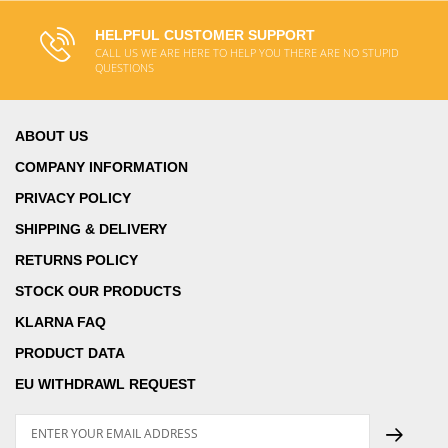
HELPFUL CUSTOMER SUPPORT
CALL US WE ARE HERE TO HELP YOU THERE ARE NO STUPID
QUESTIONS
ABOUT US
COMPANY INFORMATION
PRIVACY POLICY
SHIPPING & DELIVERY
RETURNS POLICY
STOCK OUR PRODUCTS
KLARNA FAQ
PRODUCT DATA
EU WITHDRAWL REQUEST