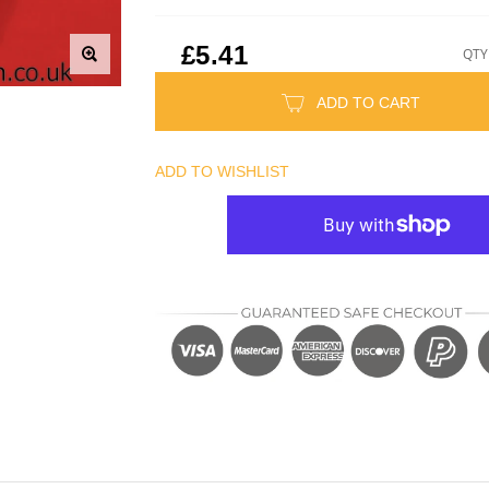
£5.41
QTY
ADD TO CART
ADD TO WISHLIST