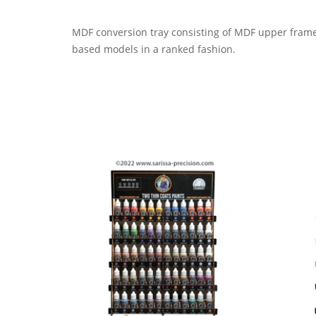
MDF conversion
t
ray consisting of MDF upper frame
base
d
models in a ranked fashion.