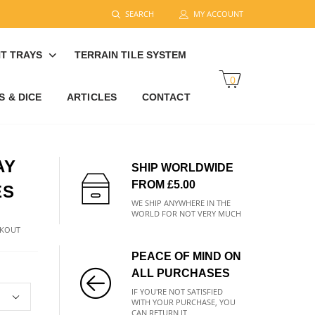
SEARCH
MY ACCOUNT
T TRAYS
TERRAIN TILE SYSTEM
0
 & DICE
ARTICLES
CONTACT
AY
SHIP WORLDWIDE
FROM £5.00
ES
WE SHIP ANYWHERE IN THE
WORLD FOR NOT VERY MUCH
CKOUT
PEACE OF MIND ON
ALL PURCHASES
IF YOU'RE NOT SATISFIED
WITH YOUR PURCHASE, YOU
CAN RETURN IT