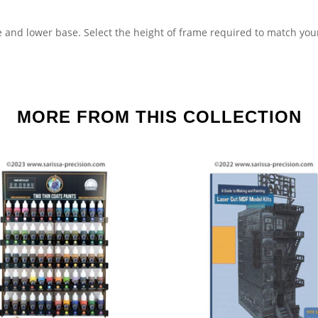
 and lower base. Select the height of frame required to match you
MORE FROM THIS COLLECTION