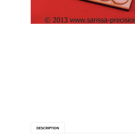
DESCRIPTION