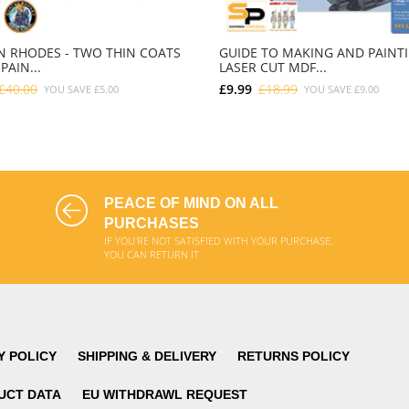
 RHODES - TWO THIN COATS
GUIDE TO MAKING AND PAINT
PAIN...
LASER CUT MDF...
£40.00
£9.99
£18.99
YOU SAVE
£5.00
YOU SAVE
£9.00
ADD TO CART
ADD TO CART
PEACE OF MIND ON ALL
PURCHASES
IF YOU'RE NOT SATISFIED WITH YOUR PURCHASE,
YOU CAN RETURN IT
Y POLICY
SHIPPING & DELIVERY
RETURNS POLICY
UCT DATA
EU WITHDRAWL REQUEST