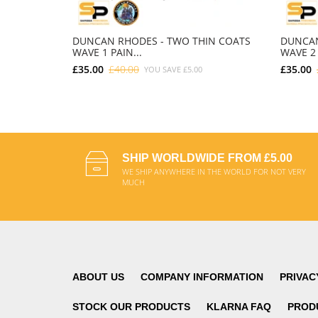
DUNCAN RHODES - TWO THIN COATS
DUNCAN
WAVE 1 PAIN...
WAVE 2 
£35.00
£40.00
£35.00
YOU SAVE
£5.00
ADD TO CART
SHIP WORLDWIDE FROM £5.00
WE SHIP ANYWHERE IN THE WORLD FOR NOT VERY
MUCH
ABOUT US
COMPANY INFORMATION
PRIVAC
STOCK OUR PRODUCTS
KLARNA FAQ
PROD