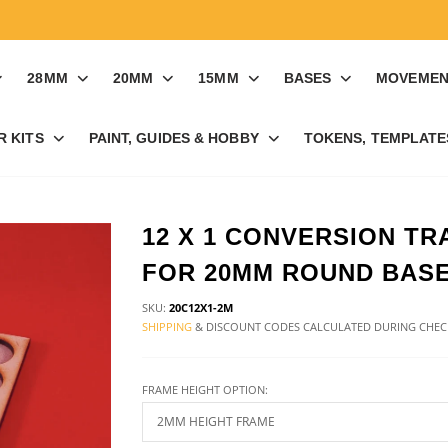
28MM
20MM
15MM
BASES
MOVEMEN
R KITS
PAINT, GUIDES & HOBBY
TOKENS, TEMPLATES
12 X 1 CONVERSION TR
FOR 20MM ROUND BAS
SKU:
20C12X1-2M
SHIPPING
& DISCOUNT CODES CALCULATED DURING CHE
FRAME HEIGHT OPTION: