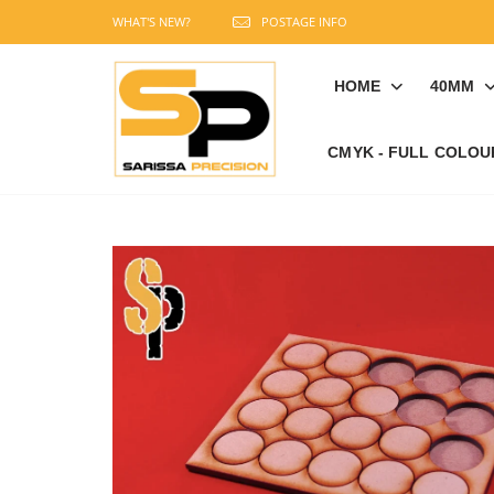
WHAT'S NEW?
POSTAGE INFO
HOME
40MM
CMYK - FULL COLOU