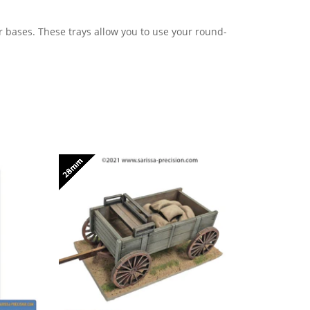
r bases. These trays allow you to use your round
-