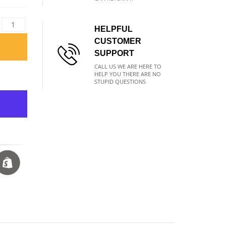
HELPFUL
CUSTOMER
SUPPORT
CALL US WE ARE HERE TO
HELP YOU THERE ARE NO
STUPID QUESTIONS