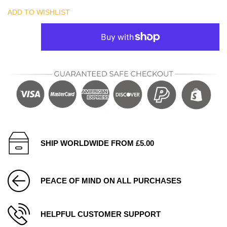
ADD TO WISHLIST
SHIP WORLDWIDE FROM £5.00
PEACE OF MIND ON ALL PURCHASES
HELPFUL CUSTOMER SUPPORT