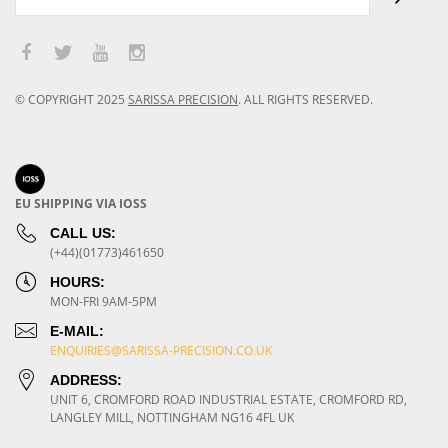
© COPYRIGHT
2025
SARISSA PRECISION
.
ALL RIGHTS RESERVED.
EU SHIPPING VIA IOSS
CALL US:
(+44)(01773)461650
HOURS:
MON-FRI 9AM-5PM
E-MAIL:
ENQUIRIES@SARISSA-PRECISION.CO.UK
ADDRESS:
UNIT 6, CROMFORD ROAD INDUSTRIAL ESTATE, CROMFORD RD,
LANGLEY MILL, NOTTINGHAM NG16 4FL UK