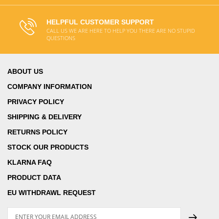
HELPFUL CUSTOMER SUPPORT
CALL US WE ARE HERE TO HELP YOU THERE ARE NO STUPID
QUESTIONS
ABOUT US
COMPANY INFORMATION
PRIVACY POLICY
SHIPPING & DELIVERY
RETURNS POLICY
STOCK OUR PRODUCTS
KLARNA FAQ
PRODUCT DATA
EU WITHDRAWL REQUEST