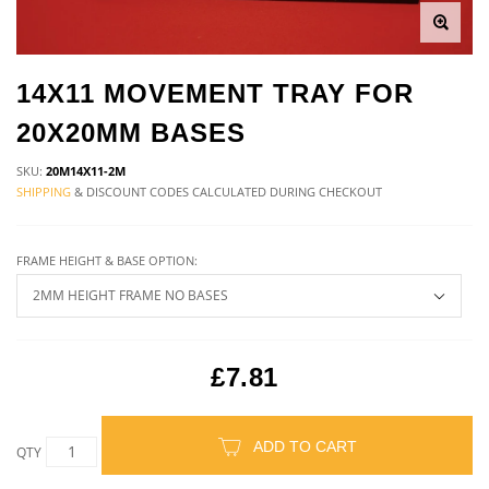
14X11 MOVEMENT TRAY FOR
20X20MM BASES
SKU:
20M14X11-2M
SHIPPING
& DISCOUNT CODES CALCULATED DURING CHECKOUT
FRAME HEIGHT & BASE OPTION:
£7.81
ADD TO CART
QTY