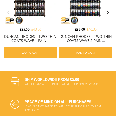
£35.00
£40.00
£35.00
£40.00
DUNCAN RHODES - TWO THIN
DUNCAN RHODES - TWO THIN
COATS WAVE 1 PAIN...
COATS WAVE 2 PAIN...
ADD TO CART
ADD TO CART
SHIP WORLDWIDE FROM £5.00
WE SHIP ANYWHERE IN THE WORLD FOR NOT VERY MUCH
PEACE OF MIND ON ALL PURCHASES
IF YOU'RE NOT SATISFIED WITH YOUR PURCHASE, YOU CAN
RETURN IT