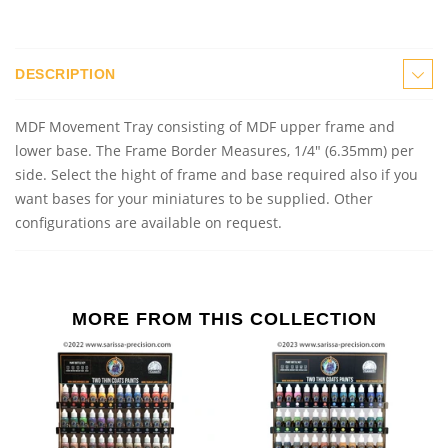
DESCRIPTION
MDF Movement Tray consisting of MDF upper frame and
lower base. The Frame Border Measures, 1/4" (6.35mm) per
side. Select the hight of frame and base required also if you
want bases for your miniatures to be supplied. Other
configurations are available on request.
MORE FROM THIS COLLECTION