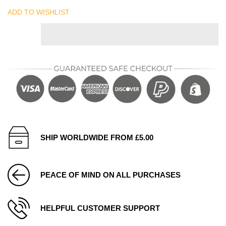
ADD TO WISHLIST
SHIP WORLDWIDE FROM £5.00
PEACE OF MIND ON ALL PURCHASES
HELPFUL CUSTOMER SUPPORT