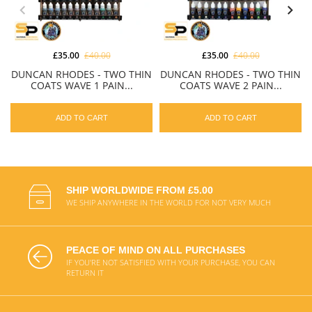
£35.00
£40.00
£35.00
£40.00
DUNCAN RHODES - TWO THIN
DUNCAN RHODES - TWO THIN
COATS WAVE 1 PAIN...
COATS WAVE 2 PAIN...
ADD TO CART
ADD TO CART
SHIP WORLDWIDE FROM £5.00
WE SHIP ANYWHERE IN THE WORLD FOR NOT VERY MUCH
PEACE OF MIND ON ALL PURCHASES
IF YOU'RE NOT SATISFIED WITH YOUR PURCHASE, YOU CAN
RETURN IT