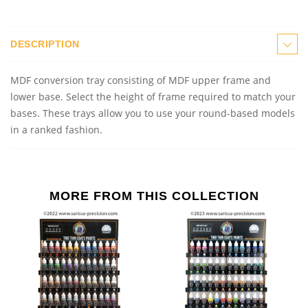
DESCRIPTION
MDF conversion
t
ray consisting of MDF upper frame and
lower base. Select the height of frame required to match your
bases. These trays allow you to use your round
-
base
d
models
in a ranked fashion.
MORE FROM THIS COLLECTION