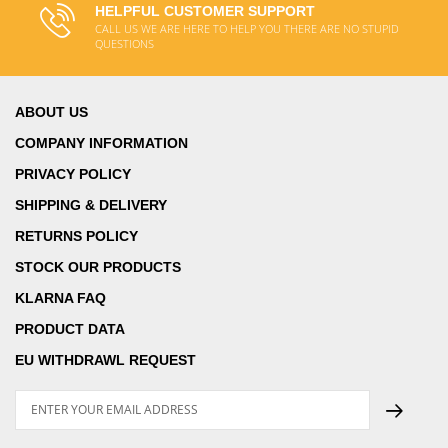
HELPFUL CUSTOMER SUPPORT
CALL US WE ARE HERE TO HELP YOU THERE ARE NO STUPID
QUESTIONS
ABOUT US
COMPANY INFORMATION
PRIVACY POLICY
SHIPPING & DELIVERY
RETURNS POLICY
STOCK OUR PRODUCTS
KLARNA FAQ
PRODUCT DATA
EU WITHDRAWL REQUEST