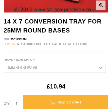
14 X 7 CONVERSION TRAY FOR
25MM ROUND BASES
SKU:
25C14X7-2M
SHIPPING
& DISCOUNT CODES CALCULATED DURING CHECKOUT
FRAME HEIGHT OPTION:
£10.94
ADD TO CART
QTY