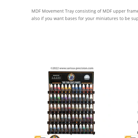
MDF Movement Tray consisting of MDF upper frame 
also if you want bases for your miniatures to be su