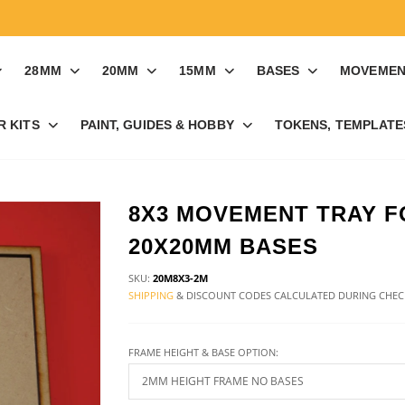
28MM
20MM
15MM
BASES
MOVEMEN
R KITS
PAINT, GUIDES & HOBBY
TOKENS, TEMPLATES
8X3 MOVEMENT TRAY F
20X20MM BASES
SKU:
20M8X3-2M
SHIPPING
& DISCOUNT CODES CALCULATED DURING CHE
FRAME HEIGHT & BASE OPTION: