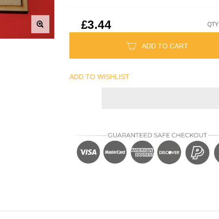
£3.44
QTY
ADD TO CART
ADD TO WISHLIST