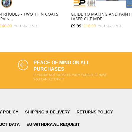
 RHODES - TWO THIN COATS
GUIDE TO MAKING AND PAINT
PAIN...
LASER CUT MDF...
£40.00
£9.99
£18.99
YOU SAVE
£5.00
YOU SAVE
£9.00
ADD TO CART
ADD TO CART
PEACE OF MIND ON ALL
PURCHASES
IF YOU'RE NOT SATISFIED WITH YOUR PURCHASE,
YOU CAN RETURN IT
Y POLICY
SHIPPING & DELIVERY
RETURNS POLICY
UCT DATA
EU WITHDRAWL REQUEST