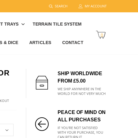
SEARCH
MY ACCOUNT
T TRAYS
TERRAIN TILE SYSTEM
0
 & DICE
ARTICLES
CONTACT
OR
SHIP WORLDWIDE
FROM £5.00
WE SHIP ANYWHERE IN THE
WORLD FOR NOT VERY MUCH
CKOUT
PEACE OF MIND ON
ALL PURCHASES
IF YOU'RE NOT SATISFIED
WITH YOUR PURCHASE, YOU
CAN RETURN IT