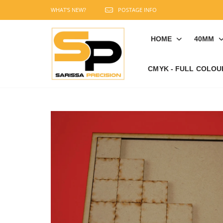
WHAT'S NEW?
POSTAGE INFO
HOME
40MM
CMYK - FULL COLOU