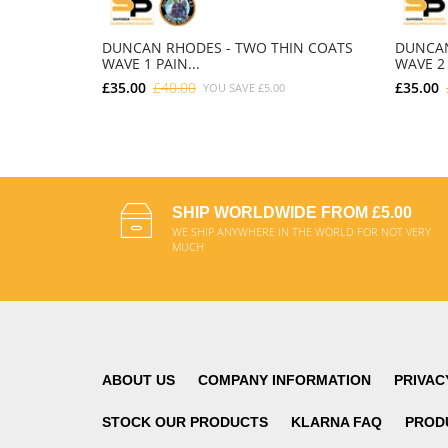
DUNCAN RHODES - TWO THIN COATS
DUNCAN
WAVE 1 PAIN...
WAVE 2 
£35.00
£40.00
£35.00
YOU SAVE
£5.00
ADD TO CART
SHIP WORLDWIDE FROM £5.00
WE SHIP ANYWHERE IN THE WORLD FOR NOT VERY
MUCH
ABOUT US
COMPANY INFORMATION
PRIVAC
STOCK OUR PRODUCTS
KLARNA FAQ
PROD