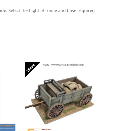
e. Select the hight of frame and base required