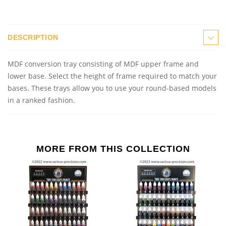
DESCRIPTION
MDF conversion
t
ray consisting of MDF upper frame and
lower base. Select the height of frame required to match your
bases. These trays allow you to use your round
-
base
d
models
in a ranked fashion.
MORE FROM THIS COLLECTION