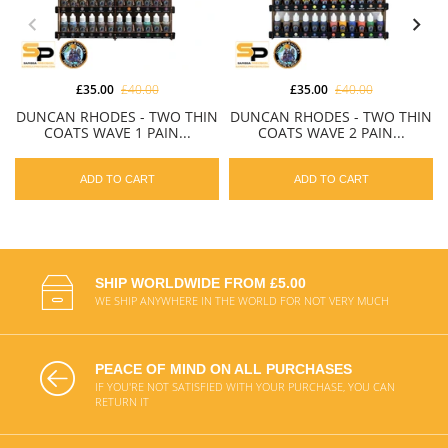
£35.00
£40.00
£35.00
£40.00
DUNCAN RHODES - TWO THIN
DUNCAN RHODES - TWO THIN
COATS WAVE 1 PAIN...
COATS WAVE 2 PAIN...
ADD TO CART
ADD TO CART
SHIP WORLDWIDE FROM £5.00
WE SHIP ANYWHERE IN THE WORLD FOR NOT VERY MUCH
PEACE OF MIND ON ALL PURCHASES
IF YOU'RE NOT SATISFIED WITH YOUR PURCHASE, YOU CAN
RETURN IT