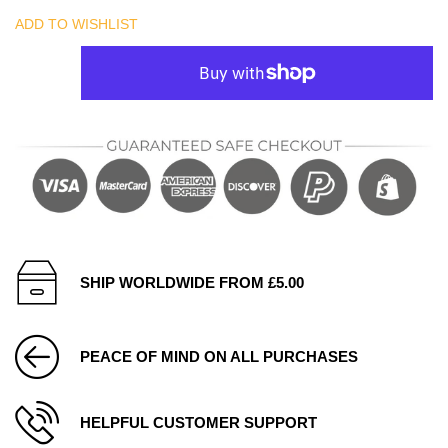
ADD TO WISHLIST
SHIP WORLDWIDE FROM £5.00
PEACE OF MIND ON ALL PURCHASES
HELPFUL CUSTOMER SUPPORT