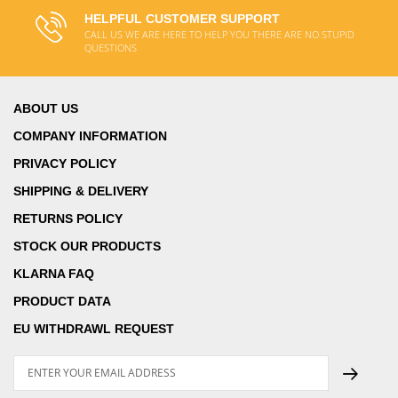
HELPFUL CUSTOMER SUPPORT
CALL US WE ARE HERE TO HELP YOU THERE ARE NO STUPID
QUESTIONS
ABOUT US
COMPANY INFORMATION
PRIVACY POLICY
SHIPPING & DELIVERY
RETURNS POLICY
STOCK OUR PRODUCTS
KLARNA FAQ
PRODUCT DATA
EU WITHDRAWL REQUEST