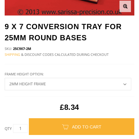
9 X 7 CONVERSION TRAY FOR
25MM ROUND BASES
SKU:
25C9X7-2M
SHIPPING
& DISCOUNT CODES CALCULATED DURING CHECKOUT
FRAME HEIGHT OPTION:
£8.34
ADD TO CART
QTY