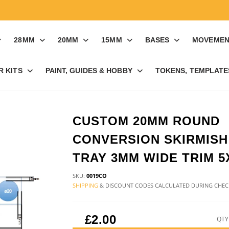
28MM
20MM
15MM
BASES
MOVEMEN
R KITS
PAINT, GUIDES & HOBBY
TOKENS, TEMPLATES
CUSTOM 20MM ROUND
CONVERSION SKIRMISH
TRAY 3MM WIDE TRIM 5
SKU:
0019CO
SHIPPING
& DISCOUNT CODES CALCULATED DURING CHE
£2.00
QTY