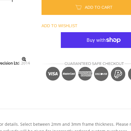
ADD TO CART
ADD TO WISHLIST
r details. Select between 2mm and 3mm frame thickness. Please note