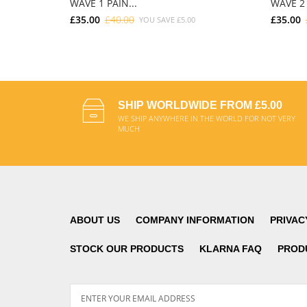
WAVE 1 PAIN...
WAVE 2 
£35.00
£40.00
£35.00
YOU SAVE
£5.00
ADD TO CART
SHIP WORLDWIDE FROM £5.00
WE SHIP ANYWHERE IN THE WORLD FOR NOT VERY
MUCH
ABOUT US
COMPANY INFORMATION
PRIVAC
STOCK OUR PRODUCTS
KLARNA FAQ
PROD