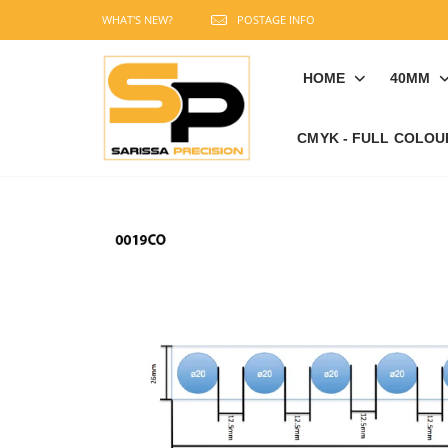
WHAT'S NEW?
POSTAGE INFO
HOME
40MM
CMYK - FULL COLOU