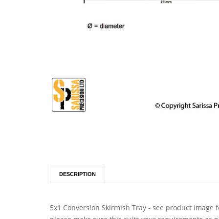
DESCRIPTION
5x1 Conversion Skirmish Tray - see product image fo