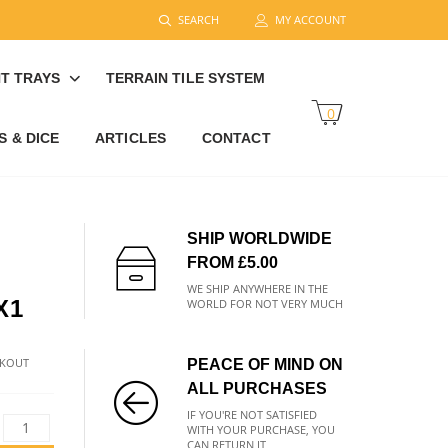
SEARCH
MY ACCOUNT
T TRAYS
TERRAIN TILE SYSTEM
0
 & DICE
ARTICLES
CONTACT
SHIP WORLDWIDE
FROM £5.00
WE SHIP ANYWHERE IN THE
X1
WORLD FOR NOT VERY MUCH
CKOUT
PEACE OF MIND ON
ALL PURCHASES
IF YOU'RE NOT SATISFIED
WITH YOUR PURCHASE, YOU
CAN RETURN IT