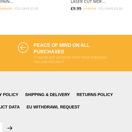
PAIN...
LASER CUT MDF...
£40.00
£9.99
£18.99
YOU SAVE
£5.00
YOU SAVE
£9.00
ADD TO CART
ADD TO CART
PEACE OF MIND ON ALL
PURCHASES
IF YOU'RE NOT SATISFIED WITH YOUR PURCHASE,
YOU CAN RETURN IT
Y POLICY
SHIPPING & DELIVERY
RETURNS POLICY
UCT DATA
EU WITHDRAWL REQUEST