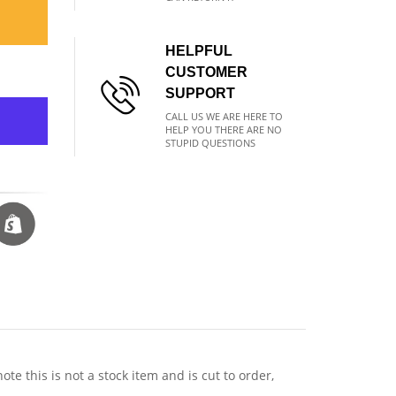
HELPFUL
CUSTOMER
SUPPORT
CALL US WE ARE HERE TO
HELP YOU THERE ARE NO
STUPID QUESTIONS
 this is not a stock item and is cut to order,