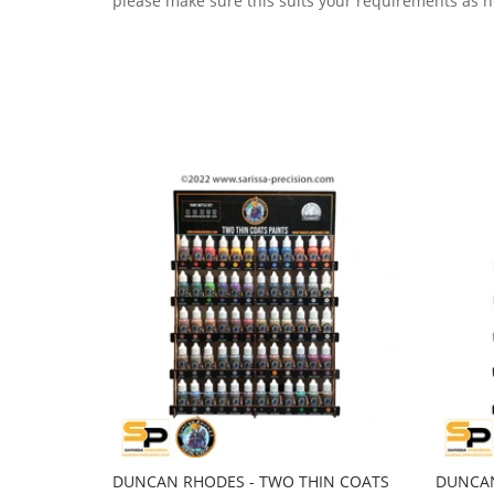
please make sure this suits your requirements as n
DUNCAN RHODES - TWO THIN COATS
DUNCAN