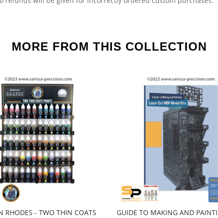
o refunds will be given for incorrectly ordered custom purchases.
MORE FROM THIS COLLECTION
 RHODES - TWO THIN COATS
GUIDE TO MAKING AND PAINT