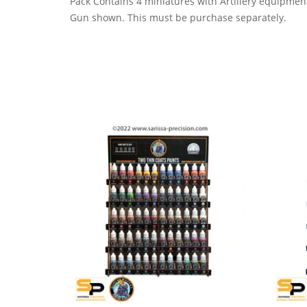
Pack Contains 4 miniatures with Artillery equipmen
Gun shown. This must be purchase separately.