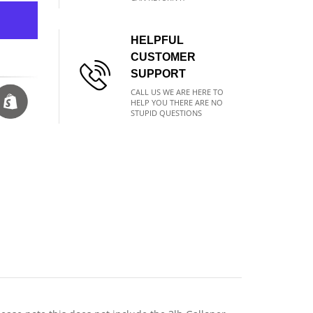
HELPFUL
CUSTOMER
SUPPORT
CALL US WE ARE HERE TO
HELP YOU THERE ARE NO
STUPID QUESTIONS