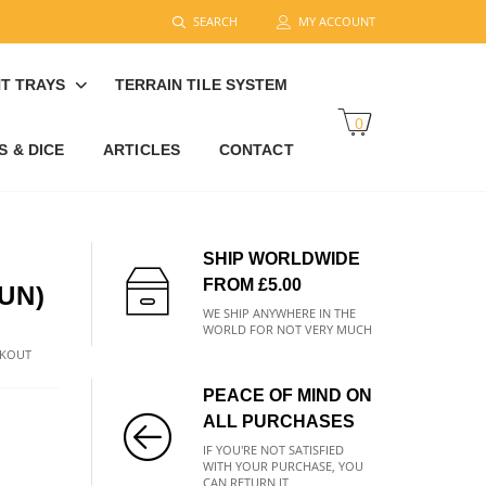
SEARCH
MY ACCOUNT
T TRAYS
TERRAIN TILE SYSTEM
0
 & DICE
ARTICLES
CONTACT
SHIP WORLDWIDE
FROM £5.00
UN)
WE SHIP ANYWHERE IN THE
WORLD FOR NOT VERY MUCH
CKOUT
PEACE OF MIND ON
ALL PURCHASES
IF YOU'RE NOT SATISFIED
WITH YOUR PURCHASE, YOU
CAN RETURN IT