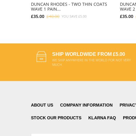
DUNCAN RHODES - TWO THIN COATS
DUNCAN
WAVE 1 PAIN...
WAVE 2 
£35.00
£40.00
£35.00
YOU SAVE
£5.00
ADD TO CART
SHIP WORLDWIDE FROM £5.00
WE SHIP ANYWHERE IN THE WORLD FOR NOT VERY
MUCH
ABOUT US
COMPANY INFORMATION
PRIVAC
STOCK OUR PRODUCTS
KLARNA FAQ
PROD