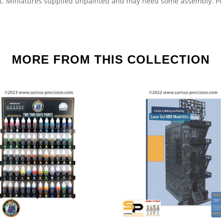
t.
Miniatures supplied unpainted and may need some assembly.
Pl
MORE FROM THIS COLLECTION