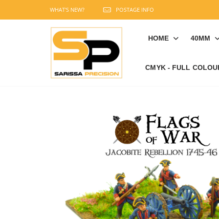
WHAT'S NEW?
POSTAGE INFO
HOME
40MM
CMYK - FULL COLOU