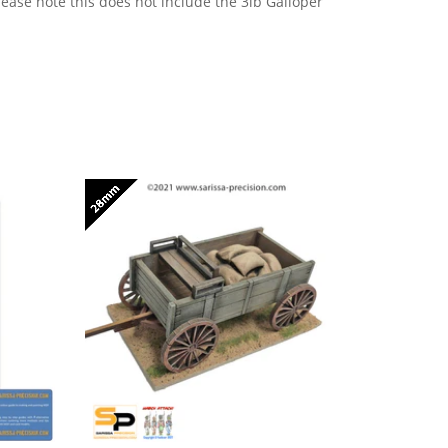
ease note this does not include the 3lb Galloper