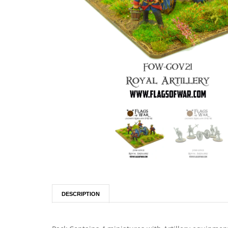
DESCRIPTION