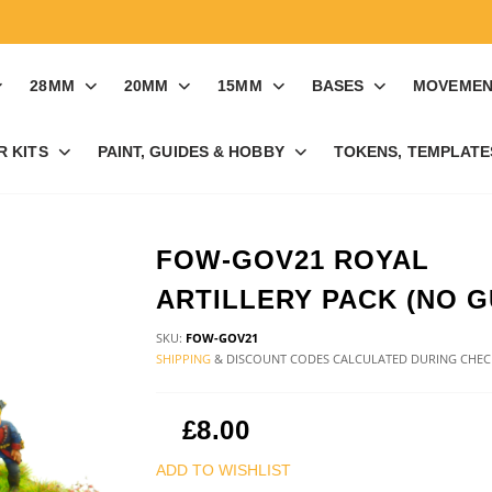
28MM
20MM
15MM
BASES
MOVEMEN
R KITS
PAINT, GUIDES & HOBBY
TOKENS, TEMPLATES
FOW-GOV21 ROYAL
ARTILLERY PACK (NO G
SKU:
FOW-GOV21
SHIPPING
& DISCOUNT CODES CALCULATED DURING CHE
£8.00
ADD TO WISHLIST