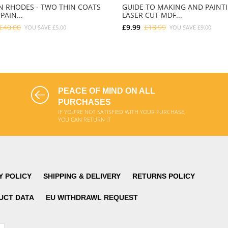
 RHODES - TWO THIN COATS
GUIDE TO MAKING AND PAINT
PAIN...
LASER CUT MDF...
£40.00
£9.99
£18.99
YOU SAVE
£5.00
YOU SAVE
£9.00
ADD TO CART
ADD TO CART
PEACE OF MIND ON ALL
PURCHASES
IF YOU'RE NOT SATISFIED WITH YOUR PURCHASE,
YOU CAN RETURN IT
Y POLICY
SHIPPING & DELIVERY
RETURNS POLICY
UCT DATA
EU WITHDRAWL REQUEST