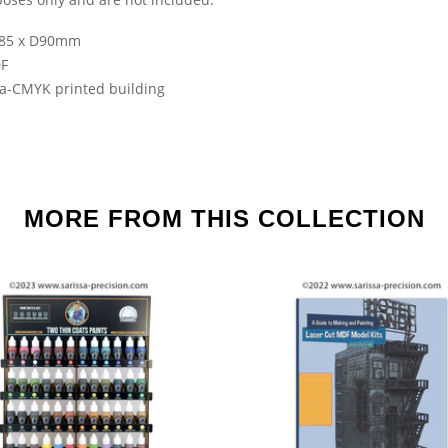
85 x D90mm
F
sa-CMYK printed building
MORE FROM THIS COLLECTION