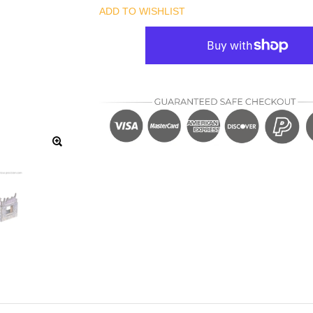
ADD TO WISHLIST