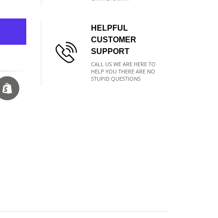
HELPFUL
CUSTOMER
SUPPORT
CALL US WE ARE HERE TO
HELP YOU THERE ARE NO
STUPID QUESTIONS