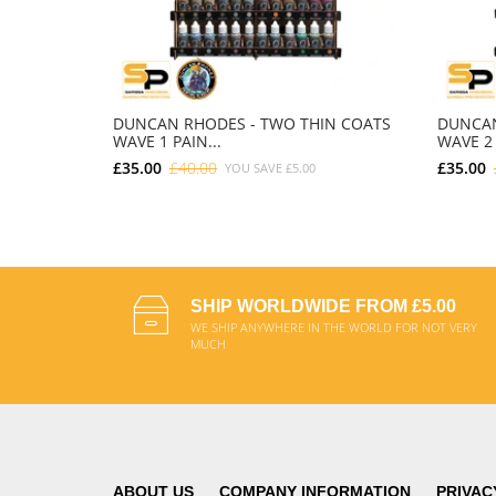
DUNCAN RHODES - TWO THIN COATS
DUNCAN
WAVE 1 PAIN...
WAVE 2 
£35.00
£40.00
£35.00
YOU SAVE
£5.00
ADD TO CART
SHIP WORLDWIDE FROM £5.00
WE SHIP ANYWHERE IN THE WORLD FOR NOT VERY
MUCH
ABOUT US
COMPANY INFORMATION
PRIVAC