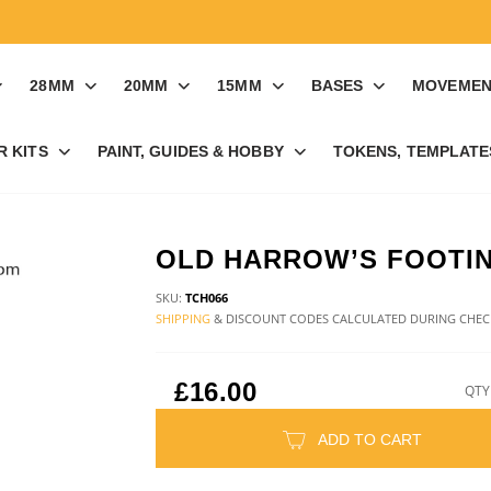
28MM
20MM
15MM
BASES
MOVEMEN
R KITS
PAINT, GUIDES & HOBBY
TOKENS, TEMPLATES
OLD HARROW’S FOOTI
SKU:
TCH066
SHIPPING
& DISCOUNT CODES CALCULATED DURING CHE
£16.00
QTY
ADD TO CART