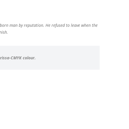
bborn man by reputation. He refused to leave when the
nish.
arissa-CMYK colour.