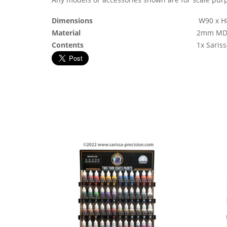
Dimensions
W90 x H
Material
2mm MD
Contents
1x Saris