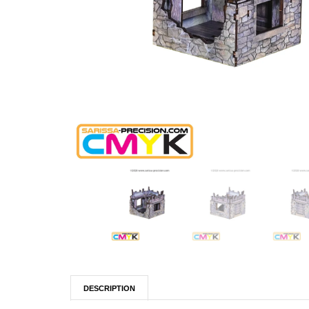
DESCRIPTION