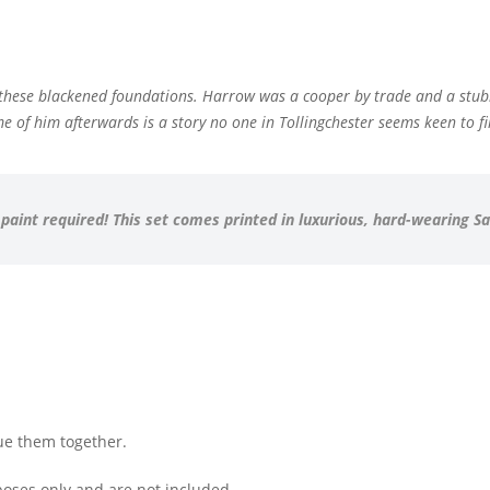
e these blackened foundations. Harrow was a cooper by trade and a stu
 of him afterwards is a story no one in Tollingchester seems keen to fi
 paint required! This set comes printed in luxurious, hard-wearing S
ue them together.
oses only and are not included.