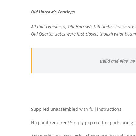
Old Harrow’s Footings
All that remains of Old Harrow’s tall timber house ar
Old Quarter gates were first closed, though what became
Build and play, no
Supplied unassembled with full instructions.
No paint required! Simply pop out the parts and gl
Any models or accessories shown are for scale purp