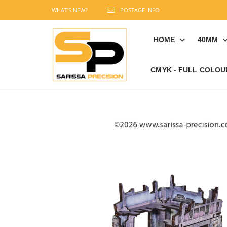
WHAT'S NEW?
POSTAGE INFO
HOME
40MM
CMYK - FULL COLOU