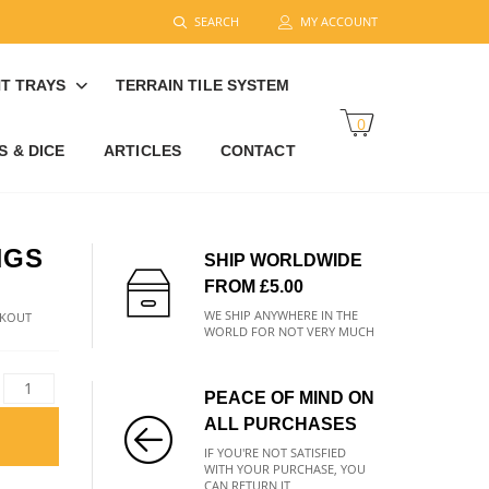
SEARCH
MY ACCOUNT
T TRAYS
TERRAIN TILE SYSTEM
0
 & DICE
ARTICLES
CONTACT
NGS
SHIP WORLDWIDE
FROM £5.00
WE SHIP ANYWHERE IN THE
CKOUT
WORLD FOR NOT VERY MUCH
PEACE OF MIND ON
ALL PURCHASES
IF YOU'RE NOT SATISFIED
WITH YOUR PURCHASE, YOU
CAN RETURN IT