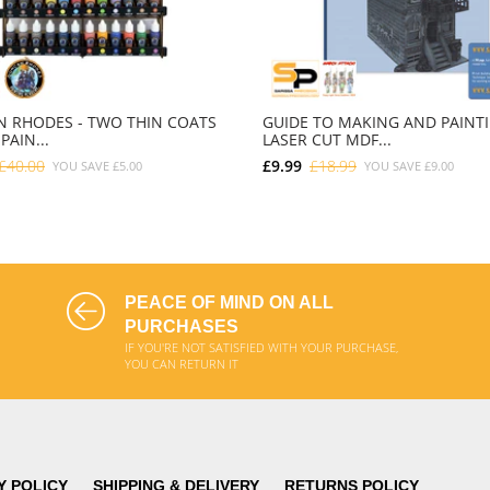
 RHODES - TWO THIN COATS
GUIDE TO MAKING AND PAINT
PAIN...
LASER CUT MDF...
£40.00
£9.99
£18.99
YOU SAVE
£5.00
YOU SAVE
£9.00
ADD TO CART
ADD TO CART
PEACE OF MIND ON ALL
PURCHASES
IF YOU'RE NOT SATISFIED WITH YOUR PURCHASE,
YOU CAN RETURN IT
Y POLICY
SHIPPING & DELIVERY
RETURNS POLICY