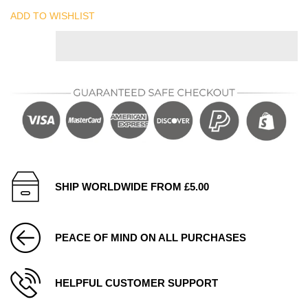
ADD TO WISHLIST
SHIP WORLDWIDE FROM £5.00
PEACE OF MIND ON ALL PURCHASES
HELPFUL CUSTOMER SUPPORT