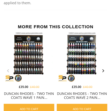
applied to them.
MORE FROM THIS COLLECTION
£35.00
£40.00
£35.00
£40.00
DUNCAN RHODES - TWO THIN
DUNCAN RHODES - TWO THIN
COATS WAVE 1 PAIN...
COATS WAVE 2 PAIN...
ADD TO CART
ADD TO CART