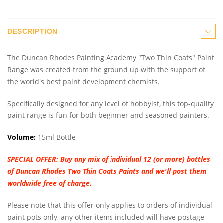
DESCRIPTION
The Duncan Rhodes Painting Academy "Two Thin Coats" Paint
Range was created from the ground up with the support of
the world's best paint development chemists.
Specifically designed for any level of hobbyist, this top-quality
paint range is fun for both beginner and seasoned painters.
Volume:
15ml Bottle
SPECIAL OFFER:
Buy any mix of individual 12 (or more) bottles
of Duncan Rhodes Two Thin Coats Paints and we'll post them
worldwide free of charge.
Please note that this offer only applies to orders of individual
paint pots only, any other items included will have postage