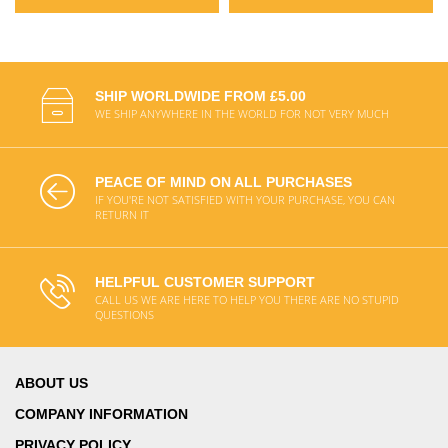
SHIP WORLDWIDE FROM £5.00
WE SHIP ANYWHERE IN THE WORLD FOR NOT VERY MUCH
PEACE OF MIND ON ALL PURCHASES
IF YOU'RE NOT SATISFIED WITH YOUR PURCHASE, YOU CAN
RETURN IT
HELPFUL CUSTOMER SUPPORT
CALL US WE ARE HERE TO HELP YOU THERE ARE NO STUPID
QUESTIONS
ABOUT US
COMPANY INFORMATION
PRIVACY POLICY