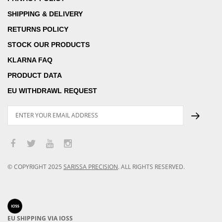
SHIPPING & DELIVERY
RETURNS POLICY
STOCK OUR PRODUCTS
KLARNA FAQ
PRODUCT DATA
EU WITHDRAWL REQUEST
© COPYRIGHT
2025
SARISSA PRECISION
.
ALL RIGHTS RESERVED.
EU SHIPPING VIA IOSS