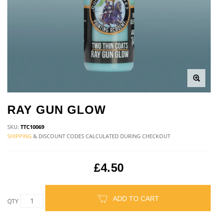
RAY GUN GLOW
SKU:
TTC10069
SHIPPING
& DISCOUNT CODES CALCULATED DURING CHECKOUT
£4.50
ADD TO CART
QTY