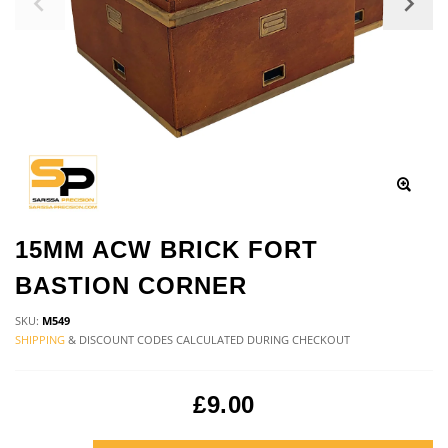
15MM ACW BRICK FORT
BASTION CORNER
SKU:
M549
SHIPPING
& DISCOUNT CODES CALCULATED DURING CHECKOUT
£9.00