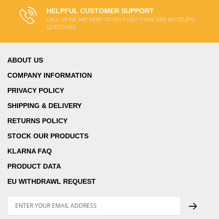
HELPFUL CUSTOMER SUPPORT
CALL US WE ARE HERE TO HELP YOU THERE ARE NO STUPID
QUESTIONS
ABOUT US
COMPANY INFORMATION
PRIVACY POLICY
SHIPPING & DELIVERY
RETURNS POLICY
STOCK OUR PRODUCTS
KLARNA FAQ
PRODUCT DATA
EU WITHDRAWL REQUEST