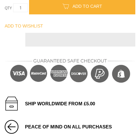
ADD TO CART
QTY
ADD TO WISHLIST
SHIP WORLDWIDE FROM £5.00
PEACE OF MIND ON ALL PURCHASES