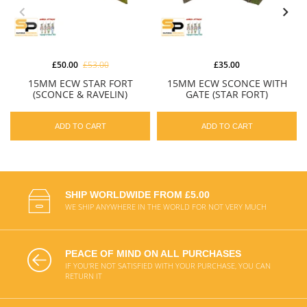
£50.00
£53.00
£35.00
15MM ECW STAR FORT
15MM ECW SCONCE WITH
(SCONCE & RAVELIN)
GATE (STAR FORT)
ADD TO CART
ADD TO CART
SHIP WORLDWIDE FROM £5.00
WE SHIP ANYWHERE IN THE WORLD FOR NOT VERY MUCH
PEACE OF MIND ON ALL PURCHASES
IF YOU'RE NOT SATISFIED WITH YOUR PURCHASE, YOU CAN
RETURN IT