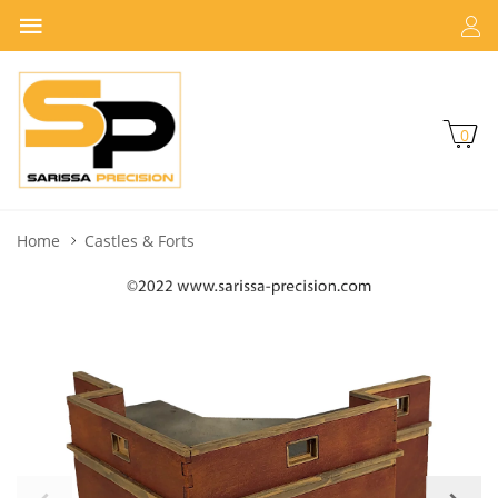
0
Home
Castles & Forts