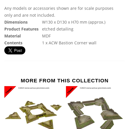
Any models or accessories shown are for scale purposes
only and are not included.
Dimensions
W130 x D130 x H70 mm (approx.)
Product Features
etched detailing
Material
MDF
Contents
1 x ACW Bastion Corner wall
MORE FROM THIS COLLECTION