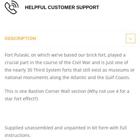
HELPFUL CUSTOMER SUPPORT
DESCRIPTION
Fort Pulaski, on which we've based our brick fort, played a
crucial part in the course of the Civil War and is just one of
the nearly 30 Third System forts that still exist as museums or
national monuments along the Atlantic and the Gulf Coasts.
This is one Bastion Corner Wall section (Why not use 4 for a
star fort effect?)
Supplied unassembled and unpainted in kit form with full
instructions.