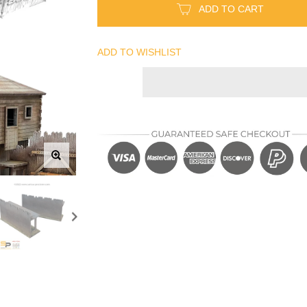
ADD TO CART
ADD TO WISHLIST