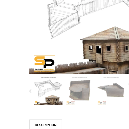
DESCRIPTION