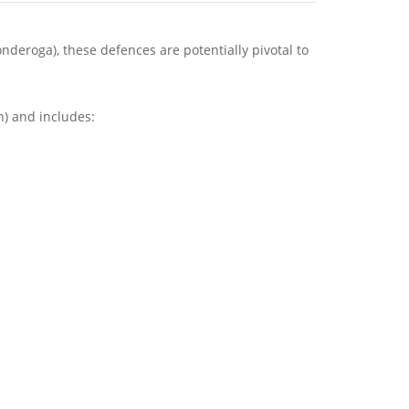
onderoga), these defences are potentially pivotal to
n) and includes: