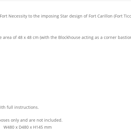
Fort Necessity to the imposing Star design of Fort Carillon (Fort Tic
 area of 48 x 48 cm (with the Blockhouse acting as a corner bastio
h full instructions.
oses only and are not included.
W480 x D480 x H145 mm