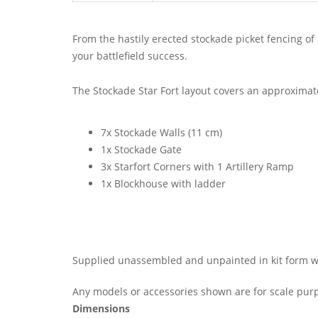
From the hastily erected stockade picket fencing of 
your battlefield success.
The Stockade Star Fort layout covers an approximate
7x Stockade Walls (11 cm)
1x Stockade Gate
3x Starfort Corners with 1 Artillery Ramp
1x Blockhouse with ladder
Supplied unassembled and unpainted in kit form wit
Any models or accessories shown are for scale purp
Dimensions