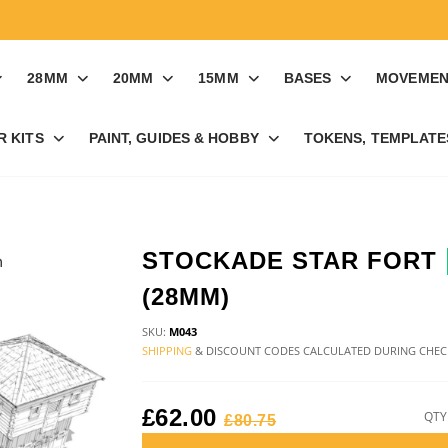
28MM
20MM
15MM
BASES
MOVEMEN
R KITS
PAINT, GUIDES & HOBBY
TOKENS, TEMPLATES
STOCKADE STAR FORT
(28MM)
SKU:
M043
SHIPPING
& DISCOUNT CODES CALCULATED DURING CHE
£62.00
QTY
£80.75