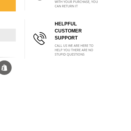
WITH YOUR PURCHASE, YOU
CAN RETURN IT
HELPFUL
CUSTOMER
SUPPORT
CALL US WE ARE HERE TO
HELP YOU THERE ARE NO
STUPID QUESTIONS