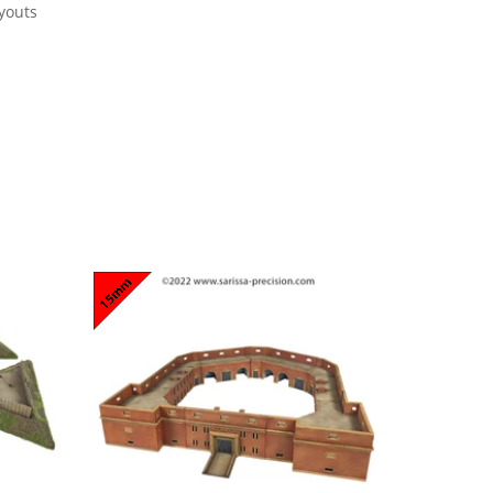
youts