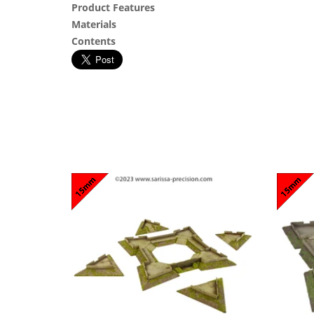
Product Features
Materials
Contents