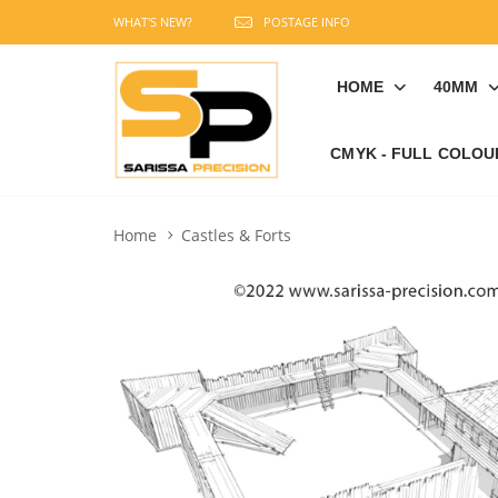
WHAT'S NEW?
POSTAGE INFO
HOME
40MM
CMYK - FULL COLOU
Home
Castles & Forts