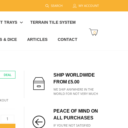
SEARCH
MY ACCOUNT
T TRAYS
TERRAIN TILE SYSTEM
0
 & DICE
ARTICLES
CONTACT
DEAL
SHIP WORLDWIDE
FROM £5.00
WE SHIP ANYWHERE IN THE
WORLD FOR NOT VERY MUCH
CKOUT
PEACE OF MIND ON
ALL PURCHASES
IF YOU'RE NOT SATISFIED