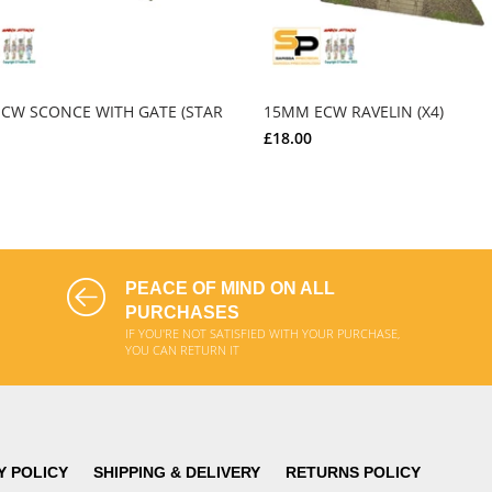
CW SCONCE WITH GATE (STAR
15MM ECW RAVELIN (X4)
£18.00
ADD TO CART
ADD TO CART
PEACE OF MIND ON ALL
PURCHASES
IF YOU'RE NOT SATISFIED WITH YOUR PURCHASE,
YOU CAN RETURN IT
Y POLICY
SHIPPING & DELIVERY
RETURNS POLICY