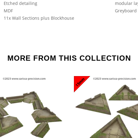
Etched detailing
modular la
MDF
Greyboard
11x Wall Sections plus Blockhouse
MORE FROM THIS COLLECTION