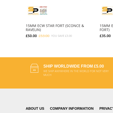
15MM ECW STAR FORT (SCONCE &
15MM E
RAVELIN)
FORT)
£50.00
£53.00
£35.00
YOU SAVE
£3.00
ADD TO CART
SHIP WORLDWIDE FROM £5.00
WE SHIP ANYWHERE IN THE WORLD FOR NOT VERY
MUCH
ABOUT US
COMPANY INFORMATION
PRIVAC