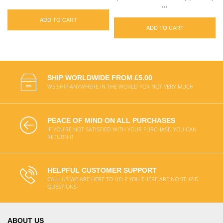
...
ADD TO CART
ADD TO CART
SHIP WORLDWIDE FROM £5.00
WE SHIP ANYWHERE IN THE WORLD FOR NOT VERY MUCH
PEACE OF MIND ON ALL PURCHASES
IF YOU'RE NOT SATISFIED WITH YOUR PURCHASE, YOU CAN
RETURN IT
HELPFUL CUSTOMER SUPPORT
CALL US WE ARE HERE TO HELP YOU THERE ARE NO STUPID
QUESTIONS
ABOUT US