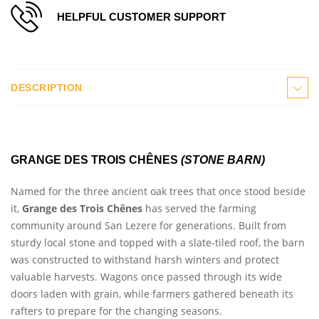
HELPFUL CUSTOMER SUPPORT
DESCRIPTION
GRANGE DES TROIS CHÊNES
(STONE BARN)
Named for the three ancient oak trees that once stood beside
it,
Grange des Trois Chênes
has served the farming
community around San Lezere for generations. Built from
sturdy local stone and topped with a slate-tiled roof, the barn
was constructed to withstand harsh winters and protect
valuable harvests. Wagons once passed through its wide
doors laden with grain, while farmers gathered beneath its
rafters to prepare for the changing seasons.