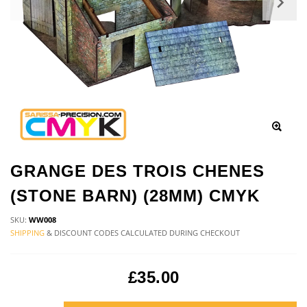
GRANGE DES TROIS CHENES
(STONE BARN) (28MM) CMYK
SKU:
WW008
SHIPPING
& DISCOUNT CODES CALCULATED DURING CHECKOUT
£35.00