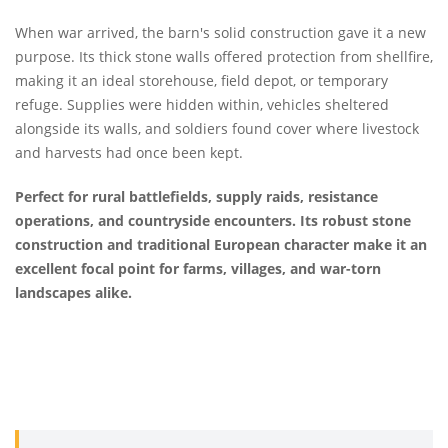
When war arrived, the barn's solid construction gave it a new
purpose. Its thick stone walls offered protection from shellfire,
making it an ideal storehouse, field depot, or temporary
refuge. Supplies were hidden within, vehicles sheltered
alongside its walls, and soldiers found cover where livestock
and harvests had once been kept.
Perfect for rural battlefields, supply raids, resistance
operations, and countryside encounters. Its robust stone
construction and traditional European character make it an
excellent focal point for farms, villages, and war-torn
landscapes alike.