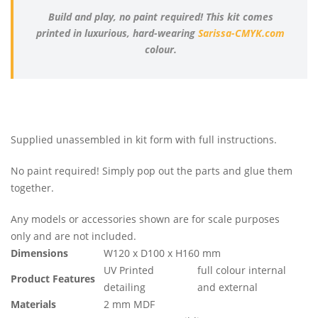
Build and play, no paint required! This kit comes
printed in luxurious, hard-wearing
Sarissa-CMYK.com
colour.
Supplied unassembled in kit form with full instructions.
No paint required! Simply pop out the parts and glue them
together.
Any models or accessories shown are for scale purposes
only and are not included.
Dimensions
W120 x D100 x H160 mm
UV Printed
full colour internal
Product Features
detailing
and external
Materials
2 mm MDF