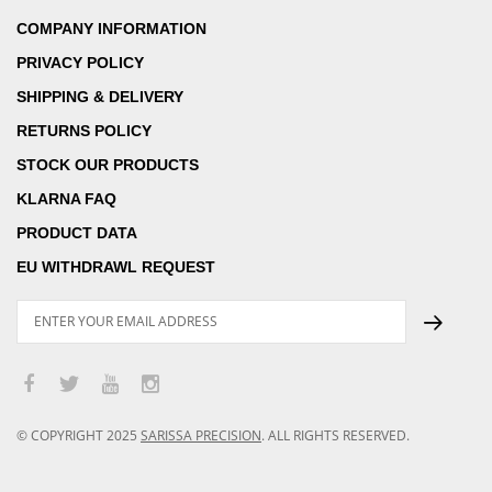
COMPANY INFORMATION
PRIVACY POLICY
SHIPPING & DELIVERY
RETURNS POLICY
STOCK OUR PRODUCTS
KLARNA FAQ
PRODUCT DATA
EU WITHDRAWL REQUEST
© COPYRIGHT
2025
SARISSA PRECISION
.
ALL RIGHTS RESERVED.