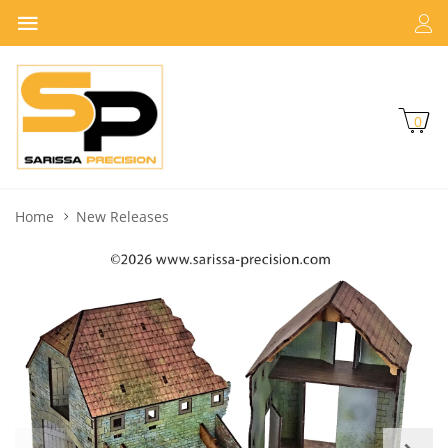
0
Home
New Releases