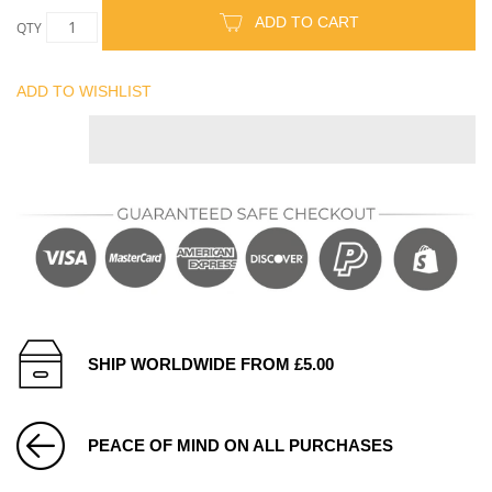
ADD TO CART
QTY
ADD TO WISHLIST
SHIP WORLDWIDE FROM £5.00
PEACE OF MIND ON ALL PURCHASES