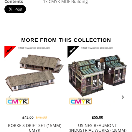
Contents
1x CMYK MDF Building
MORE FROM THIS COLLECTION
£42.00
£45.00
£55.00
RORKE'S DRIFT SET (15MM)
USINES BEAUMONT
CMYK
(INDUSTRIAL WORKS) (28MM)