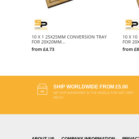
10 X 1 25X25MM CONVERSION TRAY
10 X 1
FOR 20X20MM...
FOR 20X
from
£4.73
from
£8
SELECT OPTIONS
SHIP WORLDWIDE FROM £5.00
WE SHIP ANYWHERE IN THE WORLD FOR NOT VERY
MUCH
ABOUT US
COMPANY INFORMATION
PRIVAC