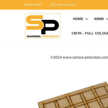
WHAT'S NEW?
POSTAGE INFO
HOME
40MM
CMYK - FULL COLOU