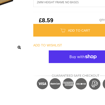
£8.59
QTY
ADD TO CART
ADD TO WISHLIST