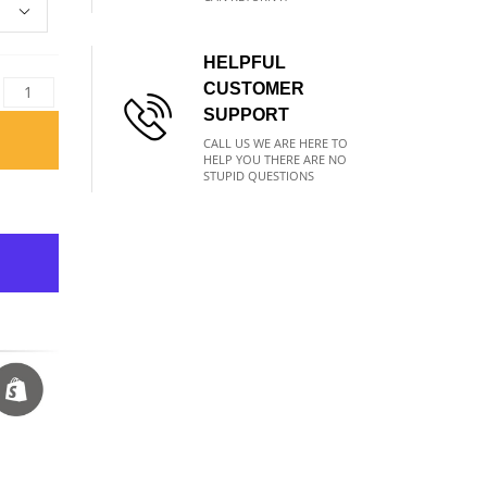
HELPFUL
CUSTOMER
SUPPORT
CALL US WE ARE HERE TO
HELP YOU THERE ARE NO
STUPID QUESTIONS