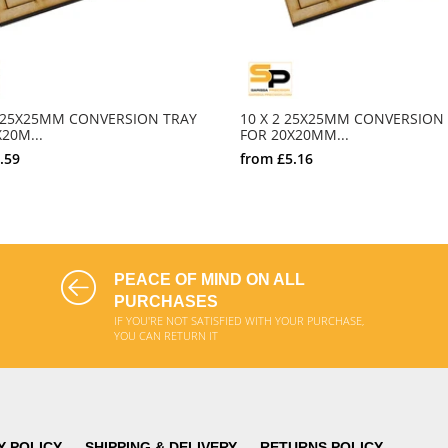
0 25X25MM CONVERSION TRAY
10 X 2 25X25MM CONVERSION
20M...
FOR 20X20MM...
.59
from
£5.16
SELECT OPTIONS
SELECT OPTIONS
PEACE OF MIND ON ALL
PURCHASES
IF YOU'RE NOT SATISFIED WITH YOUR PURCHASE,
YOU CAN RETURN IT
Y POLICY
SHIPPING & DELIVERY
RETURNS POLICY