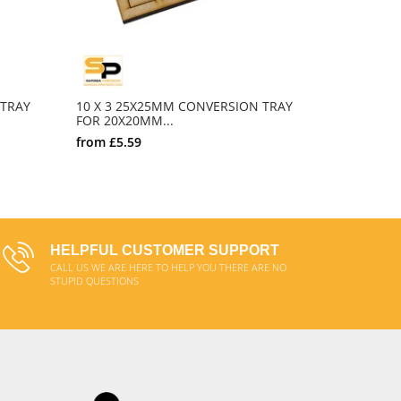
 TRAY
10 X 3 25X25MM CONVERSION TRAY
10 X 4 2
FOR 20X20MM...
FOR 20X2
from
£5.59
from
£6.0
SELECT OPTIONS
HELPFUL CUSTOMER SUPPORT
CALL US WE ARE HERE TO HELP YOU THERE ARE NO
STUPID QUESTIONS