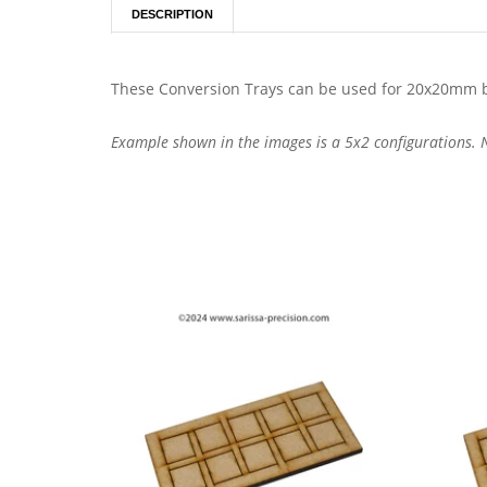
DESCRIPTION
These Conversion Trays can be used for 20x20mm b
Example shown in the images is a 5x2 configurations. No