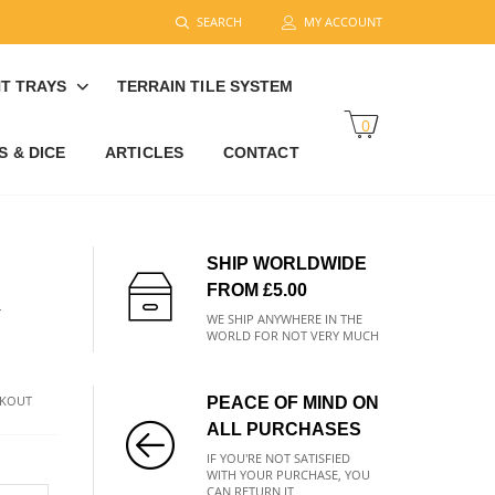
SEARCH
MY ACCOUNT
T TRAYS
TERRAIN TILE SYSTEM
0
 & DICE
ARTICLES
CONTACT
SHIP WORLDWIDE
FROM £5.00
R
WE SHIP ANYWHERE IN THE
WORLD FOR NOT VERY MUCH
CKOUT
PEACE OF MIND ON
ALL PURCHASES
IF YOU'RE NOT SATISFIED
WITH YOUR PURCHASE, YOU
CAN RETURN IT