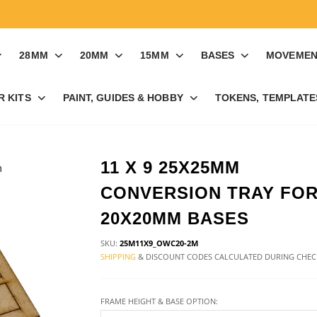
28MM
20MM
15MM
BASES
MOVEMEN
R KITS
PAINT, GUIDES & HOBBY
TOKENS, TEMPLATES
11 X 9 25X25MM
CONVERSION TRAY FO
20X20MM BASES
SKU:
25M11X9_OWC20-2M
SHIPPING
& DISCOUNT CODES CALCULATED DURING CHE
FRAME HEIGHT & BASE OPTION: