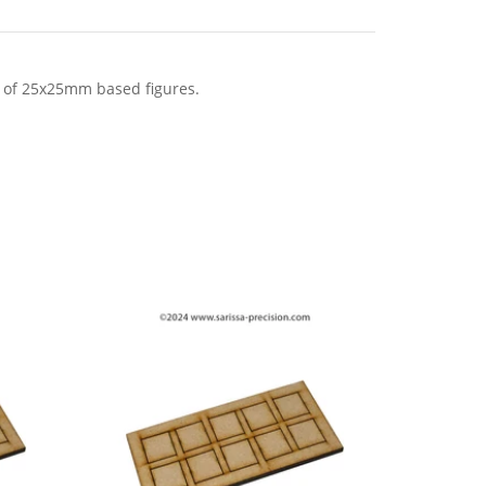
 of 25x25mm based figures.