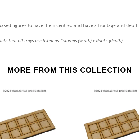
ased figures to have them centred and have a frontage and depth
te that all trays are listed as Columns (width) x Ranks (depth).
MORE FROM THIS COLLECTION