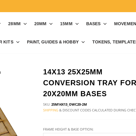
28MM
20MM
15MM
BASES
MOVEMEN
R KITS
PAINT, GUIDES & HOBBY
TOKENS, TEMPLATES
14X13 25X25MM
CONVERSION TRAY FO
20X20MM BASES
SKU:
25M14X13_OWC20-2M
SHIPPING
& DISCOUNT CODES CALCULATED DURING CHE
FRAME HEIGHT & BASE OPTION: