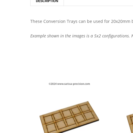
DESCRIPTION
These Conversion Trays can be used for 20x20mm b
Example shown in the images is a 5x2 configurations. No