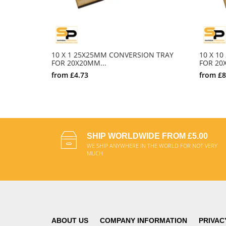
10 X 1 25X25MM CONVERSION TRAY
10 X 1
FOR 20X20MM...
FOR 20X
from
£4.73
from
£8
SELECT OPTIONS
SHIP WORLDWIDE FROM £5.00
WE SHIP ANYWHERE IN THE WORLD FOR NOT VERY
MUCH
ABOUT US
COMPANY INFORMATION
PRIVAC