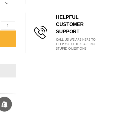
HELPFUL
CUSTOMER
SUPPORT
CALL US WE ARE HERE TO
HELP YOU THERE ARE NO
STUPID QUESTIONS