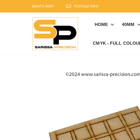
WHAT'S NEW?
POSTAGE INFO
HOME
40MM
CMYK - FULL COLOU