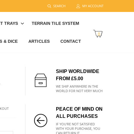
SEARCH
MY ACCOUNT
T TRAYS
TERRAIN TILE SYSTEM
0
 & DICE
ARTICLES
CONTACT
SHIP WORLDWIDE
FROM £5.00
R
WE SHIP ANYWHERE IN THE
WORLD FOR NOT VERY MUCH
CKOUT
PEACE OF MIND ON
ALL PURCHASES
IF YOU'RE NOT SATISFIED
WITH YOUR PURCHASE, YOU
CAN RETURN IT