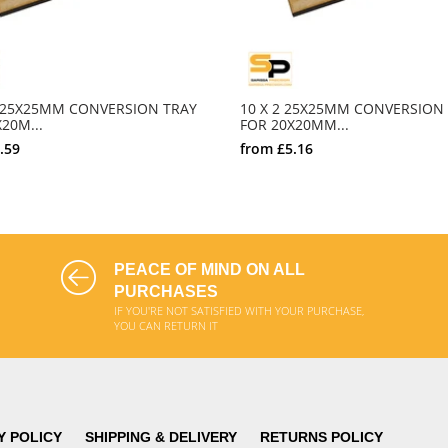
0 25X25MM CONVERSION TRAY
10 X 2 25X25MM CONVERSION
20M...
FOR 20X20MM...
.59
from
£5.16
SELECT OPTIONS
SELECT OPTIONS
PEACE OF MIND ON ALL
PURCHASES
IF YOU'RE NOT SATISFIED WITH YOUR PURCHASE,
YOU CAN RETURN IT
Y POLICY
SHIPPING & DELIVERY
RETURNS POLICY