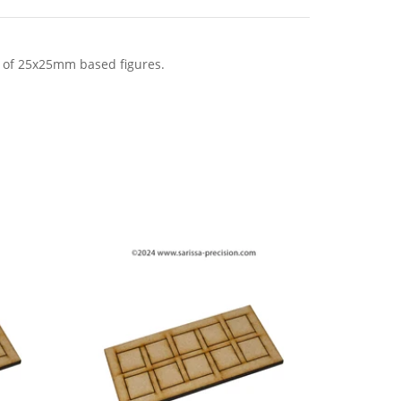
 of 25x25mm based figures.