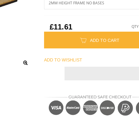
£11.61
QTY
ADD TO CART
ADD TO WISHLIST