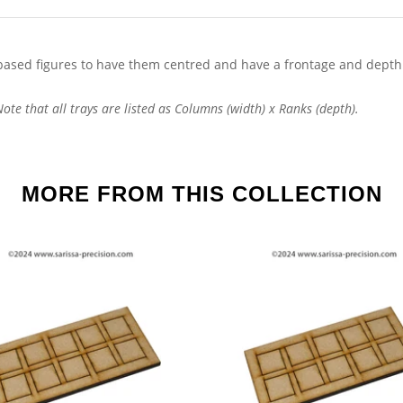
ased figures to have them centred and have a frontage and depth
te that all trays are listed as Columns (width) x Ranks (depth).
MORE FROM THIS COLLECTION