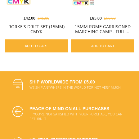
£42.00
£45.00
£85.00
£96.00
RORKE'S DRIFT SET (15MM)
15MM ROME GARRISONED
CMYK
MARCHING CAMP - FULL-...
ADD TO CART
ADD TO CART
SHIP WORLDWIDE FROM £5.00
WE SHIP ANYWHERE IN THE WORLD FOR NOT VERY MUCH
PEACE OF MIND ON ALL PURCHASES
IF YOU'RE NOT SATISFIED WITH YOUR PURCHASE, YOU CAN
RETURN IT