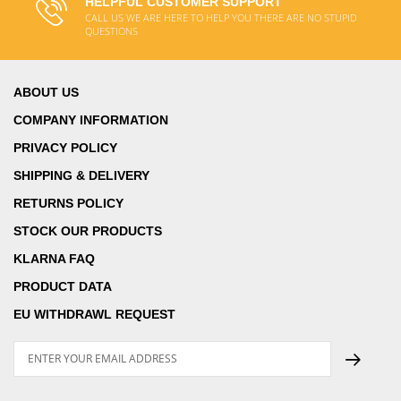
HELPFUL CUSTOMER SUPPORT
CALL US WE ARE HERE TO HELP YOU THERE ARE NO STUPID
QUESTIONS
ABOUT US
COMPANY INFORMATION
PRIVACY POLICY
SHIPPING & DELIVERY
RETURNS POLICY
STOCK OUR PRODUCTS
KLARNA FAQ
PRODUCT DATA
EU WITHDRAWL REQUEST