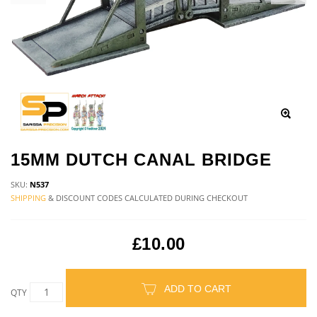
15MM DUTCH CANAL BRIDGE
SKU:
N537
SHIPPING
& DISCOUNT CODES CALCULATED DURING CHECKOUT
£10.00
ADD TO CART
QTY