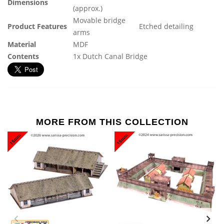
Dimensions
(approx.)
Movable bridge
Product Features
Etched detailing
arms
Material
MDF
Contents
1x Dutch Canal Bridge
MORE FROM THIS COLLECTION