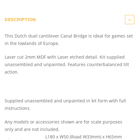
DESCRIPTION
This Dutch duel cantilever Canal Bridge is ideal for games set
in the lowlands of Europe.
Laser cut 2mm MDF with Laser etched detail. Kit supplied
unassembled and unpainted. Features counterbalanced tilt
action.
Supplied unassembled and unpainted in kit form with full
instructions.
Any models or accessories shown are for scale purposes
only and are not included.
L180 x W50 (Road W33mm) x H65mm