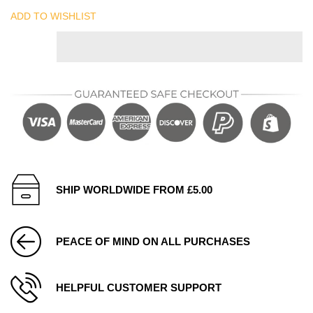
ADD TO WISHLIST
SHIP WORLDWIDE FROM £5.00
PEACE OF MIND ON ALL PURCHASES
HELPFUL CUSTOMER SUPPORT