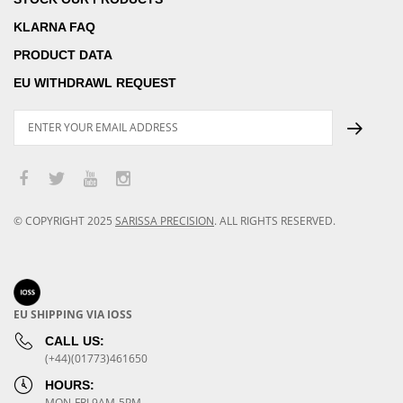
KLARNA FAQ
PRODUCT DATA
EU WITHDRAWL REQUEST
© COPYRIGHT
2025
SARISSA PRECISION
.
ALL RIGHTS RESERVED.
EU SHIPPING VIA IOSS
CALL US:
(+44)(01773)461650
HOURS:
MON-FRI 9AM-5PM