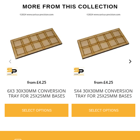
MORE FROM THIS COLLECTION
from
£4.25
from
£4.25
6X3 30X30MM CONVERSION
5X4 30X30MM CONVERSION
TRAY FOR 25X25MM BASES
TRAY FOR 25X25MM BASES
SELECT OPTIONS
SELECT OPTIONS