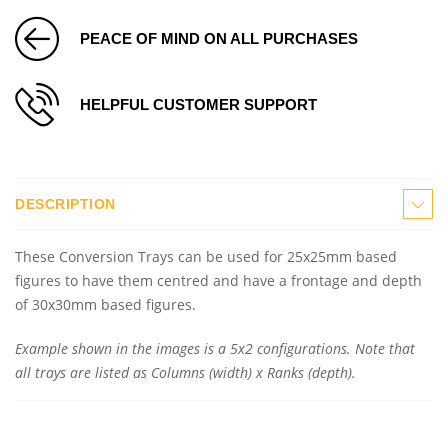
PEACE OF MIND ON ALL PURCHASES
HELPFUL CUSTOMER SUPPORT
DESCRIPTION
These Conversion Trays can be used for 25x25mm based
figures to have them centred and have a frontage and depth
of 30x30mm based figures.
Example shown in the images is a 5x2 configurations. Note that
all trays are listed as Columns (width) x Ranks (depth).