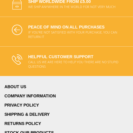
SHIP WORLDWIDE FROM £5.00
WE SHIP ANYWHERE IN THE WORLD FOR NOT VERY MUCH
PEACE OF MIND ON ALL PURCHASES
IF YOU'RE NOT SATISFIED WITH YOUR PURCHASE, YOU CAN
RETURN IT
HELPFUL CUSTOMER SUPPORT
CALL US WE ARE HERE TO HELP YOU THERE ARE NO STUPID
QUESTIONS
ABOUT US
COMPANY INFORMATION
PRIVACY POLICY
SHIPPING & DELIVERY
RETURNS POLICY
STOCK OUR PRODUCTS