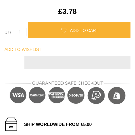
£3.78
ADD TO CART
QTY
ADD TO WISHLIST
SHIP WORLDWIDE FROM £5.00