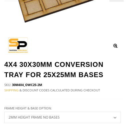
4X4 30X30MM CONVERSION
TRAY FOR 25X25MM BASES
SKU:
30M4X4_OWC25-2M
SHIPPING
& DISCOUNT CODES CALCULATED DURING CHECKOUT
FRAME HEIGHT & BASE OPTION: