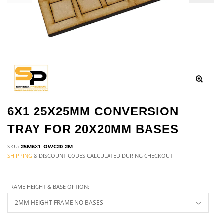
6X1 25X25MM CONVERSION
TRAY FOR 20X20MM BASES
SKU:
25M6X1_OWC20-2M
SHIPPING
& DISCOUNT CODES CALCULATED DURING CHECKOUT
FRAME HEIGHT & BASE OPTION: