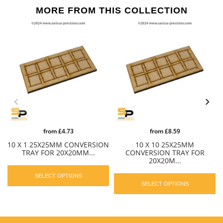
MORE FROM THIS COLLECTION
from
£4.73
from
£8.59
10 X 1 25X25MM CONVERSION
10 X 10 25X25MM
TRAY FOR 20X20MM...
CONVERSION TRAY FOR
20X20M...
SELECT OPTIONS
SELECT OPTIONS