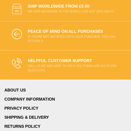
SHIP WORLDWIDE FROM £5.00
WE SHIP ANYWHERE IN THE WORLD FOR NOT VERY MUCH
PEACE OF MIND ON ALL PURCHASES
IF YOU'RE NOT SATISFIED WITH YOUR PURCHASE, YOU CAN
RETURN IT
HELPFUL CUSTOMER SUPPORT
CALL US WE ARE HERE TO HELP YOU THERE ARE NO STUPID
QUESTIONS
ABOUT US
COMPANY INFORMATION
PRIVACY POLICY
SHIPPING & DELIVERY
RETURNS POLICY