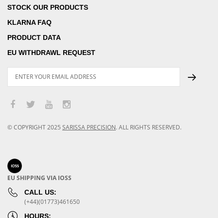
STOCK OUR PRODUCTS
KLARNA FAQ
PRODUCT DATA
EU WITHDRAWL REQUEST
© COPYRIGHT
2025
SARISSA PRECISION
.
ALL RIGHTS RESERVED.
EU SHIPPING VIA IOSS
CALL US:
(+44)(01773)461650
HOURS: