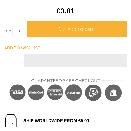
£3.01
ADD TO CART
QTY
ADD TO WISHLIST
SHIP WORLDWIDE FROM £5.00