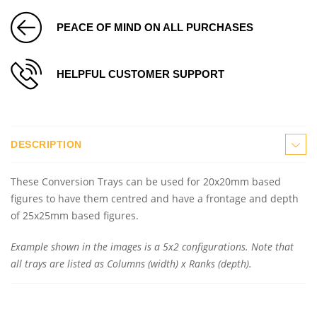
PEACE OF MIND ON ALL PURCHASES
HELPFUL CUSTOMER SUPPORT
DESCRIPTION
These Conversion Trays can be used for 20x20mm based
figures to have them centred and have a frontage and depth
of 25x25mm based figures.
Example shown in the images is a 5x2 configurations. Note that
all trays are listed as Columns (width) x Ranks (depth).