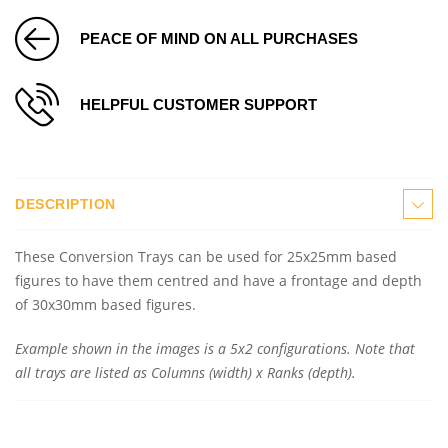
PEACE OF MIND ON ALL PURCHASES
HELPFUL CUSTOMER SUPPORT
DESCRIPTION
These Conversion Trays can be used for 25x25mm based
figures to have them centred and have a frontage and depth
of 30x30mm based figures.
Example shown in the images is a 5x2 configurations. Note that
all trays are listed as Columns (width) x Ranks (depth).