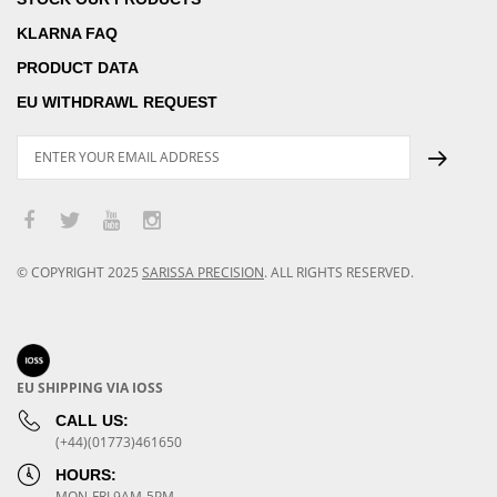
KLARNA FAQ
PRODUCT DATA
EU WITHDRAWL REQUEST
© COPYRIGHT
2025
SARISSA PRECISION
.
ALL RIGHTS RESERVED.
EU SHIPPING VIA IOSS
CALL US:
(+44)(01773)461650
HOURS:
MON-FRI 9AM-5PM