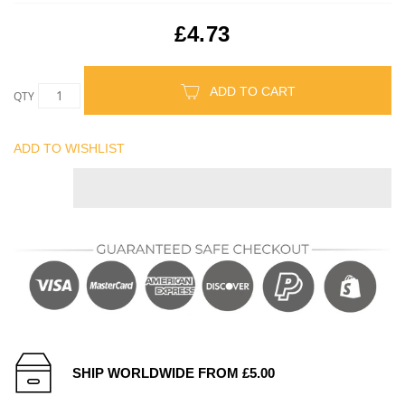
£4.73
ADD TO CART
QTY
ADD TO WISHLIST
SHIP WORLDWIDE FROM £5.00