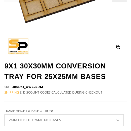
9X1 30X30MM CONVERSION
TRAY FOR 25X25MM BASES
SKU:
30M9X1_OWC25-2M
SHIPPING
& DISCOUNT CODES CALCULATED DURING CHECKOUT
FRAME HEIGHT & BASE OPTION: