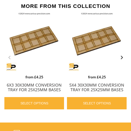
MORE FROM THIS COLLECTION
from
£4.25
from
£4.25
6X3 30X30MM CONVERSION
5X4 30X30MM CONVERSION
TRAY FOR 25X25MM BASES
TRAY FOR 25X25MM BASES
SELECT OPTIONS
SELECT OPTIONS