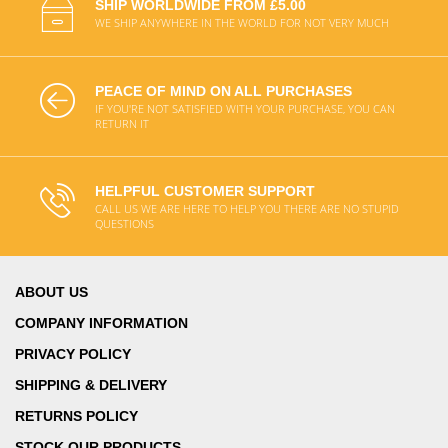
SHIP WORLDWIDE FROM £5.00
WE SHIP ANYWHERE IN THE WORLD FOR NOT VERY MUCH
PEACE OF MIND ON ALL PURCHASES
IF YOU'RE NOT SATISFIED WITH YOUR PURCHASE, YOU CAN
RETURN IT
HELPFUL CUSTOMER SUPPORT
CALL US WE ARE HERE TO HELP YOU THERE ARE NO STUPID
QUESTIONS
ABOUT US
COMPANY INFORMATION
PRIVACY POLICY
SHIPPING & DELIVERY
RETURNS POLICY
STOCK OUR PRODUCTS