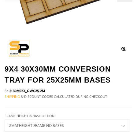
9X4 30X30MM CONVERSION
TRAY FOR 25X25MM BASES
SKU:
30M9X4_OWC25-2M
SHIPPING
& DISCOUNT CODES CALCULATED DURING CHECKOUT
FRAME HEIGHT & BASE OPTION: