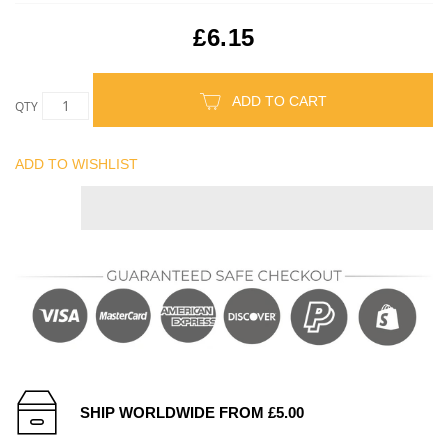
£6.15
ADD TO CART
QTY
ADD TO WISHLIST
SHIP WORLDWIDE FROM £5.00