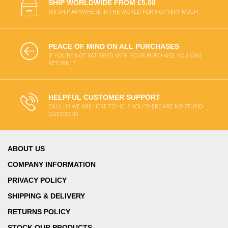
SHIP WORLDWIDE FROM £5.00
WE SHIP ANYWHERE IN THE WORLD FOR NOT VERY MUCH
PEACE OF MIND ON ALL PURCHASES
IF YOU'RE NOT SATISFIED WITH YOUR PURCHASE, YOU CAN
RETURN IT
HELPFUL CUSTOMER SUPPORT
CALL US WE ARE HERE TO HELP YOU THERE ARE NO STUPID
QUESTIONS
ABOUT US
COMPANY INFORMATION
PRIVACY POLICY
SHIPPING & DELIVERY
RETURNS POLICY
STOCK OUR PRODUCTS