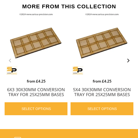
MORE FROM THIS COLLECTION
from
£4.25
from
£4.25
6X3 30X30MM CONVERSION
5X4 30X30MM CONVERSION
TRAY FOR 25X25MM BASES
TRAY FOR 25X25MM BASES
SELECT OPTIONS
SELECT OPTIONS