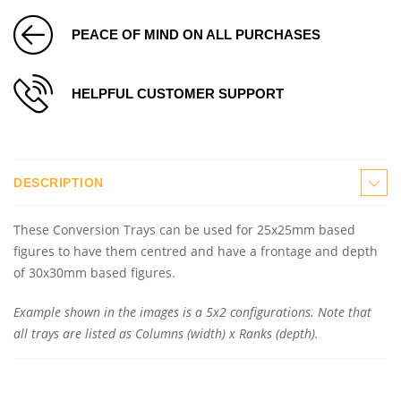
PEACE OF MIND ON ALL PURCHASES
HELPFUL CUSTOMER SUPPORT
DESCRIPTION
These Conversion Trays can be used for 25x25mm based
figures to have them centred and have a frontage and depth
of 30x30mm based figures.
Example shown in the images is a 5x2 configurations. Note that
all trays are listed as Columns (width) x Ranks (depth).