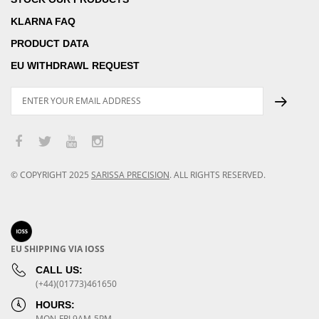
KLARNA FAQ
PRODUCT DATA
EU WITHDRAWL REQUEST
© COPYRIGHT
2025
SARISSA PRECISION
.
ALL RIGHTS RESERVED.
EU SHIPPING VIA IOSS
CALL US:
(+44)(01773)461650
HOURS:
MON-FRI 9AM-5PM