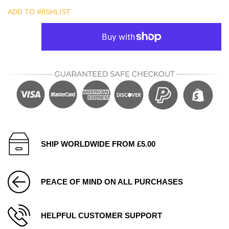
ADD TO WISHLIST
SHIP WORLDWIDE FROM £5.00
PEACE OF MIND ON ALL PURCHASES
HELPFUL CUSTOMER SUPPORT