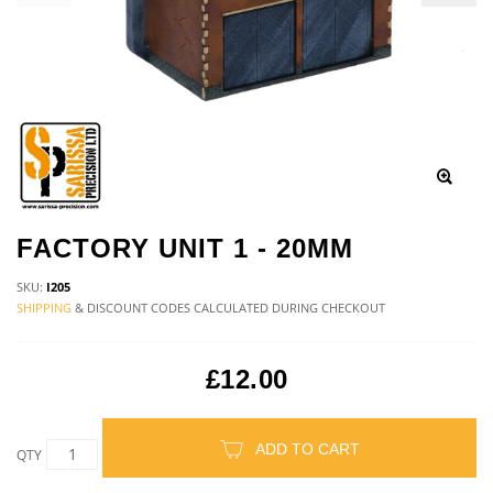
FACTORY UNIT 1 - 20MM
SKU:
I205
SHIPPING
& DISCOUNT CODES CALCULATED DURING CHECKOUT
£12.00
ADD TO CART
QTY