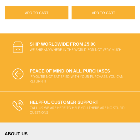
ADD TO CART
ADD TO CART
SHIP WORLDWIDE FROM £5.00
WE SHIP ANYWHERE IN THE WORLD FOR NOT VERY MUCH
PEACE OF MIND ON ALL PURCHASES
IF YOU'RE NOT SATISFIED WITH YOUR PURCHASE, YOU CAN
RETURN IT
HELPFUL CUSTOMER SUPPORT
CALL US WE ARE HERE TO HELP YOU THERE ARE NO STUPID
QUESTIONS
ABOUT US