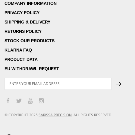
COMPANY INFORMATION
PRIVACY POLICY
SHIPPING & DELIVERY
RETURNS POLICY
STOCK OUR PRODUCTS
KLARNA FAQ
PRODUCT DATA
EU WITHDRAWL REQUEST
© COPYRIGHT
2025
SARISSA PRECISION
.
ALL RIGHTS RESERVED.