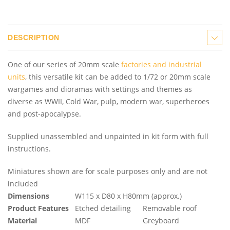
DESCRIPTION
One of our series of 20mm scale
factories and industrial
units
, this versatile kit can be added to 1/72 or 20mm scale
wargames and dioramas with settings and themes as
diverse as WWII, Cold War, pulp, modern war, superheroes
and post-apocalypse.
Supplied unassembled and unpainted in kit form with full
instructions.
Miniatures shown are for scale purposes only and are not
included
Dimensions
W115 x D80 x H80mm (approx.)
Product Features
Etched detailing
Removable roof
Material
MDF
Greyboard