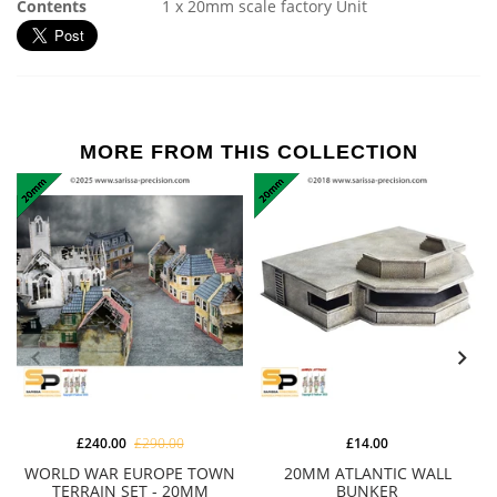
Contents
1 x 20mm scale factory Unit
MORE FROM THIS COLLECTION
£240.00
£290.00
£14.00
WORLD WAR EUROPE TOWN
20MM ATLANTIC WALL
TERRAIN SET - 20MM
BUNKER