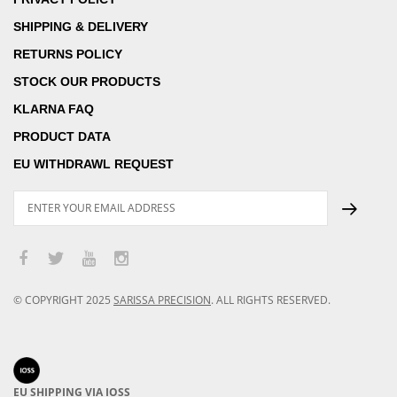
SHIPPING & DELIVERY
RETURNS POLICY
STOCK OUR PRODUCTS
KLARNA FAQ
PRODUCT DATA
EU WITHDRAWL REQUEST
© COPYRIGHT
2025
SARISSA PRECISION
.
ALL RIGHTS RESERVED.
EU SHIPPING VIA IOSS