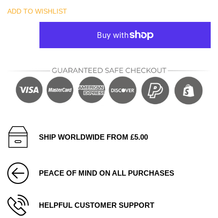
ADD TO WISHLIST
SHIP WORLDWIDE FROM £5.00
PEACE OF MIND ON ALL PURCHASES
HELPFUL CUSTOMER SUPPORT