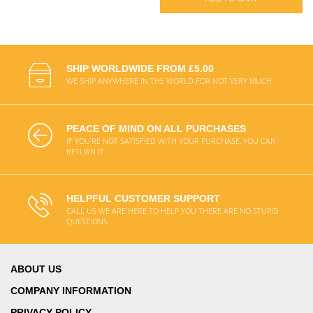
SHIP WORLDWIDE FROM £5.00
WE SHIP ANYWHERE IN THE WORLD FOR NOT VERY MUCH
PEACE OF MIND ON ALL PURCHASES
IF YOU'RE NOT SATISFIED WITH YOUR PURCHASE, YOU CAN
RETURN IT
HELPFUL CUSTOMER SUPPORT
CALL US WE ARE HERE TO HELP YOU THERE ARE NO STUPID
QUESTIONS
ABOUT US
COMPANY INFORMATION
PRIVACY POLICY