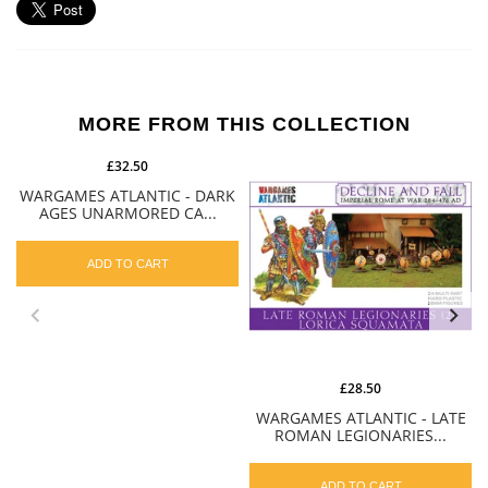
MORE FROM THIS COLLECTION
£32.50
WARGAMES ATLANTIC - DARK
AGES UNARMORED CA...
ADD TO CART
£28.50
WARGAMES ATLANTIC - LATE
ROMAN LEGIONARIES...
ADD TO CART