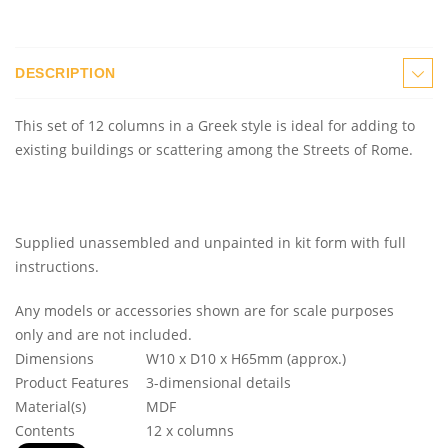
DESCRIPTION
This set of 12 columns in a Greek style is ideal for adding to
existing buildings or scattering among the Streets of Rome.
Supplied unassembled and unpainted in kit form with full
instructions.
Any models or accessories shown are for scale purposes
only and are not included.
Dimensions
W10 x D10 x H65mm (approx.)
Product Features
3-dimensional details
Material(s)
MDF
Contents
12 x columns