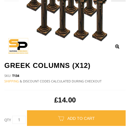
GREEK COLUMNS (X12)
SKU:
T134
SHIPPING
& DISCOUNT CODES CALCULATED DURING CHECKOUT
£14.00
ADD TO CART
QTY