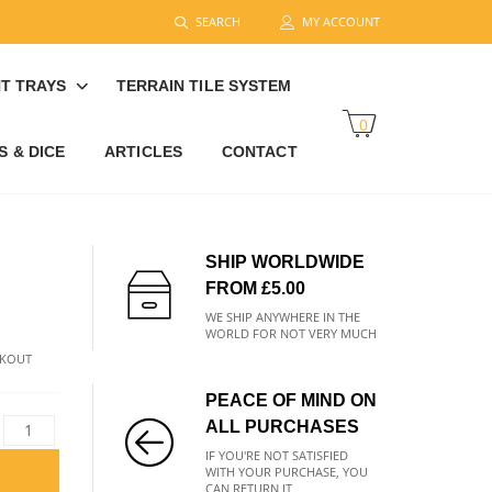
SEARCH
MY ACCOUNT
T TRAYS
TERRAIN TILE SYSTEM
0
 & DICE
ARTICLES
CONTACT
SHIP WORLDWIDE
FROM £5.00
WE SHIP ANYWHERE IN THE
WORLD FOR NOT VERY MUCH
CKOUT
PEACE OF MIND ON
ALL PURCHASES
IF YOU'RE NOT SATISFIED
WITH YOUR PURCHASE, YOU
CAN RETURN IT