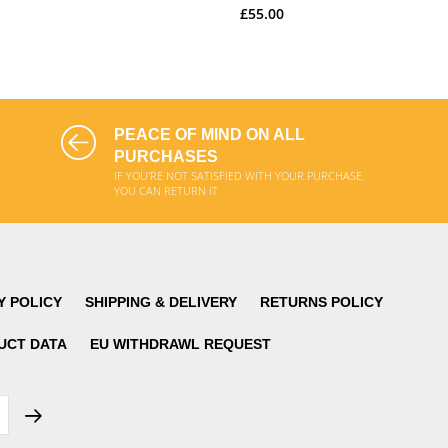
£55.00
ADD TO CART
ADD TO CART
PEACE OF MIND ON ALL
PURCHASES
IF YOU'RE NOT SATISFIED WITH YOUR PURCHASE,
YOU CAN RETURN IT
Y POLICY
SHIPPING & DELIVERY
RETURNS POLICY
UCT DATA
EU WITHDRAWL REQUEST