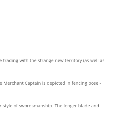
trading with the strange new territory (as well as
e Merchant Captain is depicted in fencing pose -
ar style of swordsmanship. The longer blade and