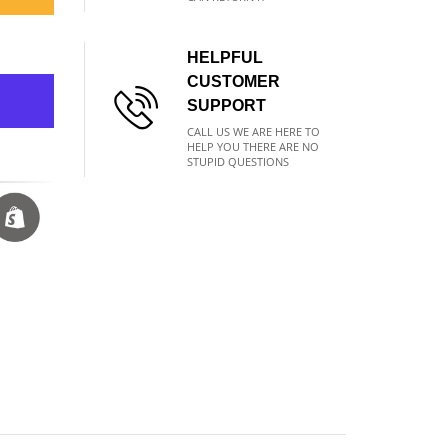
HELPFUL
CUSTOMER
SUPPORT
CALL US WE ARE HERE TO
HELP YOU THERE ARE NO
STUPID QUESTIONS