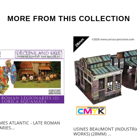
MORE FROM THIS COLLECTION
ES ATLANTIC - LATE ROMAN
RIES...
USINES BEAUMONT (INDUSTRI
WORKS) (28MM) ...