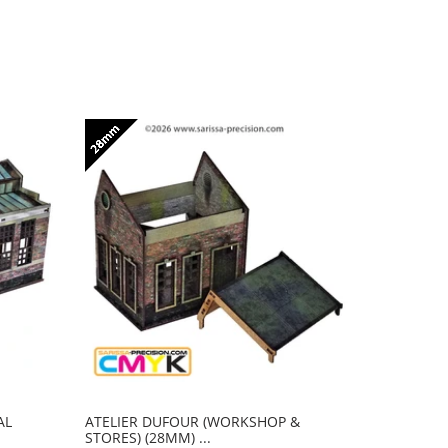
AL
ATELIER DUFOUR (WORKSHOP &
CENTRALE
STORES) (28MM) ...
(POWER RO