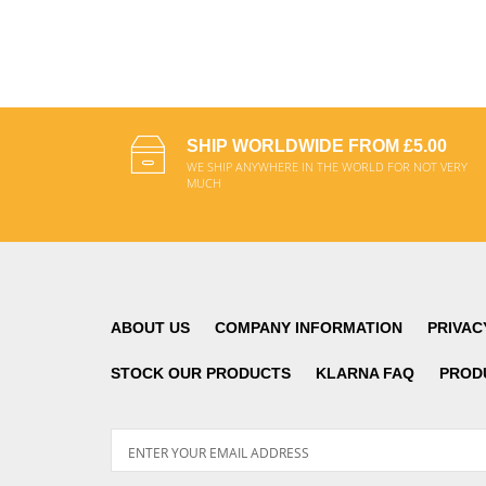
SHIP WORLDWIDE FROM £5.00
WE SHIP ANYWHERE IN THE WORLD FOR NOT VERY
MUCH
ABOUT US
COMPANY INFORMATION
PRIVAC
STOCK OUR PRODUCTS
KLARNA FAQ
PROD