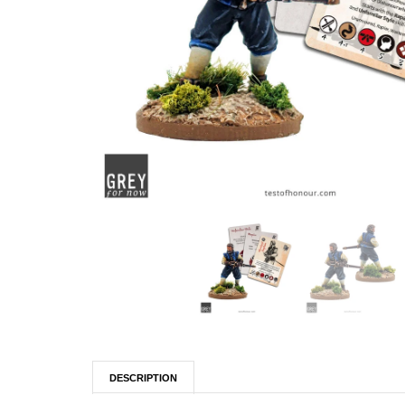
DESCRIPTION