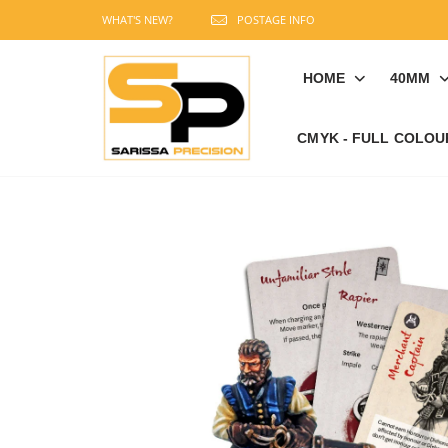
WHAT'S NEW?
POSTAGE INFO
HOME
40MM
CMYK - FULL COLOU