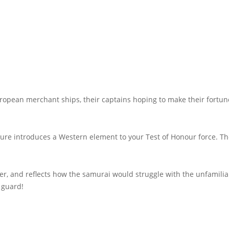
opean merchant ships, their captains hoping to make their fortune 
gure introduces a Western element to your Test of Honour force. Th
ier, and reflects how the samurai would struggle with the unfamili
 guard!