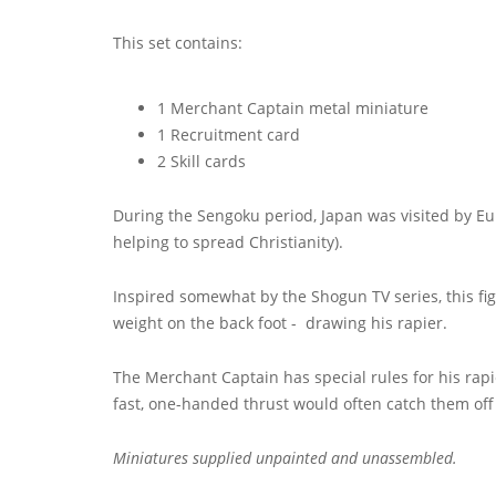
This set contains:
1 Merchant Captain metal miniature
1 Recruitment card
2 Skill cards
During the Sengoku period, Japan was visited by Eur
helping to spread Christianity).
Inspired somewhat by the Shogun TV series, this fi
weight on the back foot - drawing his rapier.
The Merchant Captain has special rules for his rap
fast, one-handed thrust would often catch them off
Miniatures supplied unpainted and unassembled.