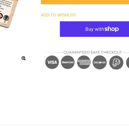
ADD TO WISHLIST