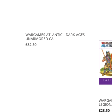
WARGAMES ATLANTIC - DARK AGES
UNARMORED CA...
£32.50
ADD TO CART
WARGAM
LEGIONA
£28.50