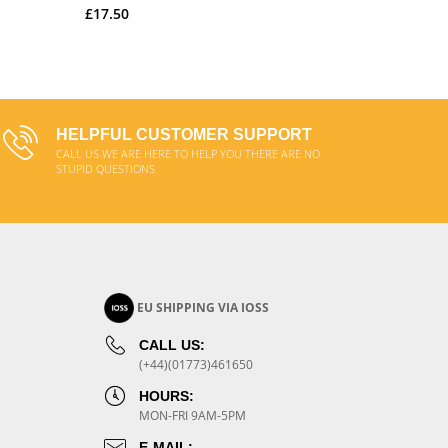
£17.50
£20.00
ADD TO CART
HELPFUL CUSTOMER SUPPORT
CALL US WE ARE HERE TO HELP YOU THERE ARE NO
STUPID QUESTIONS
EU SHIPPING VIA IOSS
CALL US:
(+44)(01773)461650
HOURS:
MON-FRI 9AM-5PM
E-MAIL: