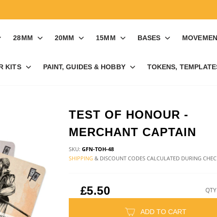
28MM
20MM
15MM
BASES
MOVEMEN
R KITS
PAINT, GUIDES & HOBBY
TOKENS, TEMPLATES
TEST OF HONOUR -
MERCHANT CAPTAIN
SKU:
GFN-TOH-48
SHIPPING
& DISCOUNT CODES CALCULATED DURING CHE
£5.50
QTY
ADD TO CART