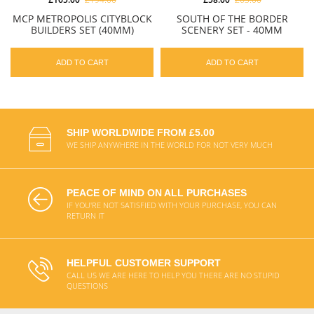
MCP METROPOLIS CITYBLOCK
SOUTH OF THE BORDER
BUILDERS SET (40MM)
SCENERY SET - 40MM
ADD TO CART
ADD TO CART
SHIP WORLDWIDE FROM £5.00
WE SHIP ANYWHERE IN THE WORLD FOR NOT VERY MUCH
PEACE OF MIND ON ALL PURCHASES
IF YOU'RE NOT SATISFIED WITH YOUR PURCHASE, YOU CAN
RETURN IT
HELPFUL CUSTOMER SUPPORT
CALL US WE ARE HERE TO HELP YOU THERE ARE NO STUPID
QUESTIONS