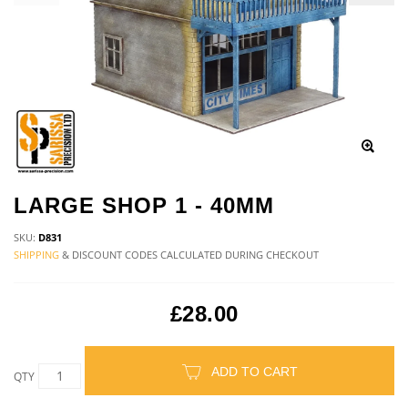
LARGE SHOP 1 - 40MM
SKU:
D831
SHIPPING
& DISCOUNT CODES CALCULATED DURING CHECKOUT
£28.00
ADD TO CART
QTY