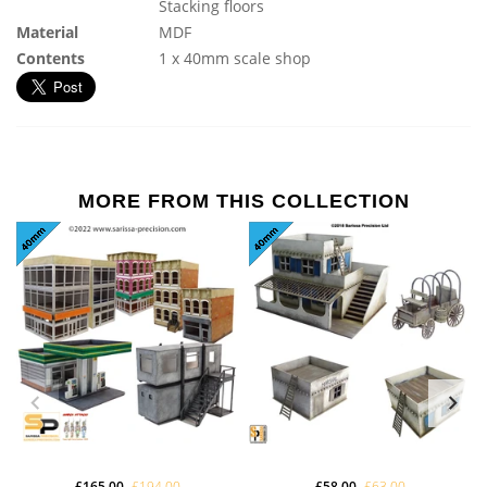
Stacking floors
Material
MDF
Contents
1 x 40mm scale shop
MORE FROM THIS COLLECTION
£165.00
£194.00
£58.00
£63.00