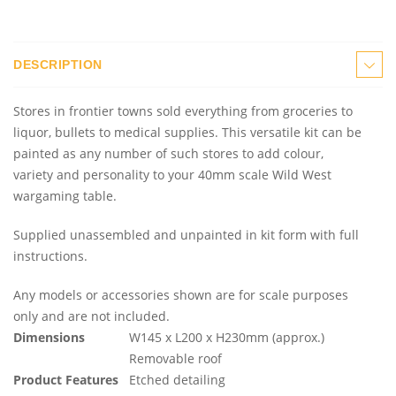
DESCRIPTION
Stores in frontier towns sold everything from groceries to
liquor, bullets to medical supplies. This versatile kit can be
painted as any number of such stores to add colour,
variety and personality to your 40mm scale Wild West
wargaming table.
Supplied unassembled and unpainted in kit form with full
instructions.
Any models or accessories shown are for scale purposes
only and are not included.
Dimensions
W145 x L200 x H230mm (approx.)
Removable roof
Product Features
Etched detailing