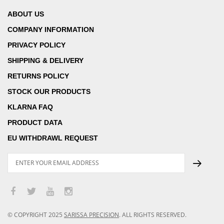
ABOUT US
COMPANY INFORMATION
PRIVACY POLICY
SHIPPING & DELIVERY
RETURNS POLICY
STOCK OUR PRODUCTS
KLARNA FAQ
PRODUCT DATA
EU WITHDRAWL REQUEST
© COPYRIGHT
2025
SARISSA PRECISION
.
ALL RIGHTS RESERVED.