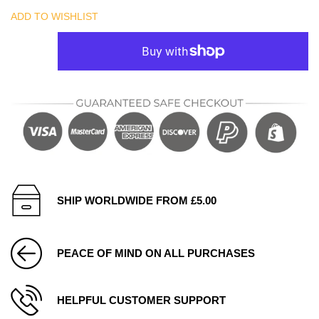
ADD TO WISHLIST
SHIP WORLDWIDE FROM £5.00
PEACE OF MIND ON ALL PURCHASES
HELPFUL CUSTOMER SUPPORT