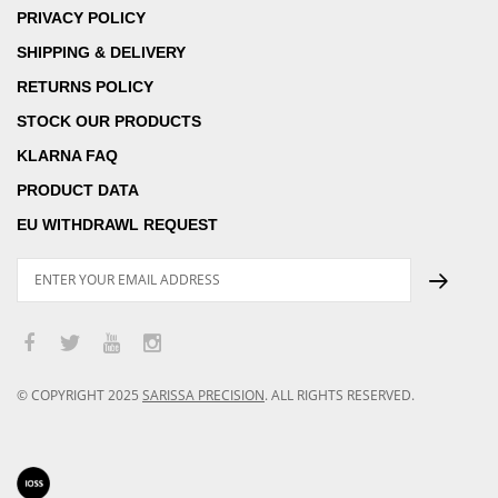
PRIVACY POLICY
SHIPPING & DELIVERY
RETURNS POLICY
STOCK OUR PRODUCTS
KLARNA FAQ
PRODUCT DATA
EU WITHDRAWL REQUEST
© COPYRIGHT
2025
SARISSA PRECISION
.
ALL RIGHTS RESERVED.