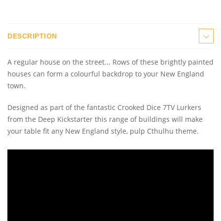
DESCRIPTION
A regular house on the street... Rows of these brightly painted
houses can form a colourful backdrop to your New England
town.
Designed as part of the fantastic Crooked Dice 7TV Lurkers
from the Deep Kickstarter this range of buildings will make
your table fit any New England style, pulp Cthulhu theme.