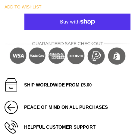
ADD TO WISHLIST
SHIP WORLDWIDE FROM £5.00
PEACE OF MIND ON ALL PURCHASES
HELPFUL CUSTOMER SUPPORT