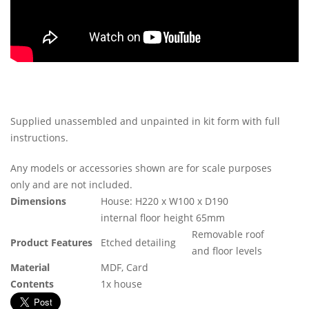
Supplied unassembled and unpainted in kit form with full
instructions.
Any models or accessories shown are for scale purposes
only and are not included.
Dimensions
House: H220 x W100 x D190
internal floor height 65mm
Removable roof
Product Features
Etched detailing
and floor levels
Material
MDF, Card
Contents
1x house