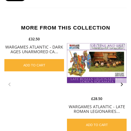
MORE FROM THIS COLLECTION
£32.50
WARGAMES ATLANTIC - DARK
AGES UNARMORED CA...
ADD TO CART
£28.50
WARGAMES ATLANTIC - LATE
ROMAN LEGIONARIES...
ADD TO CART