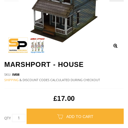
MARSHPORT - HOUSE
SKU:
IM08
SHIPPING
& DISCOUNT CODES CALCULATED DURING CHECKOUT
£17.00
ADD TO CART
QTY