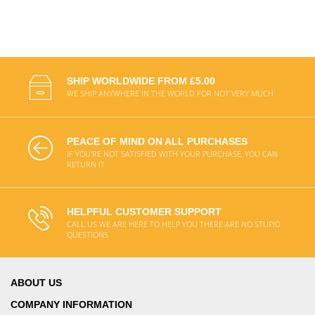
SHIP WORLDWIDE FROM £5.00
WE SHIP ANYWHERE IN THE WORLD FOR NOT VERY MUCH
PEACE OF MIND ON ALL PURCHASES
IF YOU'RE NOT SATISFIED WITH YOUR PURCHASE, YOU CAN
RETURN IT
HELPFUL CUSTOMER SUPPORT
CALL US WE ARE HERE TO HELP YOU THERE ARE NO STUPID
QUESTIONS
ABOUT US
COMPANY INFORMATION