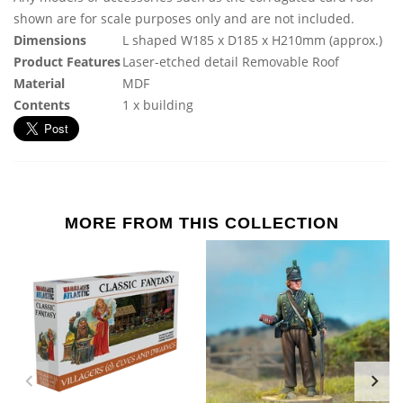
shown are for scale purposes only and are not included.
Dimensions
L shaped W185 x D185 x H210mm (approx.)
Product Features
Laser-etched detail Removable Roof
Material
MDF
Contents
1 x building
MORE FROM THIS COLLECTION