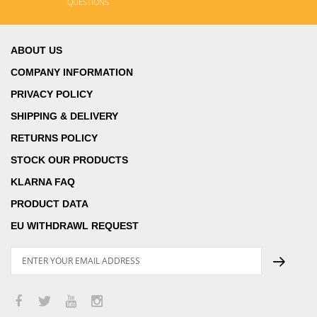
QUESTIONS
ABOUT US
COMPANY INFORMATION
PRIVACY POLICY
SHIPPING & DELIVERY
RETURNS POLICY
STOCK OUR PRODUCTS
KLARNA FAQ
PRODUCT DATA
EU WITHDRAWL REQUEST