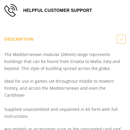
HELPFUL CUSTOMER SUPPORT
DESCRIPTION
The Mediterranean modular (28mm) range represents
buildings that can be found from Croatia to Malta, Italy and
beyond. This style of building spread across the globe.
Ideal for use in games set throughout middle to modern
history, and across the Mediterranean and even the
Caribbean
Supplied unassembled and unpainted in kit form with full
instructions.
Any models or accessories
such as the corrugated card roof