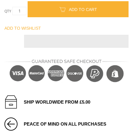
ADD TO CART
QTY
ADD TO WISHLIST
SHIP WORLDWIDE FROM £5.00
PEACE OF MIND ON ALL PURCHASES