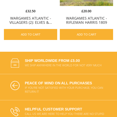
£32.50
£20.00
WARGAMES ATLANTIC -
WARGAMES ATLANTIC -
VILLAGERS (2): ELVES &...
RIFLEMAN HARRIS 1809
ADD TO CART
ADD TO CART
SHIP WORLDWIDE FROM £5.00
WE SHIP ANYWHERE IN THE WORLD FOR NOT VERY MUCH
PEACE OF MIND ON ALL PURCHASES
IF YOU'RE NOT SATISFIED WITH YOUR PURCHASE, YOU CAN
RETURN IT
HELPFUL CUSTOMER SUPPORT
CALL US WE ARE HERE TO HELP YOU THERE ARE NO STUPID