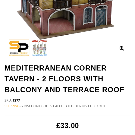
MEDITERRANEAN CORNER
TAVERN - 2 FLOORS WITH
BALCONY AND TERRACE ROOF
SKU:
T277
SHIPPING
& DISCOUNT CODES CALCULATED DURING CHECKOUT
£33.00