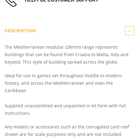
DESCRIPTION
The Mediterranean modular (28mm) range represents
buildings that can be found from Croatia to Malta, Italy and
beyond. This style of building spread across the globe.
Ideal for use in games set throughout middle to modern
history, and across the Mediterranean and even the
Caribbean
Supplied unassembled and unpainted in kit form with full
instructions.
Any models or accessories
such as the corrugated card roof
shown are for scale purposes only and are not included.