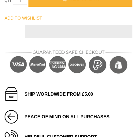
QTY
ADD TO WISHLIST
SHIP WORLDWIDE FROM £5.00
PEACE OF MIND ON ALL PURCHASES
HELPFUL CUSTOMER SUPPORT