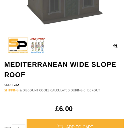
MEDITERRANEAN WIDE SLOPE
ROOF
SKU:
T232
SHIPPING
& DISCOUNT CODES CALCULATED DURING CHECKOUT
£6.00
ADD TO CART