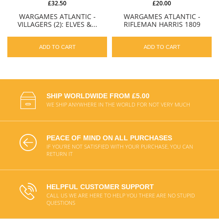
£32.50
£20.00
WARGAMES ATLANTIC -
WARGAMES ATLANTIC -
VILLAGERS (2): ELVES &...
RIFLEMAN HARRIS 1809
ADD TO CART
ADD TO CART
SHIP WORLDWIDE FROM £5.00
WE SHIP ANYWHERE IN THE WORLD FOR NOT VERY MUCH
PEACE OF MIND ON ALL PURCHASES
IF YOU'RE NOT SATISFIED WITH YOUR PURCHASE, YOU CAN
RETURN IT
HELPFUL CUSTOMER SUPPORT
CALL US WE ARE HERE TO HELP YOU THERE ARE NO STUPID
QUESTIONS