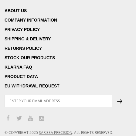
ABOUT US
COMPANY INFORMATION
PRIVACY POLICY
SHIPPING & DELIVERY
RETURNS POLICY
STOCK OUR PRODUCTS
KLARNA FAQ
PRODUCT DATA
EU WITHDRAWL REQUEST
© COPYRIGHT
2025
SARISSA PRECISION
.
ALL RIGHTS RESERVED.