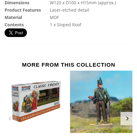
Dimensions
W120 x D100 x H15mm (approx.)
Product Features
Laser-etched detail
Material
MDF
Contents
1 x Sloped Roof
MORE FROM THIS COLLECTION