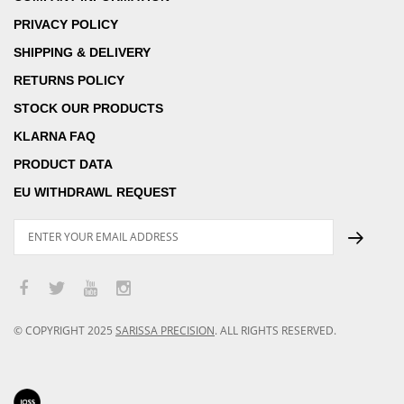
PRIVACY POLICY
SHIPPING & DELIVERY
RETURNS POLICY
STOCK OUR PRODUCTS
KLARNA FAQ
PRODUCT DATA
EU WITHDRAWL REQUEST
© COPYRIGHT
2025
SARISSA PRECISION
.
ALL RIGHTS RESERVED.