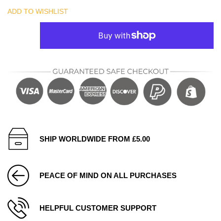
ADD TO WISHLIST
SHIP WORLDWIDE FROM £5.00
PEACE OF MIND ON ALL PURCHASES
HELPFUL CUSTOMER SUPPORT