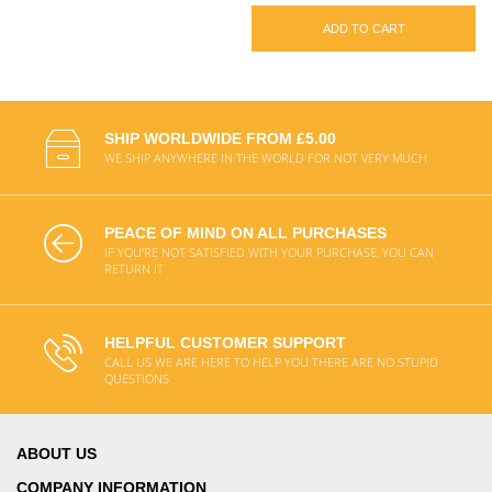
ADD TO CART
SHIP WORLDWIDE FROM £5.00
WE SHIP ANYWHERE IN THE WORLD FOR NOT VERY MUCH
PEACE OF MIND ON ALL PURCHASES
IF YOU'RE NOT SATISFIED WITH YOUR PURCHASE, YOU CAN
RETURN IT
HELPFUL CUSTOMER SUPPORT
CALL US WE ARE HERE TO HELP YOU THERE ARE NO STUPID
QUESTIONS
ABOUT US
COMPANY INFORMATION