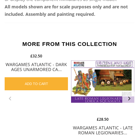
All models shown are for scale purposes only and are not
included. Assembly and painting required.
MORE FROM THIS COLLECTION
£32.50
WARGAMES ATLANTIC - DARK
AGES UNARMORED CA...
ADD TO CART
£28.50
WARGAMES ATLANTIC - LATE
ROMAN LEGIONARIES...