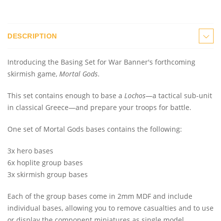
DESCRIPTION
Introducing the Basing Set for War Banner's forthcoming
skirmish game,
Mortal Gods
.
This set contains enough to base a
Lochos
—a tactical sub-unit
in classical Greece—and prepare your troops for battle.
One set of Mortal Gods bases contains the following:
3x hero bases
6x hoplite group bases
3x skirmish group bases
Each of the group bases come in 2mm MDF and include
individual bases, allowing you to remove casualties and to use
or display the component miniatures as single model.