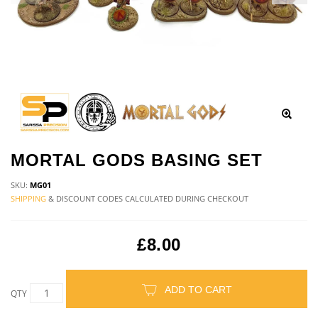
MORTAL GODS BASING SET
SKU:
MG01
SHIPPING
& DISCOUNT CODES CALCULATED DURING CHECKOUT
£8.00
ADD TO CART
QTY