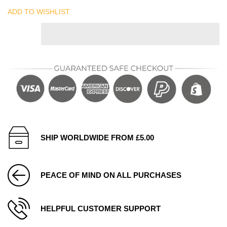
ADD TO WISHLIST
SHIP WORLDWIDE FROM £5.00
PEACE OF MIND ON ALL PURCHASES
HELPFUL CUSTOMER SUPPORT