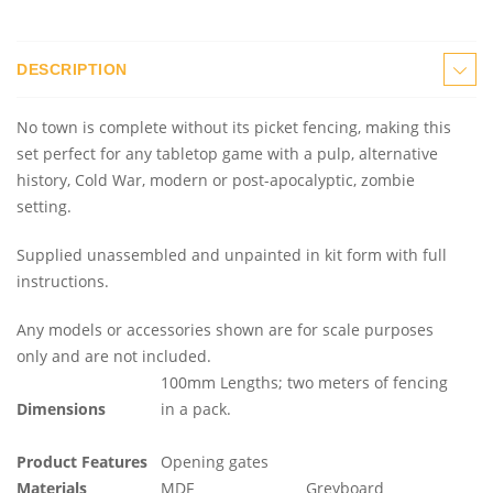
DESCRIPTION
No town is complete without its picket fencing, making this
set perfect for any tabletop game with a pulp, alternative
history, Cold War, modern or post-apocalyptic, zombie
setting.
Supplied unassembled and unpainted in kit form with full
instructions.
Any models or accessories shown are for scale purposes
only and are not included.
100mm Lengths; two meters of fencing
Dimensions
in a pack.
Product Features
Opening gates
Materials
MDF
Greyboard