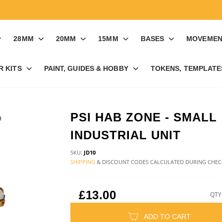
28MM
20MM
15MM
BASES
MOVEMEN
R KITS
PAINT, GUIDES & HOBBY
TOKENS, TEMPLATES
PSI HAB ZONE - SMALL
INDUSTRIAL UNIT
SKU:
JD10
SHIPPING
& DISCOUNT CODES CALCULATED DURING CHE
£13.00
QTY
ADD TO CART