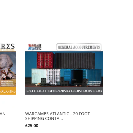
IAN
WARGAMES ATLANTIC - 20 FOOT
SHIPPING CONTA...
MERRY RO
£25.00
£80.00