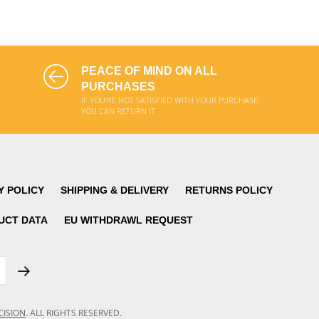
ADD TO CART
ADD TO CART
PEACE OF MIND ON ALL
PURCHASES
IF YOU'RE NOT SATISFIED WITH YOUR PURCHASE,
YOU CAN RETURN IT
Y POLICY
SHIPPING & DELIVERY
RETURNS POLICY
UCT DATA
EU WITHDRAWL REQUEST
CISION
.
ALL RIGHTS RESERVED.