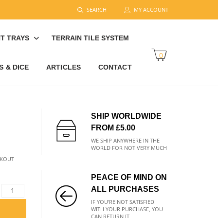
SEARCH
MY ACCOUNT
T TRAYS
TERRAIN TILE SYSTEM
0
 & DICE
ARTICLES
CONTACT
SHIP WORLDWIDE
FROM £5.00
WE SHIP ANYWHERE IN THE
WORLD FOR NOT VERY MUCH
CKOUT
PEACE OF MIND ON
ALL PURCHASES
IF YOU'RE NOT SATISFIED
WITH YOUR PURCHASE, YOU
CAN RETURN IT