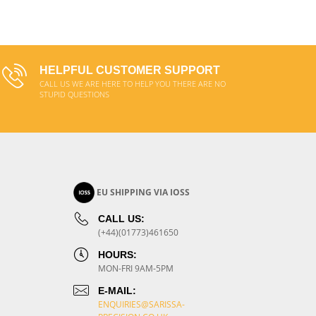
ADD TO CART
HELPFUL CUSTOMER SUPPORT
CALL US WE ARE HERE TO HELP YOU THERE ARE NO
STUPID QUESTIONS
EU SHIPPING VIA IOSS
CALL US:
(+44)(01773)461650
HOURS:
MON-FRI 9AM-5PM
E-MAIL:
ENQUIRIES@SARISSA-