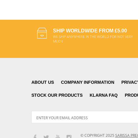
SHIP WORLDWIDE FROM £5.00
WE SHIP ANYWHERE IN THE WORLD FOR NOT VERY
MUCH
ABOUT US
COMPANY INFORMATION
PRIVAC
STOCK OUR PRODUCTS
KLARNA FAQ
PROD
© COPYRIGHT
2025
SARISSA PRE