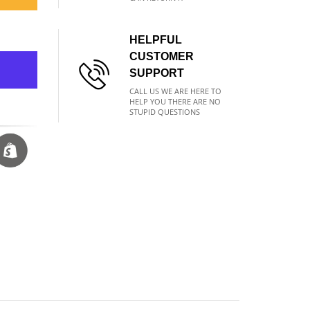
HELPFUL
CUSTOMER
SUPPORT
CALL US WE ARE HERE TO
HELP YOU THERE ARE NO
STUPID QUESTIONS