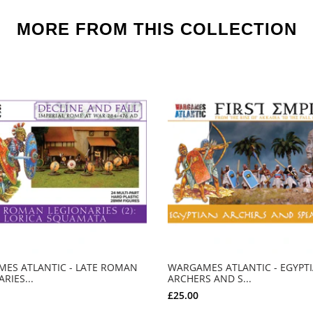
MORE FROM THIS COLLECTION
ES ATLANTIC - LATE ROMAN
WARGAMES ATLANTIC - EGYPT
RIES...
ARCHERS AND S...
£25.00