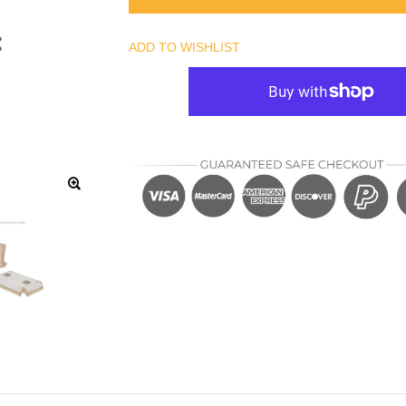
ADD TO WISHLIST