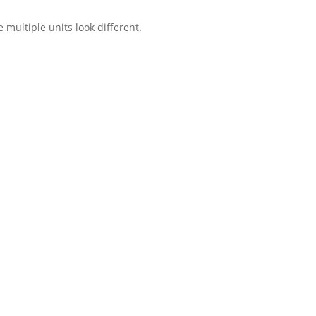
multiple units look different.