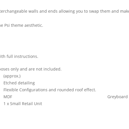
interchangeable walls and ends allowing you to swap them and make 
e Psi theme aesthetic.
h full instructions.
oses only and are not included.
(approx.)
Etched detailing
Flexible Configurations and rounded roof effect.
MDF
Greyboard
1 x Small Retail Unit