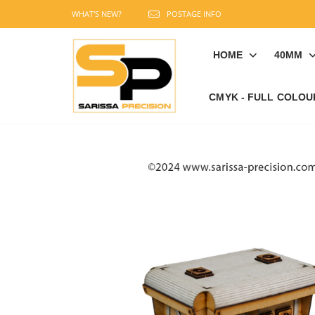
WHAT'S NEW?
POSTAGE INFO
HOME
40MM
CMYK - FULL COLOU