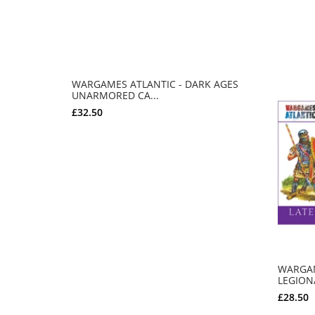
WARGAMES ATLANTIC - DARK AGES
UNARMORED CA...
£32.50
ADD TO CART
WARGAM
LEGIONA
£28.50