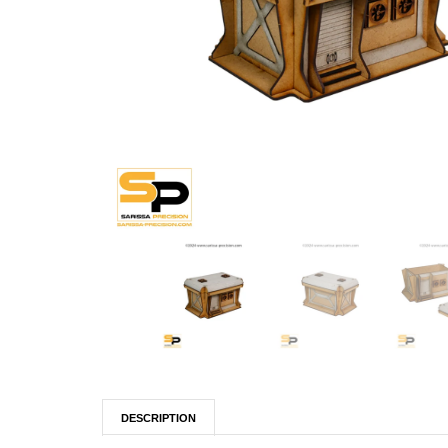
DESCRIPTION