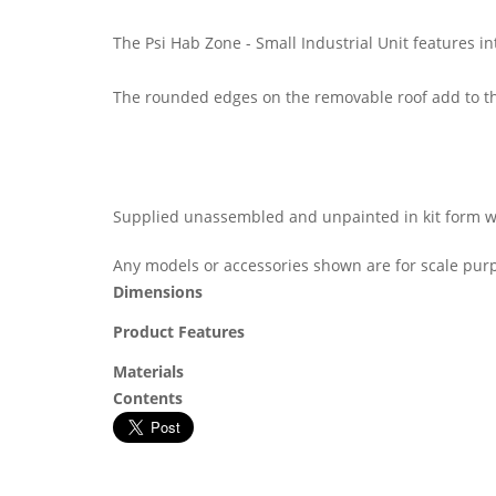
The Psi Hab Zone - Small Industrial Unit features 
The rounded edges on the removable roof add to th
Supplied unassembled and unpainted in kit form wit
Any models or accessories shown are for scale purp
Dimensions
Product Features
Materials
Contents