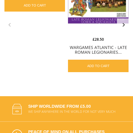
ADD TO CART
£28.50
WARGAMES ATLANTIC - LATE
ROMAN LEGIONARIES...
ADD TO CART
SHIP WORLDWIDE FROM £5.00
WE SHIP ANYWHERE IN THE WORLD FOR NOT VERY MUCH
PEACE OF MIND ON ALL PURCHASES