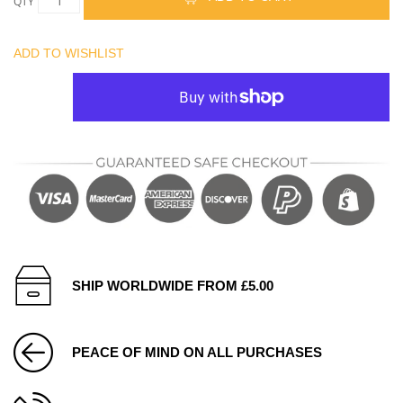
QTY
ADD TO WISHLIST
SHIP WORLDWIDE FROM £5.00
PEACE OF MIND ON ALL PURCHASES