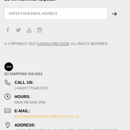
© COPYRIGHT
2025
SARISSA PRECISION
.
ALL RIGHTS RESERVED.
EU SHIPPING VIA IOSS
CALL US:
(+44)(01773)461650
HOURS:
MON-FRI 9AM-5PM
E-MAIL:
ENQUIRIES@SARISSA-PRECISION.CO.UK
ADDRESS: