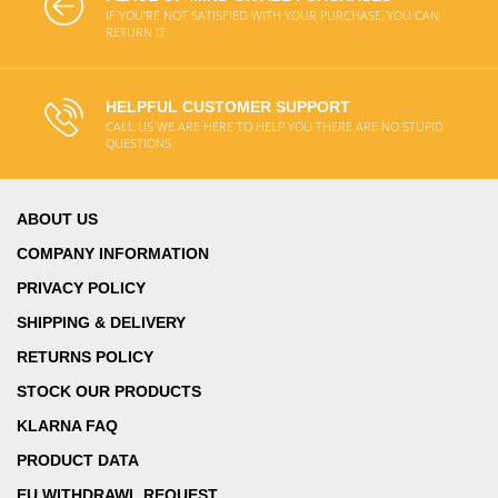
IF YOU'RE NOT SATISFIED WITH YOUR PURCHASE, YOU CAN
RETURN IT
HELPFUL CUSTOMER SUPPORT
CALL US WE ARE HERE TO HELP YOU THERE ARE NO STUPID
QUESTIONS
ABOUT US
COMPANY INFORMATION
PRIVACY POLICY
SHIPPING & DELIVERY
RETURNS POLICY
STOCK OUR PRODUCTS
KLARNA FAQ
PRODUCT DATA
EU WITHDRAWL REQUEST