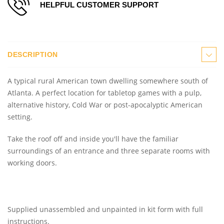
HELPFUL CUSTOMER SUPPORT
DESCRIPTION
A typical rural American town dwelling somewhere south of
Atlanta. A perfect location for tabletop games with a pulp,
alternative history, Cold War or post-apocalyptic American
setting.
Take the roof off and inside you'll have the familiar
surroundings of an entrance and three separate rooms with
working doors.
Supplied unassembled and unpainted in kit form with full
instructions.