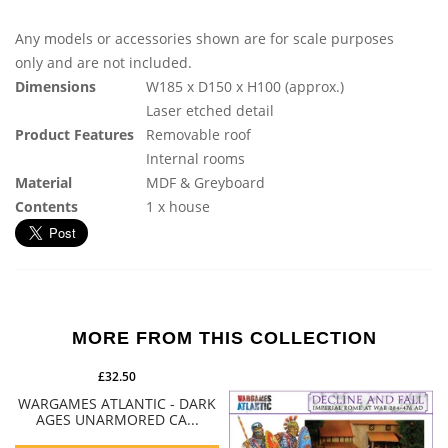
Any models or accessories shown are for scale purposes
only and are not included.
Dimensions
W185 x D150 x H100 (approx.)
Laser etched detail
Product Features
Removable roof
Internal rooms
Material
MDF & Greyboard
Contents
1 x house
MORE FROM THIS COLLECTION
£32.50
WARGAMES ATLANTIC - DARK
AGES UNARMORED CA...