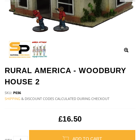
RURAL AMERICA - WOODBURY
HOUSE 2
SKU:
P036
SHIPPING
& DISCOUNT CODES CALCULATED DURING CHECKOUT
£16.50
ADD TO CART