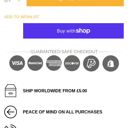
QTY
ADD TO WISHLIST
SHIP WORLDWIDE FROM £5.00
PEACE OF MIND ON ALL PURCHASES