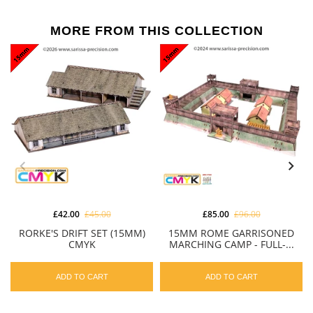
MORE FROM THIS COLLECTION
£42.00
£45.00
£85.00
£96.00
RORKE'S DRIFT SET (15MM)
15MM ROME GARRISONED
CMYK
MARCHING CAMP - FULL-...
ADD TO CART
ADD TO CART