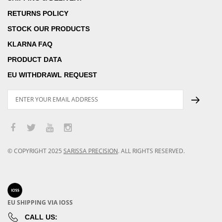
RETURNS POLICY
STOCK OUR PRODUCTS
KLARNA FAQ
PRODUCT DATA
EU WITHDRAWL REQUEST
© COPYRIGHT
2025
SARISSA PRECISION
.
ALL RIGHTS RESERVED.
EU SHIPPING VIA IOSS
CALL US: