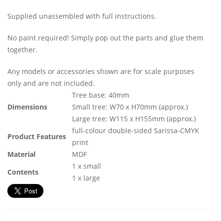
Supplied unassembled with full instructions.
No paint required! Simply pop out the parts and glue them
together.
Any models or accessories shown are for scale purposes
only and are not included.
Tree base: 40mm
Dimensions
Small tree: W70 x H70mm (approx.)
Large tree: W115 x H155mm (approx.)
full-colour double-sided Sarissa-CMYK
Product Features
print
Material
MDF
1 x small
Contents
1 x large