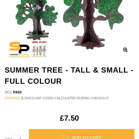
SUMMER TREE - TALL & SMALL -
FULL COLOUR
SKU:
PA03
SHIPPING
& DISCOUNT CODES CALCULATED DURING CHECKOUT
£7.50
ADD TO CART