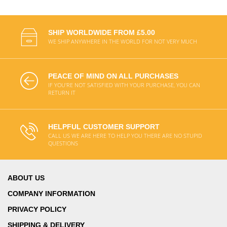
SHIP WORLDWIDE FROM £5.00
WE SHIP ANYWHERE IN THE WORLD FOR NOT VERY MUCH
PEACE OF MIND ON ALL PURCHASES
IF YOU'RE NOT SATISFIED WITH YOUR PURCHASE, YOU CAN
RETURN IT
HELPFUL CUSTOMER SUPPORT
CALL US WE ARE HERE TO HELP YOU THERE ARE NO STUPID
QUESTIONS
ABOUT US
COMPANY INFORMATION
PRIVACY POLICY
SHIPPING & DELIVERY