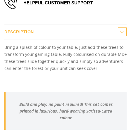
HELPFUL CUSTOMER SUPPORT
DESCRIPTION
Bring a splash of colour to your table. Just add these trees to
transform your gaming table. Fully colourised on durable MDF
these trees slide together quickly and simply so adventurers
can enter the forest or your unit can seek cover.
Build and play, no paint required! This set comes
printed in luxurious, hard-wearing Sarissa-CMYK
colour.