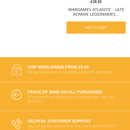
£28.50
WARGAMES ATLANTIC - LATE
ROMAN LEGIONARIES...
ADD TO CART
SHIP WORLDWIDE FROM £5.00
WE SHIP ANYWHERE IN THE WORLD FOR NOT VERY MUCH
PEACE OF MIND ON ALL PURCHASES
IF YOU'RE NOT SATISFIED WITH YOUR PURCHASE, YOU CAN
RETURN IT
HELPFUL CUSTOMER SUPPORT
CALL US WE ARE HERE TO HELP YOU THERE ARE NO STUPID