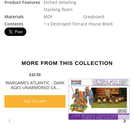
Product Features
Etched detailing
Stacking floors
Materials
MDF
Greyboard
Contents
1 x Destroyed Terrace House Block
MORE FROM THIS COLLECTION
£32.50
WARGAMES ATLANTIC - DARK
AGES UNARMORED CA...
ADD TO CART