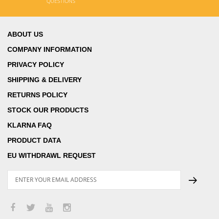
QUESTIONS
ABOUT US
COMPANY INFORMATION
PRIVACY POLICY
SHIPPING & DELIVERY
RETURNS POLICY
STOCK OUR PRODUCTS
KLARNA FAQ
PRODUCT DATA
EU WITHDRAWL REQUEST