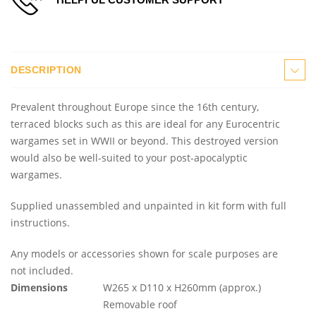
DESCRIPTION
Prevalent throughout Europe since the 16th century,
terraced blocks such as this are ideal for any Eurocentric
wargames set in WWII or beyond. This destroyed version
would also be well-suited to your post-apocalyptic
wargames.
Supplied unassembled and unpainted in kit form with full
instructions.
Any models or accessories shown for scale purposes are
not included.
Dimensions
W265 x D110 x H260mm (approx.)
Removable roof