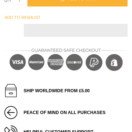
QTY
ADD TO WISHLIST
SHIP WORLDWIDE FROM £5.00
PEACE OF MIND ON ALL PURCHASES
HELPFUL CUSTOMER SUPPORT