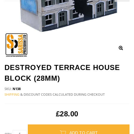
DESTROYED TERRACE HOUSE
BLOCK (28MM)
SKU:
N138
SHIPPING
& DISCOUNT CODES CALCULATED DURING CHECKOUT
£28.00
ADD TO CART