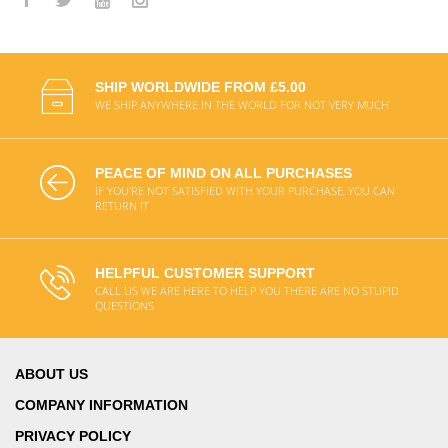
SHIP WORLDWIDE FROM £5.00
WE SHIP ANYWHERE IN THE WORLD FOR NOT VERY MUCH
PEACE OF MIND ON ALL PURCHASES
IF YOU'RE NOT SATISFIED WITH YOUR PURCHASE, YOU CAN
RETURN IT
HELPFUL CUSTOMER SUPPORT
CALL US WE ARE HERE TO HELP YOU THERE ARE NO STUPID
QUESTIONS
ABOUT US
COMPANY INFORMATION
PRIVACY POLICY