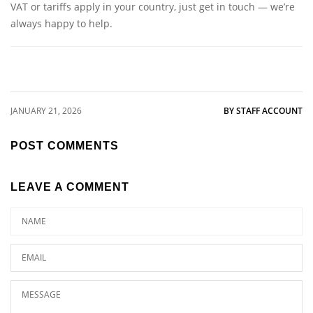
VAT or tariffs apply in your country, just get in touch — we’re
always happy to help.
JANUARY 21, 2026
BY STAFF ACCOUNT
POST COMMENTS
LEAVE A COMMENT