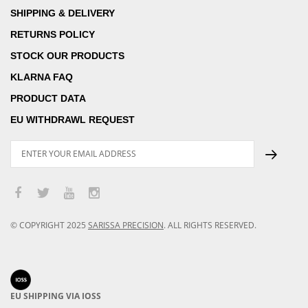
SHIPPING & DELIVERY
RETURNS POLICY
STOCK OUR PRODUCTS
KLARNA FAQ
PRODUCT DATA
EU WITHDRAWL REQUEST
© COPYRIGHT
2025
SARISSA PRECISION
.
ALL RIGHTS RESERVED.
EU SHIPPING VIA IOSS