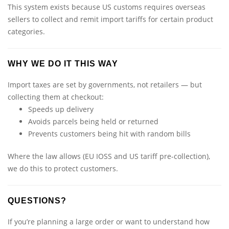
This system exists because US customs requires overseas
sellers to collect and remit import tariffs for certain product
categories.
WHY WE DO IT THIS WAY
Import taxes are set by governments, not retailers — but
collecting them at checkout:
Speeds up delivery
Avoids parcels being held or returned
Prevents customers being hit with random bills
Where the law allows (EU IOSS and US tariff pre-collection),
we do this to protect customers.
QUESTIONS?
If you’re planning a large order or want to understand how