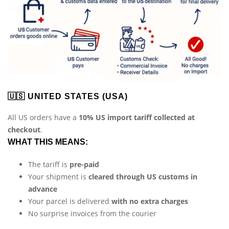
🇺🇸 UNITED STATES (USA)
All US orders have a
10% US import tariff collected at
checkout
.
WHAT THIS MEANS:
The tariff is
pre-paid
Your shipment is
cleared through US customs in
advance
Your parcel is delivered
with no extra charges
No surprise invoices from the courier