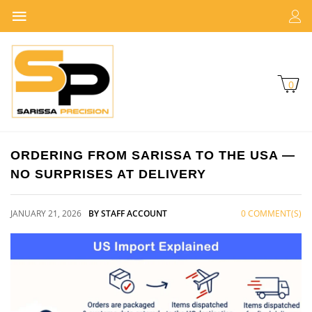
0
ORDERING FROM SARISSA TO THE USA —
NO SURPRISES AT DELIVERY
JANUARY 21, 2026
BY STAFF ACCOUNT
0 COMMENT(S)