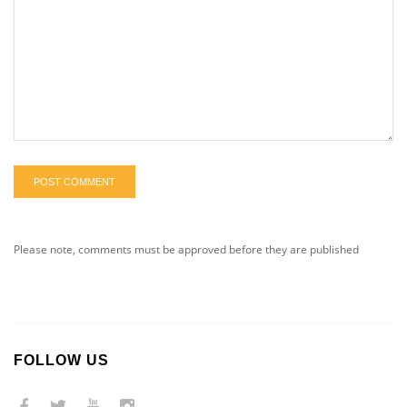
POST COMMENT
Please note, comments must be approved before they are published
FOLLOW US