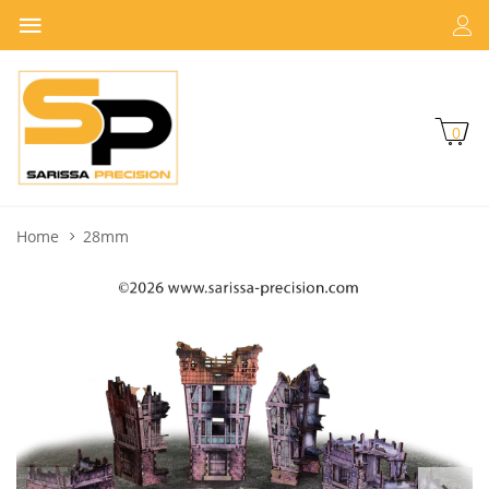
0
Home
28mm