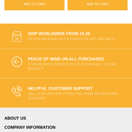
ADD TO CART
ADD TO CART
SHIP WORLDWIDE FROM £5.00
WE SHIP ANYWHERE IN THE WORLD FOR NOT VERY MUCH
PEACE OF MIND ON ALL PURCHASES
IF YOU'RE NOT SATISFIED WITH YOUR PURCHASE, YOU CAN
RETURN IT
HELPFUL CUSTOMER SUPPORT
CALL US WE ARE HERE TO HELP YOU THERE ARE NO STUPID
QUESTIONS
ABOUT US
COMPANY INFORMATION