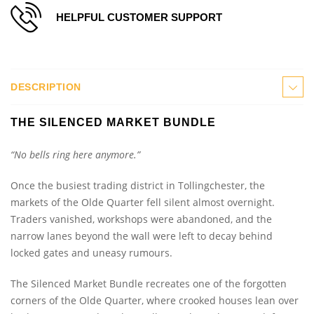
HELPFUL CUSTOMER SUPPORT
DESCRIPTION
THE SILENCED MARKET BUNDLE
“No bells ring here anymore.”
Once the busiest trading district in Tollingchester, the
markets of the Olde Quarter fell silent almost overnight.
Traders vanished, workshops were abandoned, and the
narrow lanes beyond the wall were left to decay behind
locked gates and uneasy rumours.
The Silenced Market Bundle recreates one of the forgotten
corners of the Olde Quarter, where crooked houses lean over