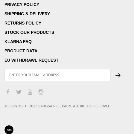
PRIVACY POLICY
SHIPPING & DELIVERY
RETURNS POLICY
STOCK OUR PRODUCTS
KLARNA FAQ
PRODUCT DATA
EU WITHDRAWL REQUEST
© COPYRIGHT
2025
SARISSA PRECISION
.
ALL RIGHTS RESERVED.