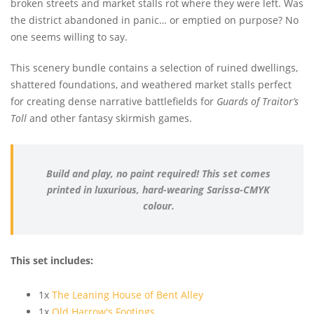
broken streets and market stalls rot where they were left. Was
the district abandoned in panic… or emptied on purpose? No
one seems willing to say.
This scenery bundle contains a selection of ruined dwellings,
shattered foundations, and weathered market stalls perfect
for creating dense narrative battlefields for
Guards of Traitor’s
Toll
and other fantasy skirmish games.
Build and play, no paint required! This set comes
printed in luxurious, hard-wearing Sarissa-CMYK
colour.
This set includes:
1x
The Leaning House of Bent Alley
1x
Old Harrow's Footings