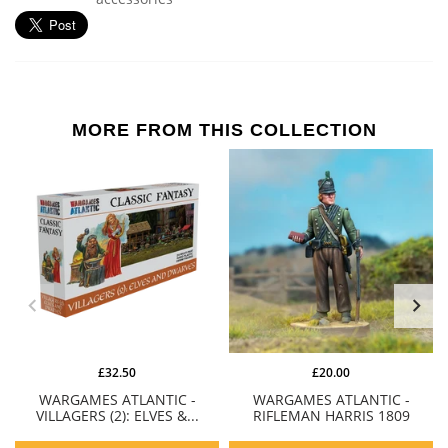
MORE FROM THIS COLLECTION
£32.50
£20.00
WARGAMES ATLANTIC -
WARGAMES ATLANTIC -
VILLAGERS (2): ELVES &...
RIFLEMAN HARRIS 1809