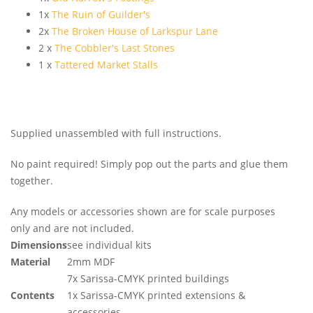
1x
The Ruin of Guilder's
2x
The Broken House of Larkspur Lane
2 x
The Cobbler's Last Stones
1 x
Tattered Market Stalls
Supplied unassembled with full instructions.
No paint required! Simply pop out the parts and glue them
together.
Any models or accessories shown are for scale purposes
only and are not included.
Dimensions
see individual kits
Material
2mm MDF
7x Sarissa-CMYK printed buildings
Contents
1x Sarissa-CMYK printed extensions &
accessories