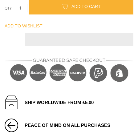
ADD TO CART
QTY
ADD TO WISHLIST
SHIP WORLDWIDE FROM £5.00
PEACE OF MIND ON ALL PURCHASES