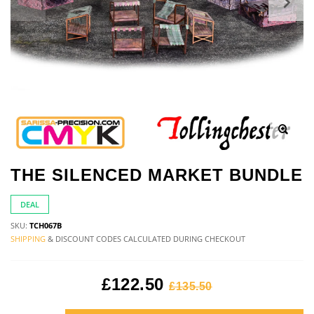
THE SILENCED MARKET BUNDLE
DEAL
SKU:
TCH067B
SHIPPING
& DISCOUNT CODES CALCULATED DURING CHECKOUT
£122.50
£135.50