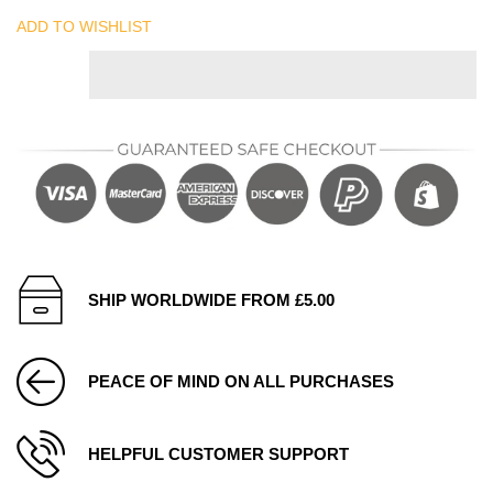
ADD TO WISHLIST
SHIP WORLDWIDE FROM £5.00
PEACE OF MIND ON ALL PURCHASES
HELPFUL CUSTOMER SUPPORT