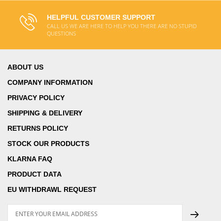
HELPFUL CUSTOMER SUPPORT
CALL US WE ARE HERE TO HELP YOU THERE ARE NO STUPID
QUESTIONS
ABOUT US
COMPANY INFORMATION
PRIVACY POLICY
SHIPPING & DELIVERY
RETURNS POLICY
STOCK OUR PRODUCTS
KLARNA FAQ
PRODUCT DATA
EU WITHDRAWL REQUEST