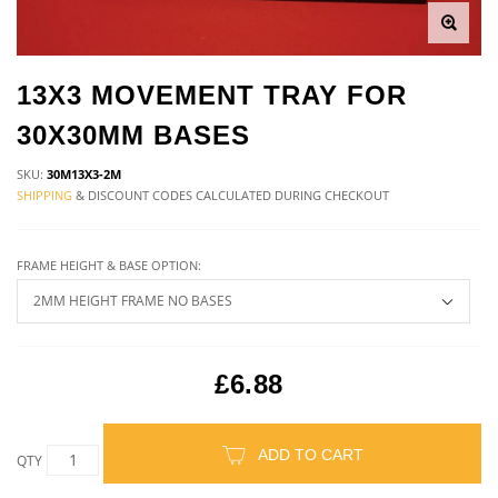
13X3 MOVEMENT TRAY FOR
30X30MM BASES
SKU:
30M13X3-2M
SHIPPING
& DISCOUNT CODES CALCULATED DURING CHECKOUT
FRAME HEIGHT & BASE OPTION:
£6.88
ADD TO CART
QTY