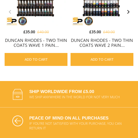
£35.00
£40.00
£35.00
£40.00
DUNCAN RHODES - TWO THIN
DUNCAN RHODES - TWO THIN
COATS WAVE 1 PAIN...
COATS WAVE 2 PAIN...
ADD TO CART
ADD TO CART
SHIP WORLDWIDE FROM £5.00
WE SHIP ANYWHERE IN THE WORLD FOR NOT VERY MUCH
PEACE OF MIND ON ALL PURCHASES
IF YOU'RE NOT SATISFIED WITH YOUR PURCHASE, YOU CAN
RETURN IT