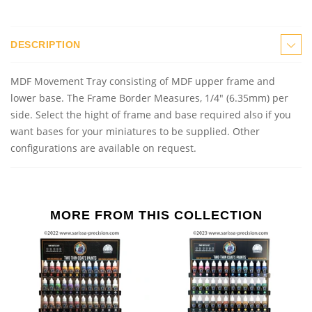
DESCRIPTION
MDF Movement Tray consisting of MDF upper frame and
lower base. The Frame Border Measures, 1/4" (6.35mm) per
side. Select the hight of frame and base required also if you
want bases for your miniatures to be supplied. Other
configurations are available on request.
MORE FROM THIS COLLECTION