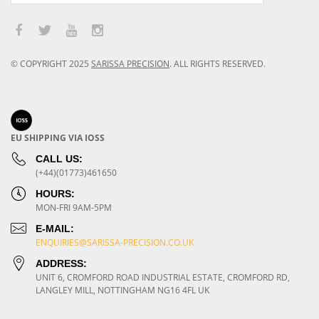
© COPYRIGHT
2025
SARISSA PRECISION
.
ALL RIGHTS RESERVED.
EU SHIPPING VIA IOSS
CALL US:
(+44)(01773)461650
HOURS:
MON-FRI 9AM-5PM
E-MAIL:
ENQUIRIES@SARISSA-PRECISION.CO.UK
ADDRESS:
UNIT 6, CROMFORD ROAD INDUSTRIAL ESTATE, CROMFORD RD,
LANGLEY MILL, NOTTINGHAM NG16 4FL UK