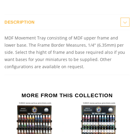
DESCRIPTION
MDF Movement Tray consisting of MDF upper frame and
lower base. The Frame Border Measures, 1/4" (6.35mm) per
side. Select the hight of frame and base required also if you
want bases for your miniatures to be supplied. Other
configurations are available on request.
MORE FROM THIS COLLECTION