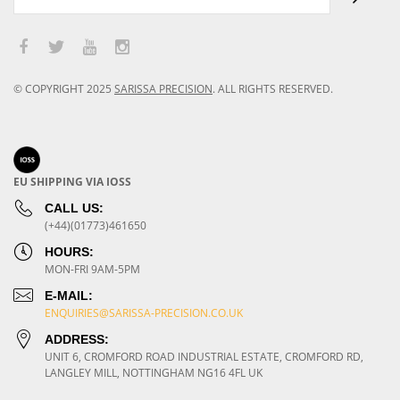
© COPYRIGHT
2025
SARISSA PRECISION
.
ALL RIGHTS RESERVED.
EU SHIPPING VIA IOSS
CALL US:
(+44)(01773)461650
HOURS:
MON-FRI 9AM-5PM
E-MAIL:
ENQUIRIES@SARISSA-PRECISION.CO.UK
ADDRESS:
UNIT 6, CROMFORD ROAD INDUSTRIAL ESTATE, CROMFORD RD,
LANGLEY MILL, NOTTINGHAM NG16 4FL UK