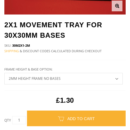
2X1 MOVEMENT TRAY FOR
30X30MM BASES
SKU:
30M2X1-2M
SHIPPING
& DISCOUNT CODES CALCULATED DURING CHECKOUT
FRAME HEIGHT & BASE OPTION:
£1.30
ADD TO CART
QTY