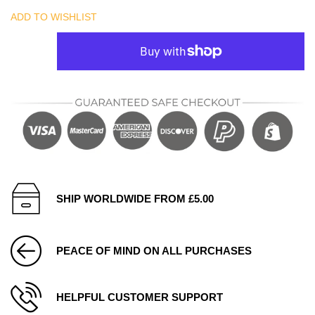
ADD TO WISHLIST
SHIP WORLDWIDE FROM £5.00
PEACE OF MIND ON ALL PURCHASES
HELPFUL CUSTOMER SUPPORT