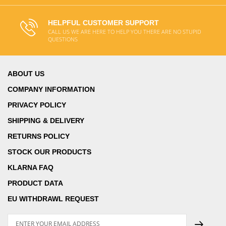
HELPFUL CUSTOMER SUPPORT
CALL US WE ARE HERE TO HELP YOU THERE ARE NO STUPID
QUESTIONS
ABOUT US
COMPANY INFORMATION
PRIVACY POLICY
SHIPPING & DELIVERY
RETURNS POLICY
STOCK OUR PRODUCTS
KLARNA FAQ
PRODUCT DATA
EU WITHDRAWL REQUEST