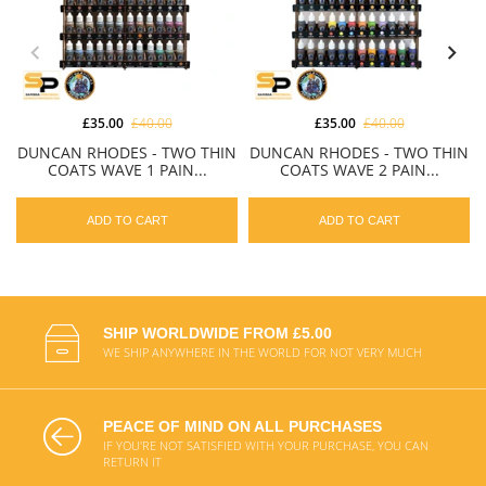
£35.00
£40.00
£35.00
£40.00
DUNCAN RHODES - TWO THIN
DUNCAN RHODES - TWO THIN
COATS WAVE 1 PAIN...
COATS WAVE 2 PAIN...
ADD TO CART
ADD TO CART
SHIP WORLDWIDE FROM £5.00
WE SHIP ANYWHERE IN THE WORLD FOR NOT VERY MUCH
PEACE OF MIND ON ALL PURCHASES
IF YOU'RE NOT SATISFIED WITH YOUR PURCHASE, YOU CAN
RETURN IT