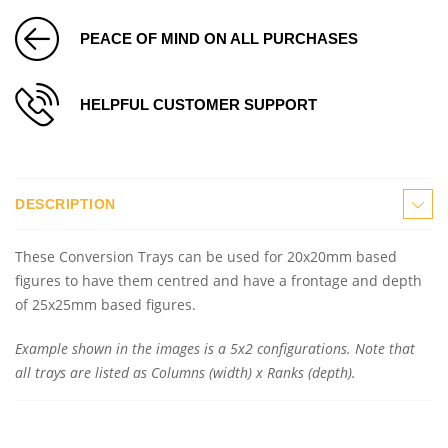
PEACE OF MIND ON ALL PURCHASES
HELPFUL CUSTOMER SUPPORT
DESCRIPTION
These Conversion Trays can be used for 20x20mm based
figures to have them centred and have a frontage and depth
of 25x25mm based figures.
Example shown in the images is a 5x2 configurations. Note that
all trays are listed as Columns (width) x Ranks (depth).