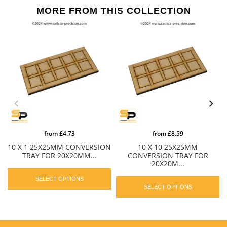
MORE FROM THIS COLLECTION
from
£4.73
from
£8.59
10 X 1 25X25MM CONVERSION
10 X 10 25X25MM
TRAY FOR 20X20MM...
CONVERSION TRAY FOR
20X20M...
SELECT OPTIONS
SELECT OPTIONS