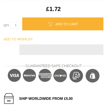
£1.72
ADD TO CART
QTY
ADD TO WISHLIST
SHIP WORLDWIDE FROM £5.00