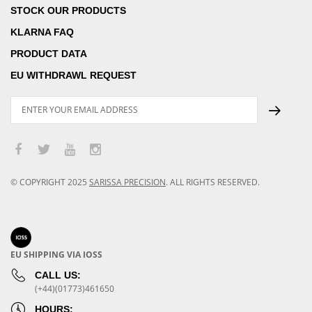
STOCK OUR PRODUCTS
KLARNA FAQ
PRODUCT DATA
EU WITHDRAWL REQUEST
© COPYRIGHT
2025
SARISSA PRECISION
.
ALL RIGHTS RESERVED.
EU SHIPPING VIA IOSS
CALL US:
(+44)(01773)461650
HOURS: