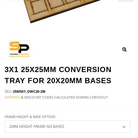
3X1 25X25MM CONVERSION
TRAY FOR 20X20MM BASES
SKU:
25M3X1_OWC20-2M
SHIPPING
& DISCOUNT CODES CALCULATED DURING CHECKOUT
FRAME HEIGHT & BASE OPTION: