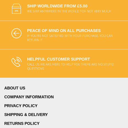
SHIP WORLDWIDE FROM £5.00
WE SHIP ANYWHERE IN THE WORLD FOR NOT VERY MUCH
PEACE OF MIND ON ALL PURCHASES
IF YOU'RE NOT SATISFIED WITH YOUR PURCHASE, YOU CAN
RETURN IT
HELPFUL CUSTOMER SUPPORT
CALL US WE ARE HERE TO HELP YOU THERE ARE NO STUPID
QUESTIONS
ABOUT US
COMPANY INFORMATION
PRIVACY POLICY
SHIPPING & DELIVERY
RETURNS POLICY