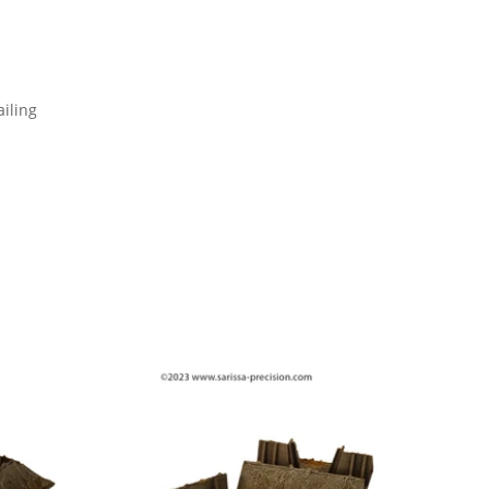
iling