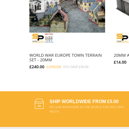
WORLD WAR EUROPE TOWN TERRAIN
20MM A
SET - 20MM
£14.00
£240.00
£290.00
YOU SAVE
£50.00
ADD TO CART
SHIP WORLDWIDE FROM £5.00
WE SHIP ANYWHERE IN THE WORLD FOR NOT VERY
MUCH