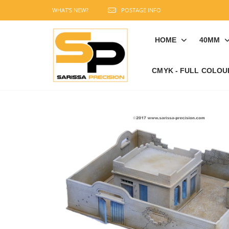
WHAT'S NEW?
POSTAGE INFO
HOME
40MM
CMYK - FULL COLOU