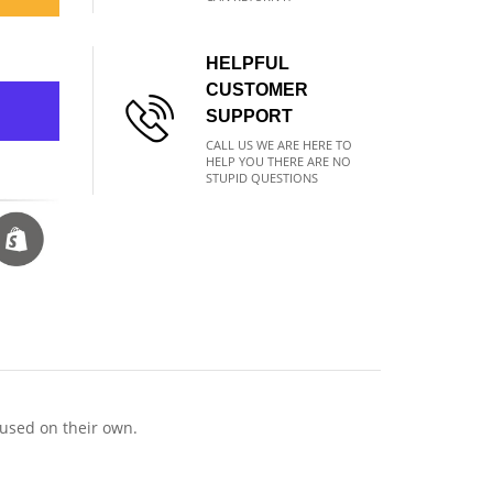
HELPFUL
CUSTOMER
SUPPORT
CALL US WE ARE HERE TO
HELP YOU THERE ARE NO
STUPID QUESTIONS
 used on their own.