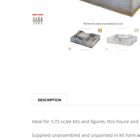
DESCRIPTION
Ideal for 1/72 scale kits and figures, this house a
Supplied unassembled and unpainted in kit form wit