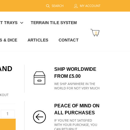
SEARCH
MY ACCOUNT
T TRAYS
TERRAIN TILE SYSTEM
0
 & DICE
ARTICLES
CONTACT
AND
SHIP WORLDWIDE
FROM £5.00
WE SHIP ANYWHERE IN THE
WORLD FOR NOT VERY MUCH
CKOUT
PEACE OF MIND ON
ALL PURCHASES
IF YOU'RE NOT SATISFIED
WITH YOUR PURCHASE, YOU
CAN RETURN IT