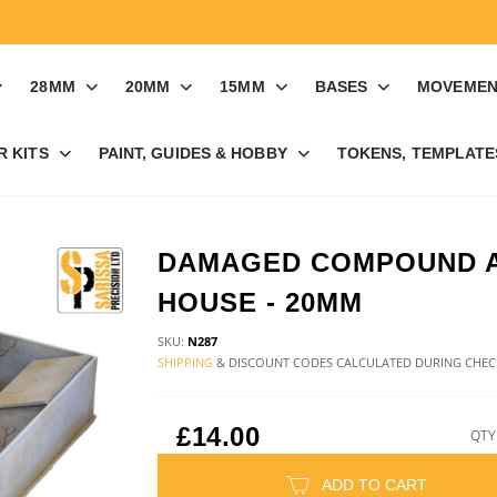
28MM
20MM
15MM
BASES
MOVEMEN
R KITS
PAINT, GUIDES & HOBBY
TOKENS, TEMPLATES
DAMAGED COMPOUND 
HOUSE - 20MM
SKU:
N287
SHIPPING
& DISCOUNT CODES CALCULATED DURING CHE
£14.00
QTY
ADD TO CART