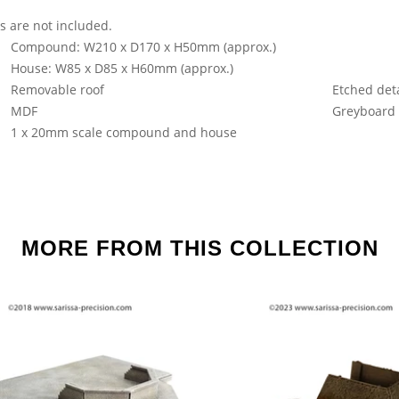
s are not included.
Compound: W210 x D170 x H50mm (approx.)
House: W85 x D85 x H60mm (approx.)
Removable roof
Etched deta
MDF
Greyboard
1 x 20mm scale compound and house
MORE FROM THIS COLLECTION