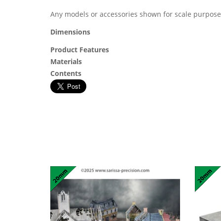
Any models or accessories shown for scale purpose
Dimensions
Product Features
Materials
Contents