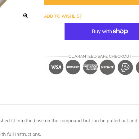
ADD TO WISHLIST
nd shed fit into the base on the compound but can be pulled out and
h full instructions.