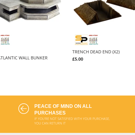
TRENCH DEAD END (X2)
TLANTIC WALL BUNKER
£5.00
ADD TO CART
ADD TO CART
PEACE OF MIND ON ALL
PURCHASES
IF YOU'RE NOT SATISFIED WITH YOUR PURCHASE,
YOU CAN RETURN IT