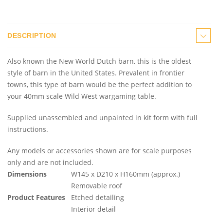
DESCRIPTION
Also known the New World Dutch barn, this is the oldest
style of barn in the United States. Prevalent in frontier
towns, this type of barn would be the perfect addition to
your 40mm scale Wild West wargaming table.
Supplied unassembled and unpainted in kit form with full
instructions.
Any models or accessories shown are for scale purposes
only and are not included.
Dimensions
W145 x D210 x H160mm (approx.)
Removable roof
Product Features
Etched detailing
Interior detail