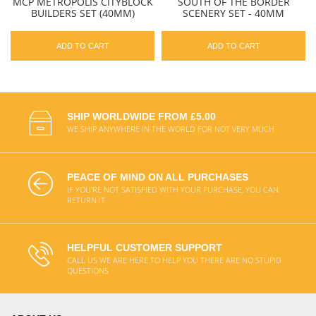
MCP METROPOLIS CITYBLOCK
SOUTH OF THE BORDER
BUILDERS SET (40MM)
SCENERY SET - 40MM
ADD TO CART
ADD TO CART
SHIP WORLDWIDE FROM £5.00
WE SHIP ANYWHERE IN THE WORLD FOR NOT VERY MUCH
PEACE OF MIND ON ALL PURCHASES
IF YOU'RE NOT SATISFIED WITH YOUR PURCHASE, YOU CAN
RETURN IT
HELPFUL CUSTOMER SUPPORT
CALL US WE ARE HERE TO HELP YOU THERE ARE NO STUPID
QUESTIONS