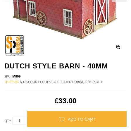
DUTCH STYLE BARN - 40MM
SKU:
M809
SHIPPING
& DISCOUNT CODES CALCULATED DURING CHECKOUT
£33.00
ADD TO CART
QTY