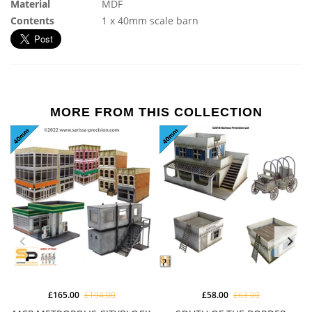
Material
MDF
Contents
1 x 40mm scale barn
MORE FROM THIS COLLECTION
£165.00
£194.00
£58.00
£63.00