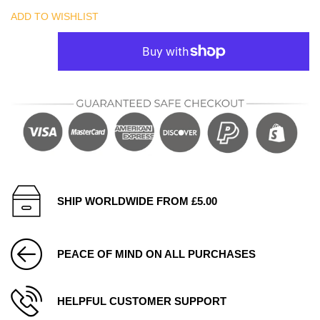
ADD TO WISHLIST
SHIP WORLDWIDE FROM £5.00
PEACE OF MIND ON ALL PURCHASES
HELPFUL CUSTOMER SUPPORT