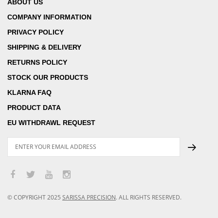
ABOUT US
COMPANY INFORMATION
PRIVACY POLICY
SHIPPING & DELIVERY
RETURNS POLICY
STOCK OUR PRODUCTS
KLARNA FAQ
PRODUCT DATA
EU WITHDRAWL REQUEST
© COPYRIGHT
2025
SARISSA PRECISION
.
ALL RIGHTS RESERVED.